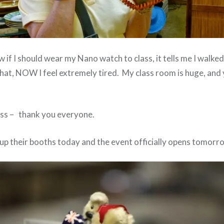
w if I should wear my Nano watch to class, it tells me I walked 
hat, NOW I feel extremely tired. My class room is huge, and 
lass – thank you everyone.
up their booths today and the event officially opens tomorr