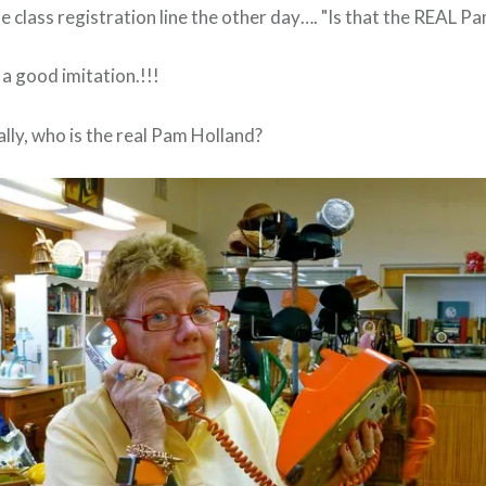
 class registration line the other day…. "Is that the REAL P
ts a good imitation.!!!
lly, who is the real Pam Holland?