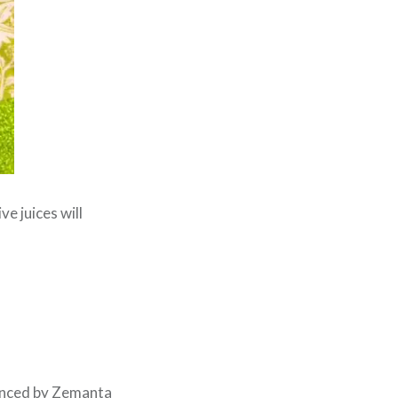
ve juices will