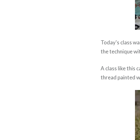
Today's class w
the technique wi
A class like this 
thread painted we