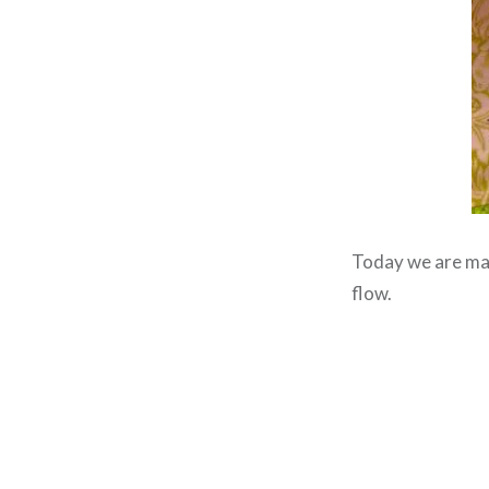
Today we are m
flow.