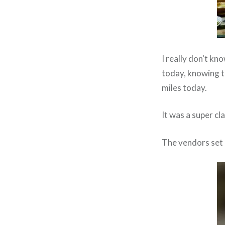
I really don't kno
today, knowing t
miles today.
It was a super c
The vendors set 