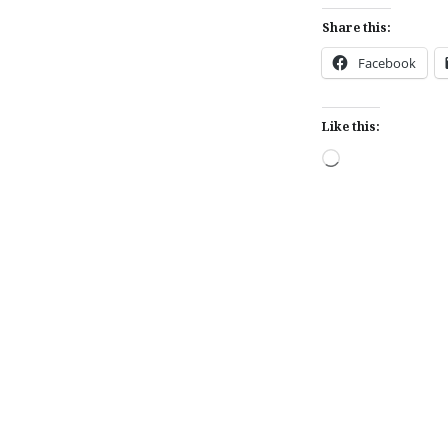
Share this:
Facebook
Like this:
Loading…
Post
navigation