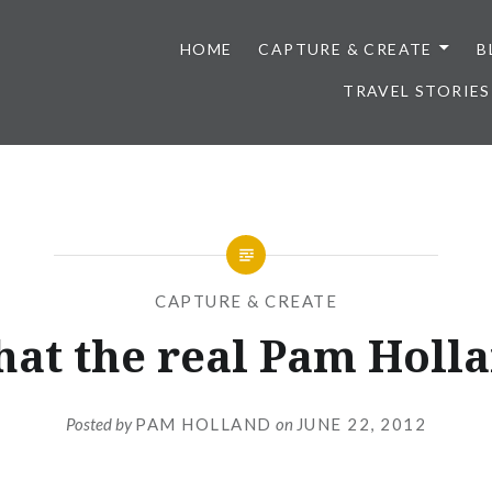
HOME
CAPTURE & CREATE
B
TRAVEL STORIES
CAPTURE & CREATE
that the real Pam Holl
Posted by
PAM HOLLAND
on
JUNE 22, 2012