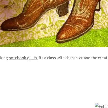
aking
notebook quilts,
its a class with character and the creati