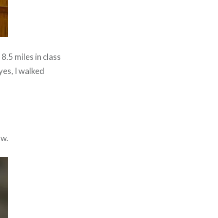
8.5 miles in class
yes, I walked
ow.