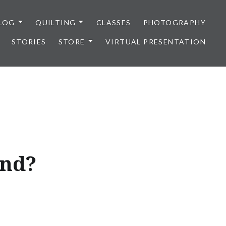
LOG
QUILTING
CLASSES
PHOTOGRAPHY
STORIES
STORE
VIRTUAL PRESENTATION
and?