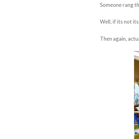
Someone rang the
Well, if its not i
Then again, actua