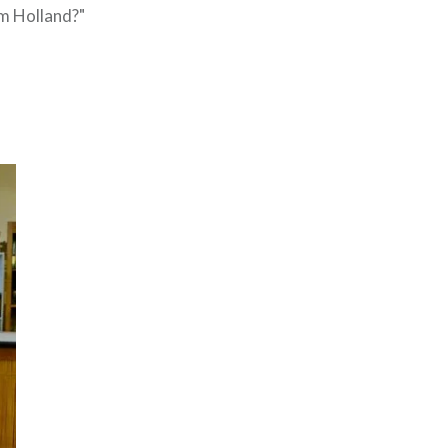
am Holland?"