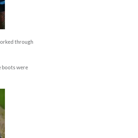
 worked through
se boots were