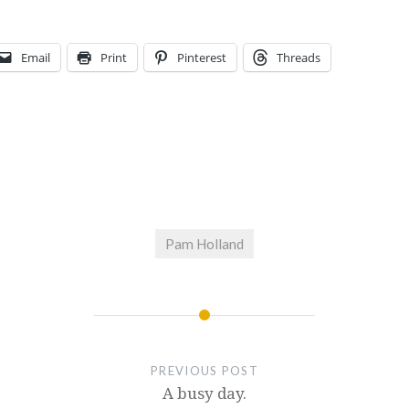
Email
Print
Pinterest
Threads
Pam Holland
PREVIOUS POST
A busy day.