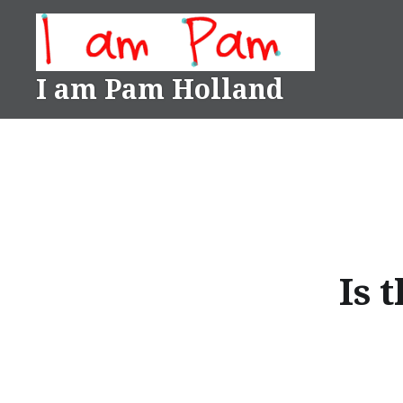
Skip
to
content
I am Pam Holland
Is 