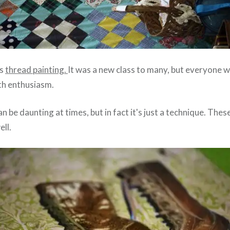
as
thread painting.
It was a new class to many, but everyone
th enthusiasm.
can be daunting at times, but in fact it's just a technique. The
ll.