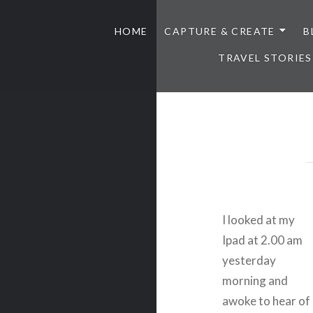
HOME
CAPTURE & CREATE
B
TRAVEL STORIES
I looked at my
Ipad at 2.00 am
yesterday
morning and
awoke to hear of