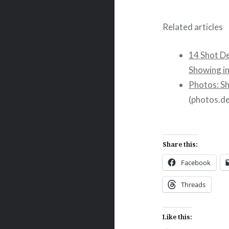
Related articles
14 Shot D
Showing i
Photos: S
(photos.d
Share this:
Facebook
Threads
Like this: