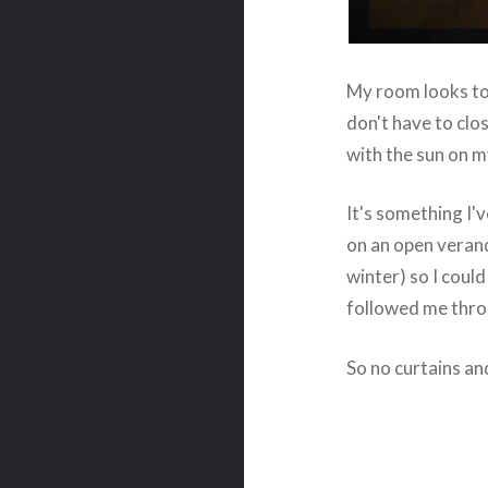
My room looks to 
don't have to clo
with the sun on m
It's something I'v
on an open veran
winter) so I coul
followed me throu
So no curtains and