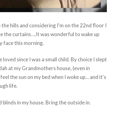
the hills and considering I'm on the 22nd floor I
se the curtains….It was wonderful to wake up
y face this morning.
e loved since I was a small child. By choice I slept
dah at my Grandmothers house, (even in
d feel the sun on my bed when I woke up… and it's
gh life.
 blinds in my house. Bring the outside in.