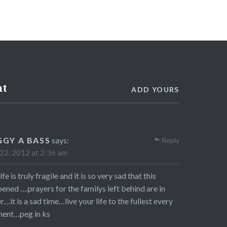
nt
ADD YOURS
GGY A BASS
says:
Reply
 22, 2012 at 2:36 am
ife is truly fragile and it is so very sad that this
ened ….prayers for the familys left behind are in
r…it is a sad time…live your life to the fullest every
ent…peg in ks