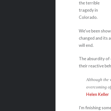
the terrible
tragedy in
Colorado.
We've been shown a
changed and its 
will end.
The absurdity of 
their reactive beh
Although the wo
overcoming of 
Helen Keller
I'm finishing som