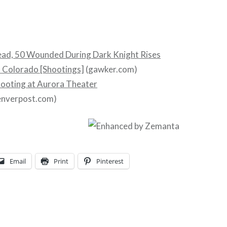
ead, 50 Wounded During Dark Knight Rises
n Colorado [Shootings]
(gawker.com)
hooting at Aurora Theater
enverpost.com)
Email
Print
Pinterest