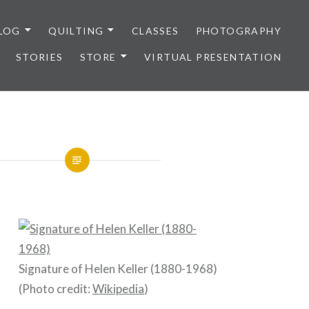
LOG
QUILTING
CLASSES
PHOTOGRAPHY
STORIES
STORE
VIRTUAL PRESENTATION
Signature of Helen Keller (1880-1968)
(Photo credit:
Wikipedia
)