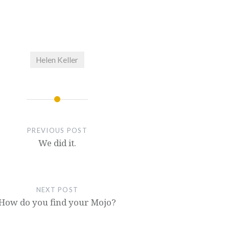
Helen Keller
PREVIOUS POST
We did it.
NEXT POST
How do you find your Mojo?