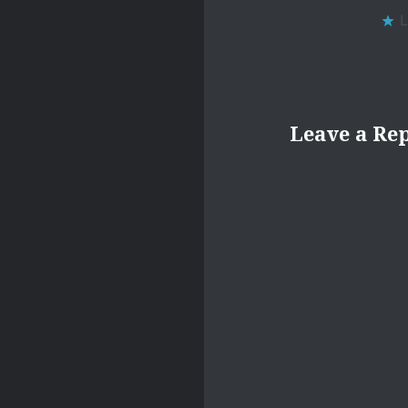
L
Leave a Re