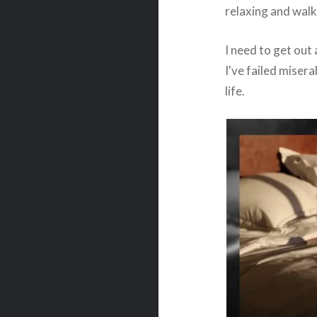
relaxing and walk
I need to get out
I've failed miser
life.