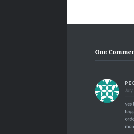
One Comme
PE
July
yes l
happ
orde
mom