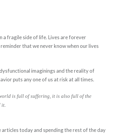
 fragile side of life. Lives are forever
a reminder that we never know when our lives
dysfunctional imaginings and the reality of
avior puts any one of us at risk at all times.
rld is full of suffering, it is also full of the
it.
e articles today and spending the rest of the day