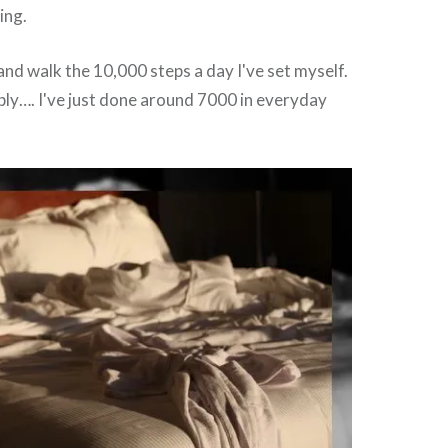
ing.
 and walk the 10,000 steps a day I've set myself.
ably…. I've just done around 7000 in everyday