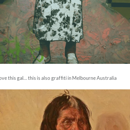
love this gal… this is also graffiti in Melbourne Australia