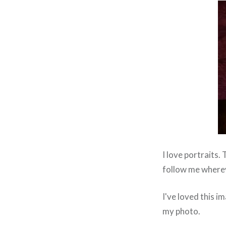
I love portraits.
follow me wherev
I've loved this im
my photo.