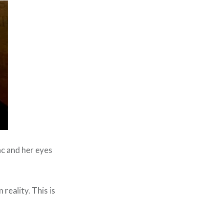
ac and her eyes
 reality. This is