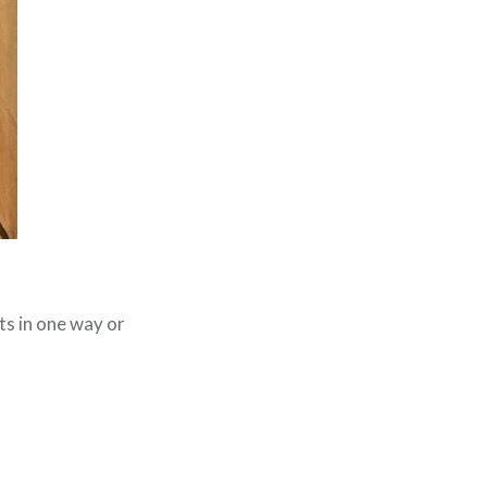
its in one way or