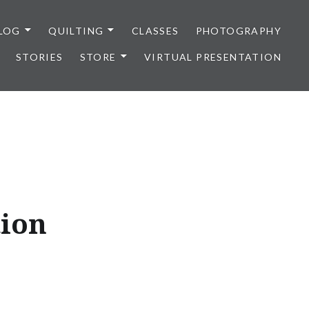
LOG
QUILTING
CLASSES
PHOTOGRAPHY
STORIES
STORE
VIRTUAL PRESENTATION
tion