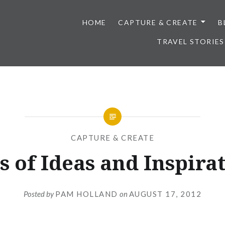
HOME
CAPTURE & CREATE
B
TRAVEL STORIES
CAPTURE & CREATE
s of Ideas and Inspira
Posted by
PAM HOLLAND
on
AUGUST 17, 2012