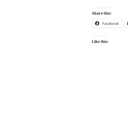
Share this:
Facebook
Like this:
Post
navigation