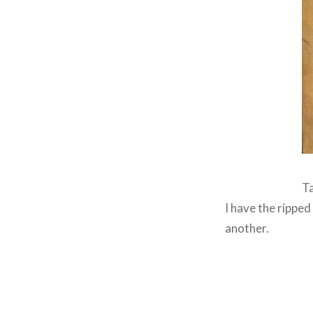
Ta
I have the ripped
another.