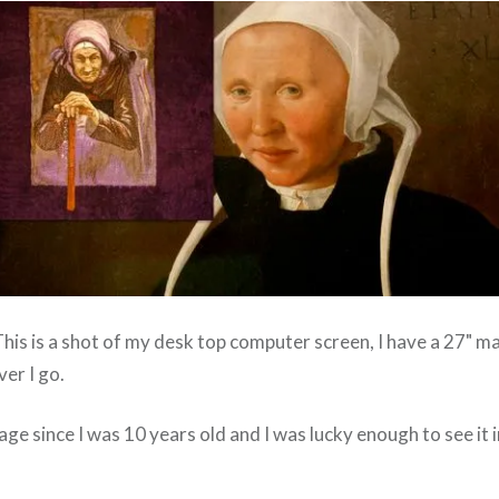
 This is a shot of my desk top computer screen, I have a 27" m
er I go.
age since I was 10 years old and I was lucky enough to see it in