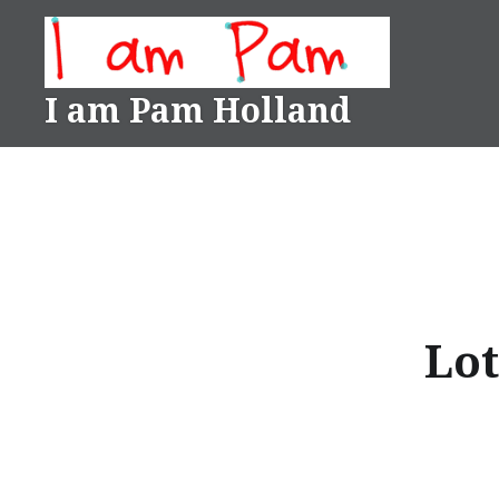
Skip
to
content
I am Pam Holland
Lot