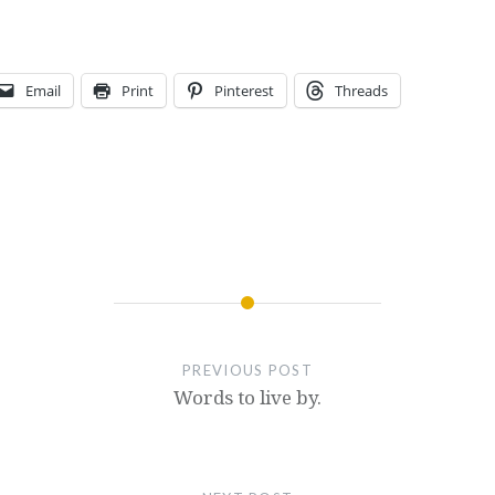
Email
Print
Pinterest
Threads
PREVIOUS POST
Words to live by.