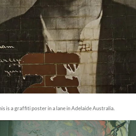
is is a graffiti poster in a lane in Adelaide Australia.