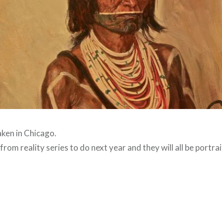
ken in Chicago.
 from reality series to do next year and they will all be portra