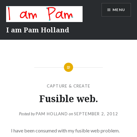
Skip
MENU
to
content
I am Pam Holland
CAPTURE & CREATE
Fusible web.
Posted by
PAM HOLLAND
on
SEPTEMBER 2, 2012
I have been consumed with my fusible web problem.