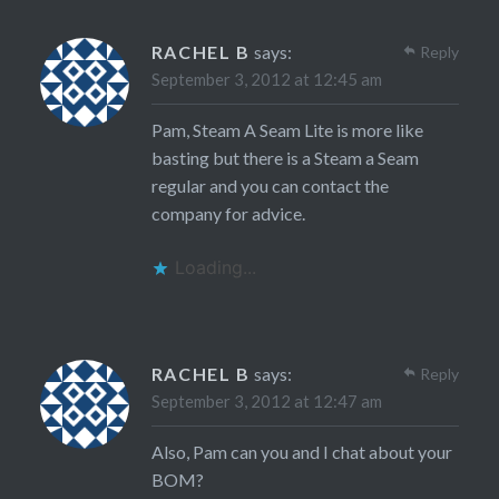
RACHEL B
says:
Reply
September 3, 2012 at 12:45 am
Pam, Steam A Seam Lite is more like
basting but there is a Steam a Seam
regular and you can contact the
company for advice.
Loading...
RACHEL B
says:
Reply
September 3, 2012 at 12:47 am
Also, Pam can you and I chat about your
BOM?