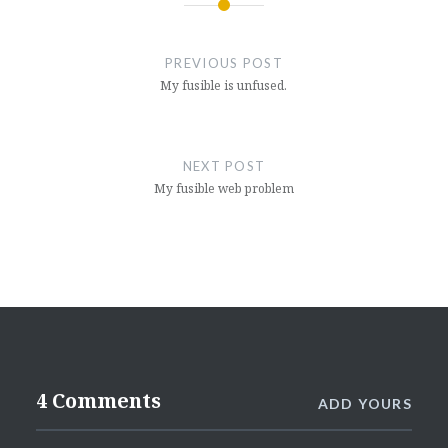
Post
navigation
PREVIOUS POST
My fusible is unfused.
NEXT POST
My fusible web problem
4 Comments
ADD YOURS