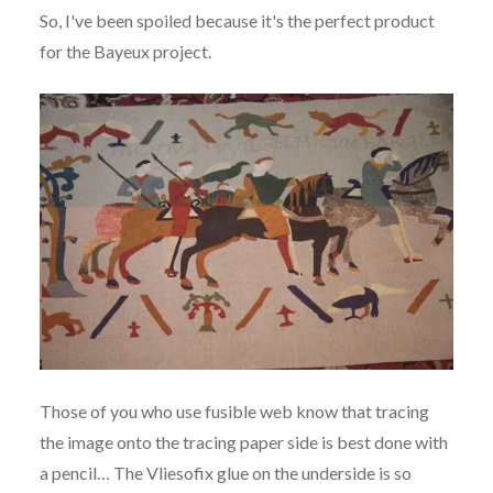
So, I've been spoiled because it's the perfect product
for the Bayeux project.
Those of you who use fusible web know that tracing
the image onto the tracing paper side is best done with
a pencil… The Vliesofix glue on the underside is so