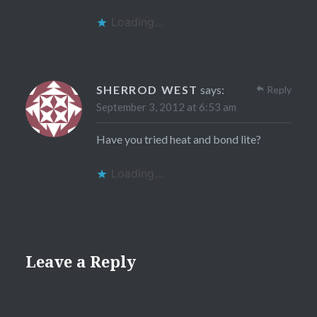
Loading...
SHERROD WEST
says:
Reply
September 3, 2012 at 6:53 am
Have you tried heat and bond lite?
Loading...
Leave a Reply