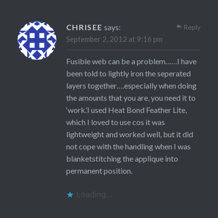
CHRISEE
says:
Reply
September 2, 2012 at 9:16 pm
Fusible web can be a problem……I have
been told to lightly iron the seperated
layers together….especially when doing
the amounts that you are, you need it to
‘work.’I used Heat Bond Feather Lite,
which I loved to use cos it was
lightweight and worked well, but it did
not cope with the handling when I was
blanketstitching the applique into
permanent position.
Loading...