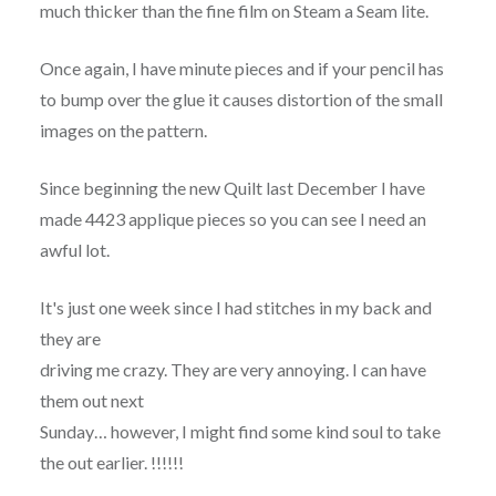
much thicker than the fine film on Steam a Seam lite.
Once again, I have minute pieces and if your pencil has
to bump over the glue it causes distortion of the small
images on the pattern.
Since beginning the new Quilt last December I have
made 4423 applique pieces so you can see I need an
awful lot.
It's just one week since I had stitches in my back and
they are
driving me crazy. They are very annoying. I can have
them out next
Sunday… however, I might find some kind soul to take
the out earlier. !!!!!!