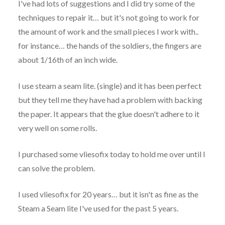
I've had lots of suggestions and I did try some of the
techniques to repair it… but it's not going to work for
the amount of work and the small pieces I work with..
for instance… the hands of the soldiers, the fingers are
about 1/16th of an inch wide.
I use steam a seam lite. (single) and it has been perfect
but they tell me they have had a problem with backing
the paper. It appears that the glue doesn't adhere to it
very well on some rolls.
I purchased some vliesofix today to hold me over until I
can solve the problem.
I used vliesofix for 20 years… but it isn't as fine as the
Steam a Seam lite I've used for the past 5 years.