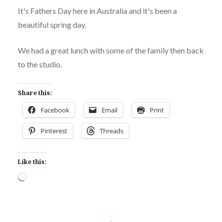
It's Fathers Day here in Australia and it's been a
beautiful spring day.
We had a great lunch with some of the family then back
to the studio.
Share this:
Facebook
Email
Print
Pinterest
Threads
Like this:
Loading…