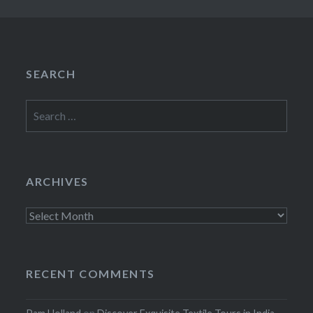
SEARCH
Search
for:
ARCHIVES
Archives
RECENT COMMENTS