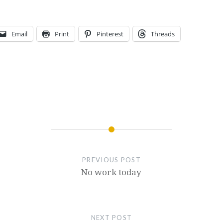
Email
Print
Pinterest
Threads
PREVIOUS POST
No work today
NEXT POST