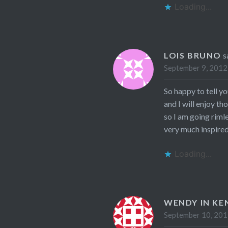
Loading...
LOIS BRUNO
s
September 9, 2012
So happy to tell y
and I will enjoy th
so I am going riml
very much inspired!
Loading...
WENDY IN KE
September 10, 201