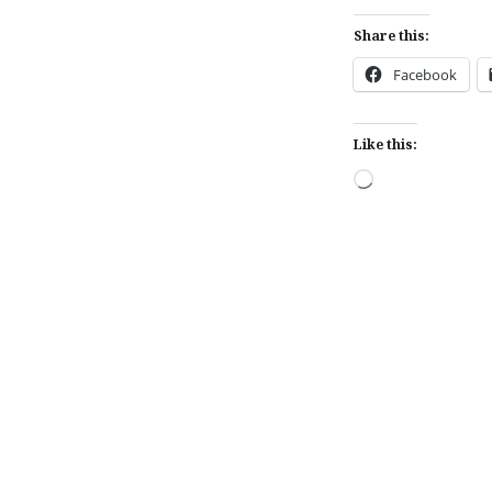
Share this:
Facebook
Like this:
Loading…
Post
navigation