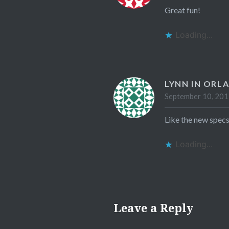
Great fun!
Loading...
LYNN IN ORL
September 10, 201
Like the new specs
Loading...
Leave a Reply