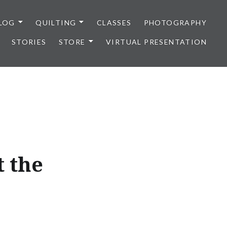
LOG
QUILTING
CLASSES
PHOTOGRAPHY
STORIES
STORE
VIRTUAL PRESENTATION
 the