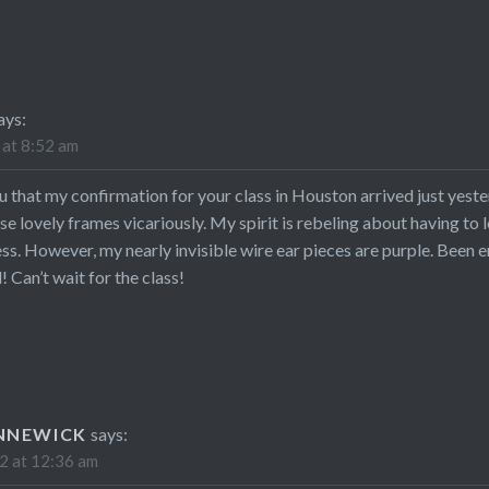
ays:
 at 8:52 am
ou that my confirmation for your class in Houston arrived just yeste
ose lovely frames vicariously. My spirit is rebeling about having t
ess. However, my nearly invisible wire ear pieces are purple. Been e
 Can’t wait for the class!
NNEWICK
says:
2 at 12:36 am