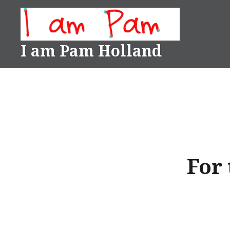
Skip
to
content
I am Pam Holland
For