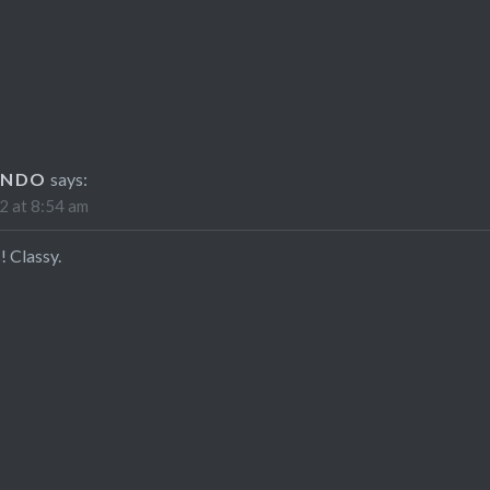
ANDO
says:
2 at 8:54 am
! Classy.