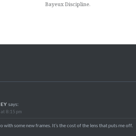
Bayeux Discipline.
LEY
says:
 at 8:15 pm
do with some new frames. It’s the cost of the lens that puts me off.