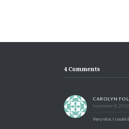
4 Comments
CAROLYN FO
September 8, 2012
Very nice. I could 