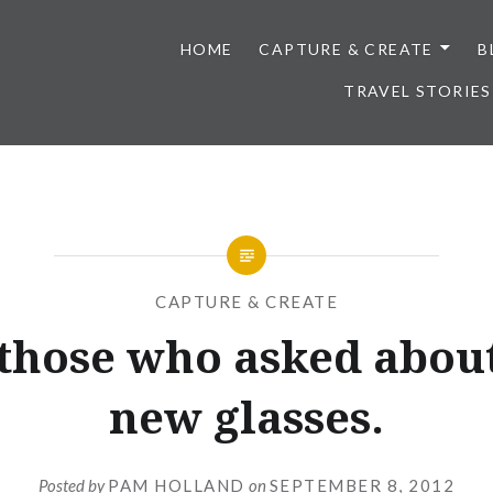
HOME
CAPTURE & CREATE
B
TRAVEL STORIES
CAPTURE & CREATE
 those who asked about
new glasses.
Posted by
PAM HOLLAND
on
SEPTEMBER 8, 2012