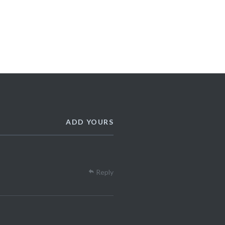
ADD YOURS
Reply