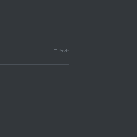
Reply