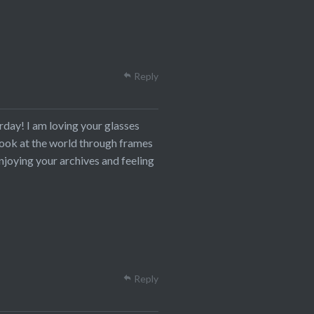
Reply
rday! I am loving your glasses
o look at the world through frames
njoying your archives and feeling
Reply