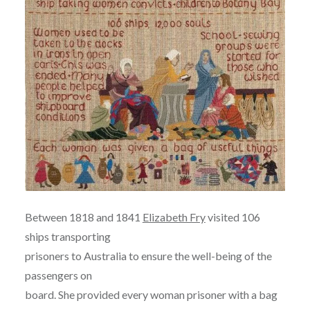
Between 1818 and 1841
Elizabeth Fry
visited 106
ships transporting
prisoners to Australia to ensure the well-being of the
passengers on
board. She provided every woman prisoner with a bag