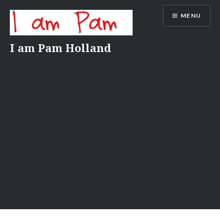
Skip
MENU
to
content
I am Pam Holland