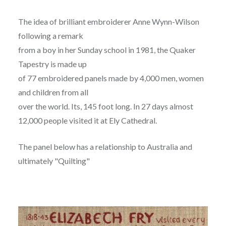
The idea of brilliant embroiderer Anne Wynn-Wilson
following a remark
from a boy in her Sunday school in 1981, the Quaker
Tapestry is made up
of 77 embroidered panels made by 4,000 men, women
and children from all
over the world. Its, 145 foot long. In 27 days almost
12,000 people visited it at Ely Cathedral.
The panel below has a relationship to Australia and
ultimately "Quilting"