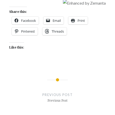
Share this:
Facebook
Email
Print
Pinterest
Threads
Like this:
Post
navigation
PREVIOUS POST
Previous Post