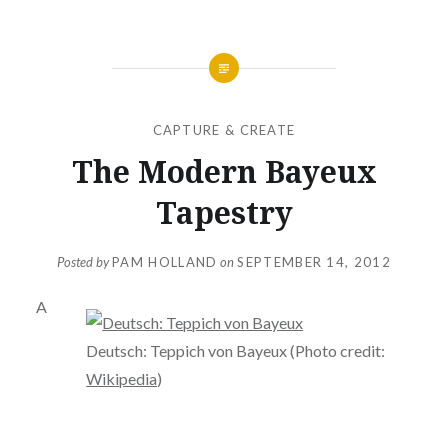
CAPTURE & CREATE
The Modern Bayeux
Tapestry
Posted by
PAM HOLLAND
on
SEPTEMBER 14, 2012
A
Deutsch: Teppich von Bayeux (Photo credit:
Wikipedia
)