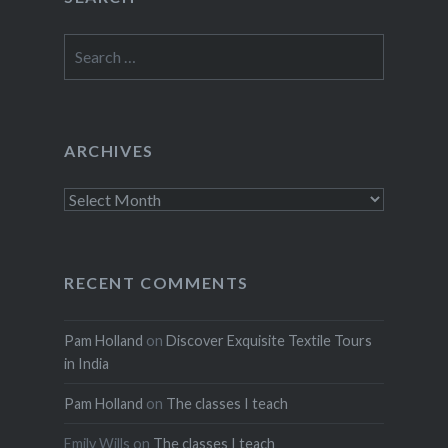
Search
for:
ARCHIVES
Archives
RECENT COMMENTS
Pam Holland
on
Discover Exquisite Textile Tours
in India
Pam Holland
on
The classes I teach
Emily Wills
on
The classes I teach