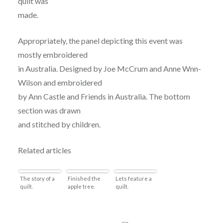
quilt was
made.
Appropriately, the panel depicting this event was
mostly embroidered
in Australia. Designed by Joe McCrum and Anne Wnn-
Wilson and embroidered
by Ann Castle and Friends in Australia. The bottom
section was drawn
and stitched by children.
Related articles
The story of a
Finished the
Lets feature a
quilt.
apple tree.
quilt.