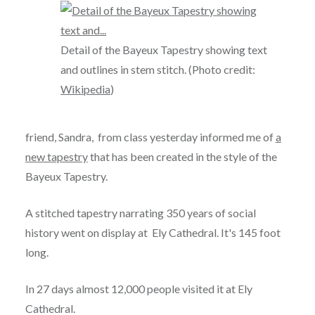
Detail of the Bayeux Tapestry showing text
and outlines in stem stitch. (Photo credit:
Wikipedia
)
friend, Sandra, from class yesterday informed me of
a
new tapestry
that has been created in the style of the
Bayeux Tapestry.
A stitched tapestry narrating 350 years of social
history went on display at Ely Cathedral. It's 145 foot
long.
In 27 days almost 12,000 people visited it at Ely
Cathedral.