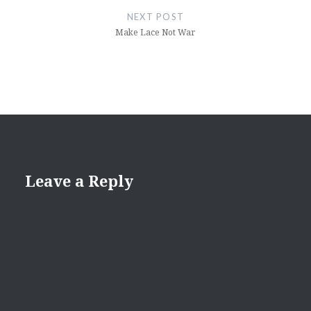
NEXT POST
Make Lace Not War
Leave a Reply