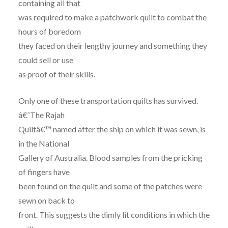
containing all that
was required to make a patchwork quilt to combat the
hours of boredom
they faced on their lengthy journey and something they
could sell or use
as proof of their skills.
Only one of these transportation quilts has survived.
â€˜The Rajah
Quiltâ€™ named after the ship on which it was sewn, is
in the National
Gallery of Australia. Blood samples from the pricking
of fingers have
been found on the quilt and some of the patches were
sewn on back to
front. This suggests the dimly lit conditions in which the