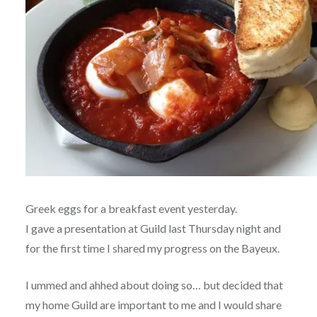
Greek eggs for a breakfast event yesterday.
I gave a presentation at Guild last Thursday night and
for the first time I shared my progress on the Bayeux.
I ummed and ahhed about doing so… but decided that
my home Guild are important to me and I would share