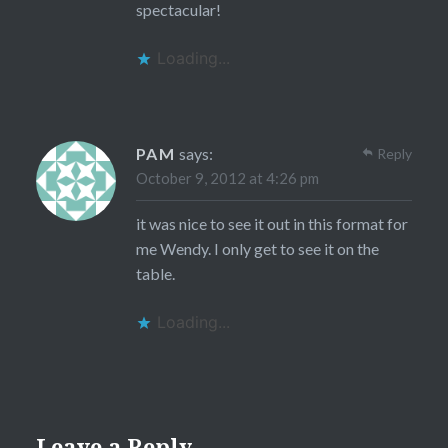
spectacular!
Loading...
PAM
says:
Reply
October 9, 2012 at 4:26 pm
it was nice to see it out in this format for
me Wendy. I only get to see it on the
table.
Loading...
Leave a Reply