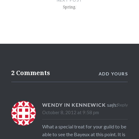
NEXT POST
Spring.
2 Comments
ADD YOURS
WENDY IN KENNEWICK
says:
Reply
October 8, 2012 at 9:58 pm
What a special treat for your guild to be
able to see the Bayeux at this point. It is