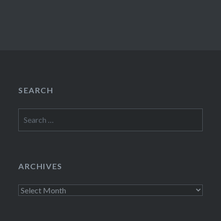
SEARCH
Search
for:
ARCHIVES
Archives