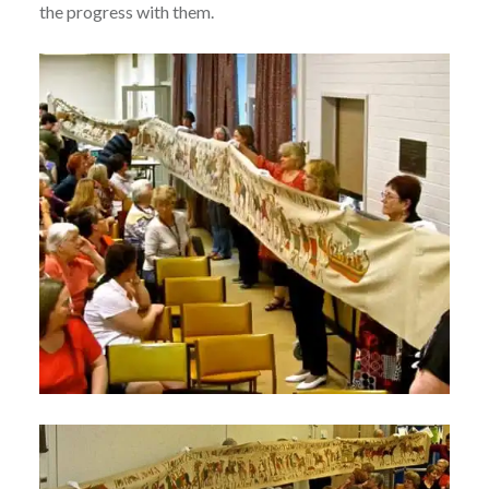
the progress with them.