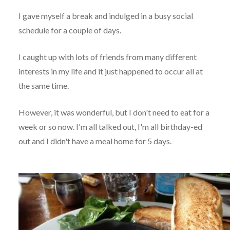
I gave myself a break and indulged in a busy social
schedule for a couple of days.
I caught up with lots of friends from many different
interests in my life and it just happened to occur all at
the same time.
However, it was wonderful, but I don't need to eat for a
week or so now. I'm all talked out, I'm all birthday-ed
out and I didn't have a meal home for 5 days.