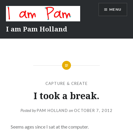
Skip
MENU
to
content
I am Pam Holland
CAPTURE & CREATE
I took a break.
Posted by
PAM HOLLAND
on
OCTOBER 7, 2012
Seems ages since I sat at the computer.