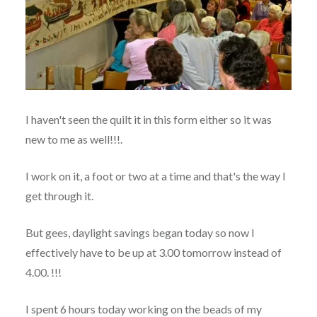
I haven't seen the quilt it in this form either so it was
new to me as well!!!.
I work on it, a foot or two at a time and that's the way I
get through it.
But gees, daylight savings began today so now I
effectively have to be up at 3.00 tomorrow instead of
4.00. !!!
I spent 6 hours today working on the beads of my