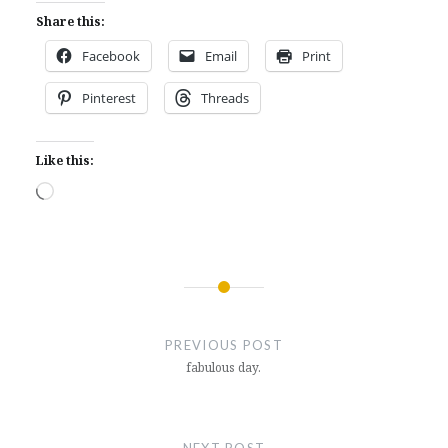
Share this:
Facebook
Email
Print
Pinterest
Threads
Like this:
Loading…
Post
navigation
PREVIOUS POST
fabulous day.