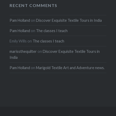
RECENT COMMENTS
Pam Holland
on
Discover Exquisite Textile Tours in India
Pam Holland
on
The classes I teach
Emily Wills
on
The classes I teach
marissthequilter
on
Discover Exquisite Textile Tours in
India
Pam Holland
on
Marigold Textile Art and Adventure news.