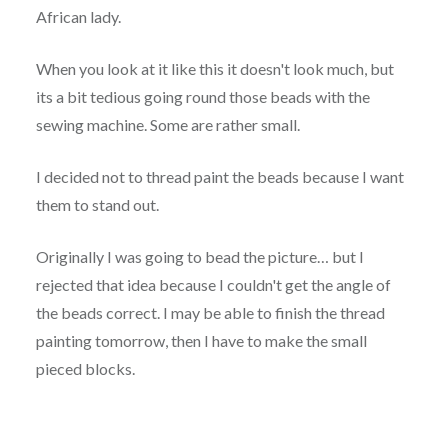
African lady.
When you look at it like this it doesn't look much, but
its a bit tedious going round those beads with the
sewing machine. Some are rather small.
I decided not to thread paint the beads because I want
them to stand out.
Originally I was going to bead the picture… but I
rejected that idea because I couldn't get the angle of
the beads correct. I may be able to finish the thread
painting tomorrow, then I have to make the small
pieced blocks.