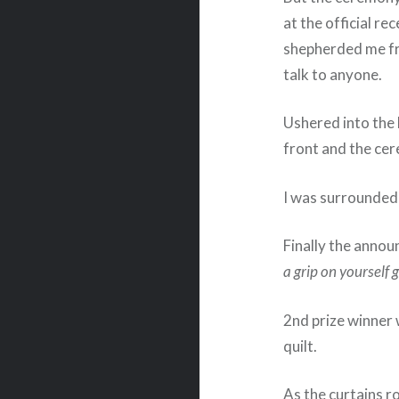
at the official re
shepherded me fro
talk to anyone.
Ushered into the
front and the ce
I was surrounded 
Finally the announ
a grip on yourself g
2nd prize winner
quilt.
As the curtains ro