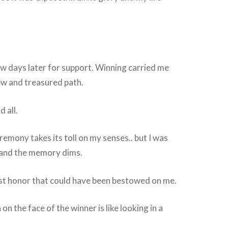
ew days later for support. Winning carried me
ew and treasured path.
 all.
remony takes its toll on my senses.. but I was
t and the memory dims.
est honor that could have been bestowed on me.
 on the face of the winner is like looking in a