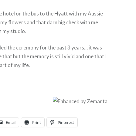
e hotel on the bus to the Hyatt with my Aussie
d my flowers and that darn big check with me
 in my studio.
ded the ceremony for the past 3 years… it was
 that but the memory is still vivid and one that I
rt of my life.
Email
Print
Pinterest