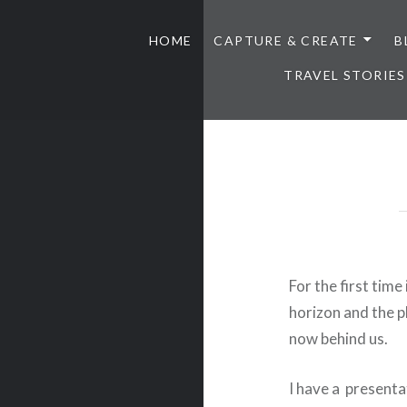
HOME
CAPTURE & CREATE
B
TRAVEL STORIES
For the first time 
horizon and the p
now behind us.
I have a presenta