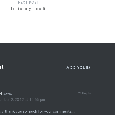
NEXT POST
Featuring a quilt.
nt
ADD YOURS
M
says:
Reply
mber 2, 2012 at 12:55 pm
y, thank you so much for your comments….