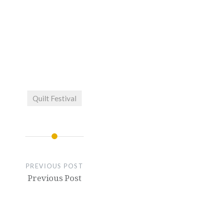
Quilt Festival
PREVIOUS POST
Previous Post