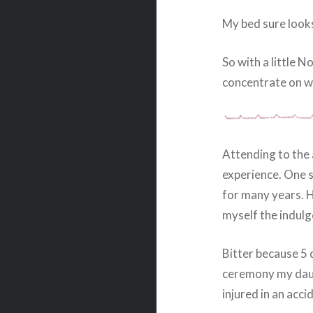
My bed sure looks 
So with a little 
concentrate on wr
Attending to the 
experience. One s
for many years. H
myself the indulg
Bitter because 5 
ceremony my daug
injured in an acci