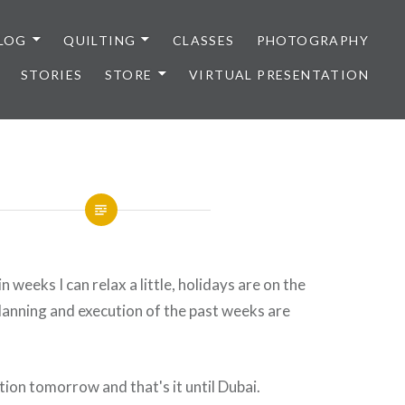
LOG
QUILTING
CLASSES
PHOTOGRAPHY
STORIES
STORE
VIRTUAL PRESENTATION
in weeks I can relax a little, holidays are on the
lanning and execution of the past weeks are
tion tomorrow and that's it until Dubai.