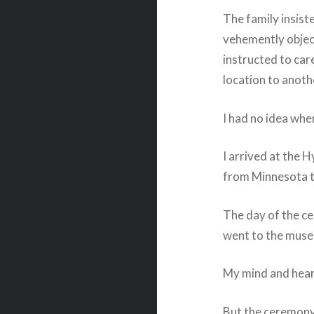
The family insist
vehemently object
instructed to ca
location to anoth
I had no idea whe
I arrived at the 
from Minnesota t
The day of the c
went to the mus
My mind and hear
But the ceremony 