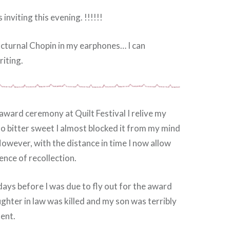
inviting this evening. !!!!!!
Nocturnal Chopin in my earphones… I can
iting.
award ceremony at Quilt Festival I relive my
o bitter sweet I almost blocked it from my mind
owever, with the distance in time I now allow
ence of recollection.
days before I was due to fly out for the award
hter in law was killed and my son was terribly
dent.