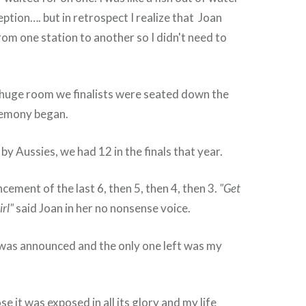
ception…. but in retrospect I realize that Joan
m one station to another so I didn't need to
 huge room we finalists were seated down the
remony began.
by Aussies, we had 12 in the finals that year.
cement of the last 6, then 5, then 4, then 3.
"Get
irl"
said Joan in her no nonsense voice.
 was announced and the only one left was my
se it was exposed in all its glory and my life