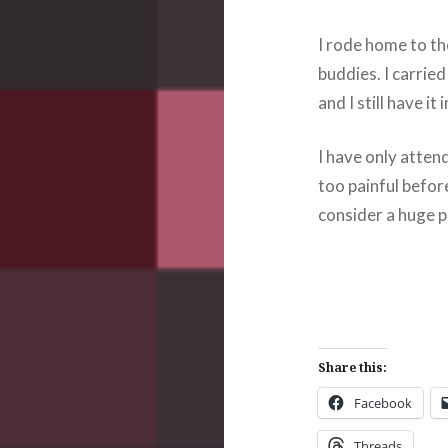
I rode home to th
buddies. I carrie
and I still have it
I have only atten
too painful before
consider a huge pa
Share this:
Facebook
Threads