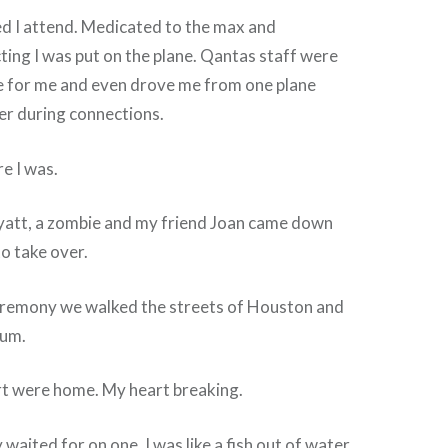
ed I attend. Medicated to the max and
ing I was put on the plane. Qantas staff were
re for me and even drove me from one plane
er during connections.
re I was.
Hyatt, a zombie and my friend Joan came down
o take over.
eremony we walked the streets of Houston and
eum.
t were home. My heart breaking.
waited for on one. I was like a fish out of water