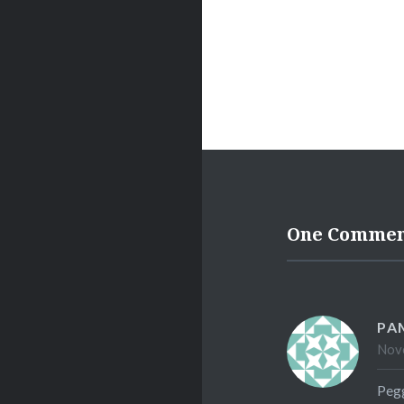
One Comme
PA
Nove
Pegg