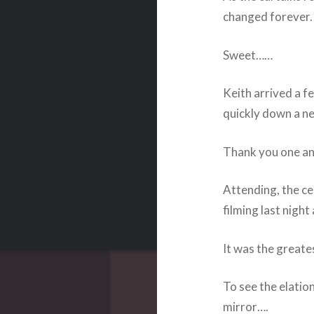
changed forever.
Sweet……
Keith arrived a f
quickly down a n
Thank you one and
Attending, the ce
filming last nigh
It was the great
To see the elation
mirror….