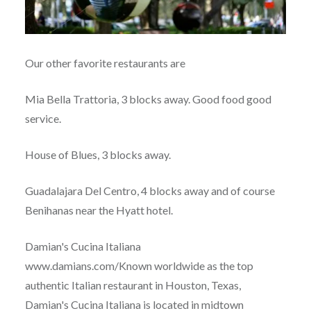
Our other favorite restaurants are
Mia Bella Trattoria, 3 blocks away. Good food good
service.
House of Blues, 3 blocks away.
Guadalajara Del Centro, 4 blocks away and of course
Benihanas near the Hyatt hotel.
Damian's Cucina Italiana
www.damians.com/Known worldwide as the top
authentic Italian restaurant in Houston, Texas,
Damian's Cucina Italiana is located in midtown