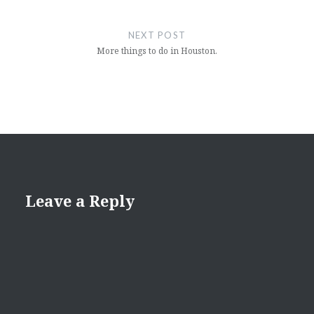
NEXT POST
More things to do in Houston.
Leave a Reply