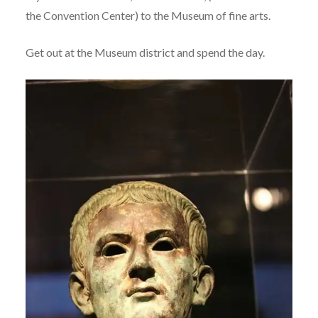
the Convention Center) to the Museum of fine arts.
Get out at the Museum district and spend the day.