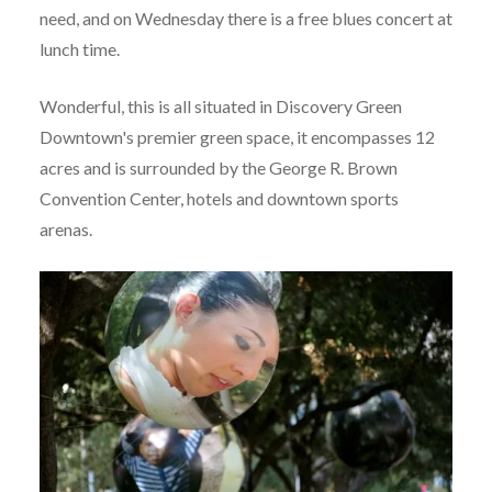
need, and on Wednesday there is a free blues concert at
lunch time.
Wonderful, this is all situated in Discovery Green
Downtown's premier green space, it encompasses 12
acres and is surrounded by the George R. Brown
Convention Center, hotels and downtown sports
arenas.