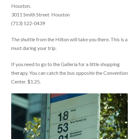
Houston.
3011 Smith Street Houston
(713) 522-0439
The shuttle from the Hilton will take you there. This is a
must during your trip.
If you need to go to the Galleria for a little shopping
therapy. You can catch the bus opposite the Convention
Center. $1.25.