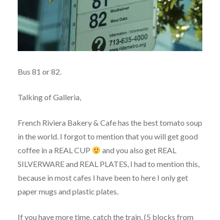
Bus 81 or 82.
Talking of Galleria,
French Riviera Bakery & Cafe has the best tomato soup
in the world. I forgot to mention that you will get good
coffee in a REAL CUP
and you also get REAL
SILVERWARE and REAL PLATES, I had to mention this,
because in most cafes I have been to here I only get
paper mugs and plastic plates.
If you have more time, catch the train, (5 blocks from