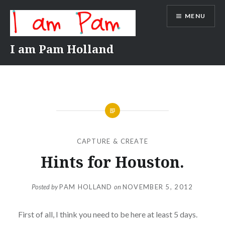
Skip
MENU
to
content
I am Pam Holland
CAPTURE & CREATE
Hints for Houston.
Posted by
PAM HOLLAND
on
NOVEMBER 5, 2012
First of all, I think you need to be here at least 5 days.