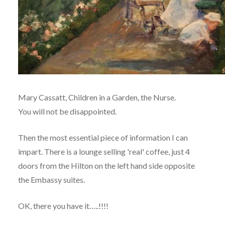
Mary Cassatt, Children in a Garden, the Nurse.
You will not be disappointed.
Then the most essential piece of information I can
impart. There is a lounge selling 'real' coffee, just 4
doors from the Hilton on the left hand side opposite
the Embassy suites.
OK, there you have it…..!!!!