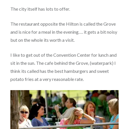
The city itself has lots to offer.
The restaurant opposite the Hilton is called the Grove
and is nice for a meal in the evening…. it gets a bit noisy
but on the whole its worth a visit.
I like to get out of the Convention Center for lunch and
sit in the sun. The cafe behind the Grove, (waterpark) I
think its called has the best hamburgers and sweet
potato fries at a very reasonable rate.