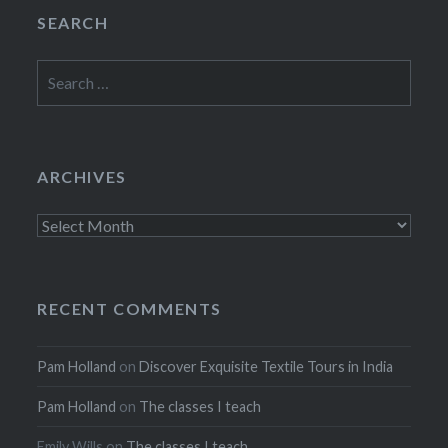
SEARCH
Search
for:
ARCHIVES
Archives
RECENT COMMENTS
Pam Holland
on
Discover Exquisite Textile Tours in India
Pam Holland
on
The classes I teach
Emily Wills
on
The classes I teach