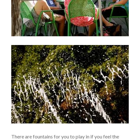
There are fountains for you to play in if you feel the