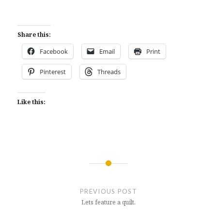
Share this:
Facebook
Email
Print
Pinterest
Threads
Like this:
Post
navigation
PREVIOUS POST
Lets feature a quilt.