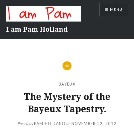
Skip
MENU
to
content
I am Pam Holland
BAYEUX
The Mystery of the
Bayeux Tapestry.
Posted by
PAM HOLLAND
on
NOVEMBER 22, 2012