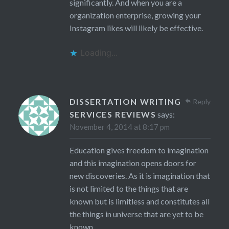
significantly. And when you are a
organization enterprise, growing your
Instagram likes will likely be effective.
Loading...
DISSERTATION WRITING
Reply
SERVICES REVIEWS
says:
November 4, 2014 at 8:17 pm
Education gives freedom to imagination
and this imagination opens doors for
new discoveries. As it is imagination that
is not limited to the things that are
known but is limitless and constitutes all
the things in universe that are yet to be
known.