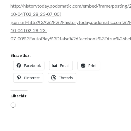
http://historytoday.podomatic.com/embed/frame/posting/
10-04T02_28_23-07_00?
json_url=http%3A%2F%2Fhistorytoday.podomatic.com%
10-04T02_28_23-
07_00%3FautoPlay%3Dfalse%26facebook%3Dtrue%26h
Share this:
Facebook
Email
Print
Pinterest
Threads
Like this:
Loading…