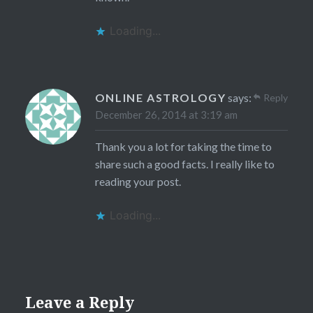
Loading...
ONLINE ASTROLOGY
says:
Reply
December 26, 2014 at 3:19 am
Thank you a lot for taking the time to
share such a good facts. I really like to
reading your post.
Loading...
Leave a Reply