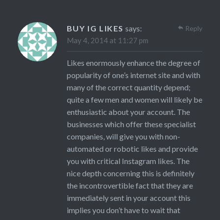
BUY IG LIKES
says:
Reply
May 4, 2014 at 11:27 pm
Likes enormously enhance the degree of
popularity of one’s internet site and with
many of the correct quantity depend;
quite a few men and women will likely be
enthusiastic about your account. The
businesses which offer these specialist
companies, will give you with non-
automated or robotic likes and provide
you with critical Instagram likes. The
nice depth concerning this is definitely
the incontrovertible fact that they are
immediately sent in your account this
implies you don’t have to wait that