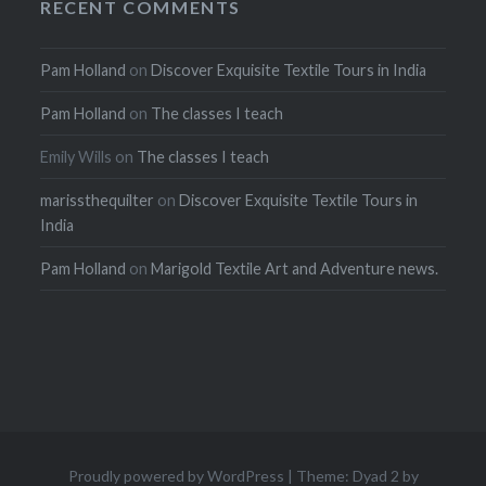
RECENT COMMENTS
Pam Holland
on
Discover Exquisite Textile Tours in India
Pam Holland
on
The classes I teach
Emily Wills
on
The classes I teach
marissthequilter
on
Discover Exquisite Textile Tours in
India
Pam Holland
on
Marigold Textile Art and Adventure news.
Proudly powered by WordPress
|
Theme: Dyad 2 by