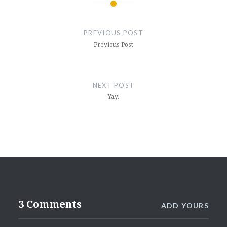
Post
navigation
PREVIOUS POST
Previous Post
NEXT POST
Yay.
3 Comments
ADD YOURS