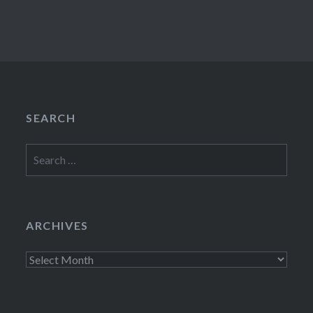
SEARCH
Search
for:
ARCHIVES
Archives