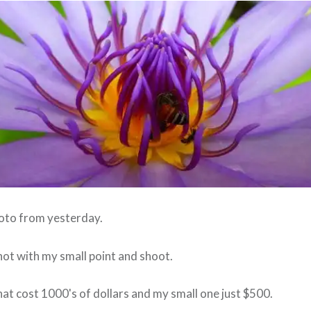
hoto from yesterday.
hot with my small point and shoot.
hat cost 1000's of dollars and my small one just $500.