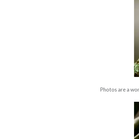
Photos are a wond