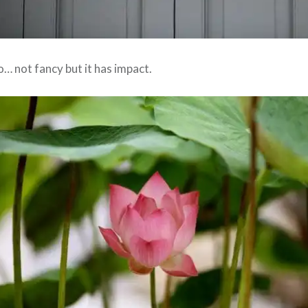
oo… not fancy but it has impact.