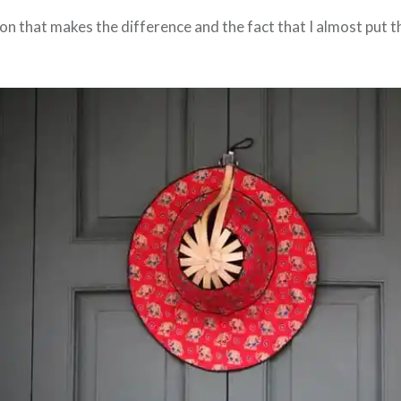
on that makes the difference and the fact that I almost put t