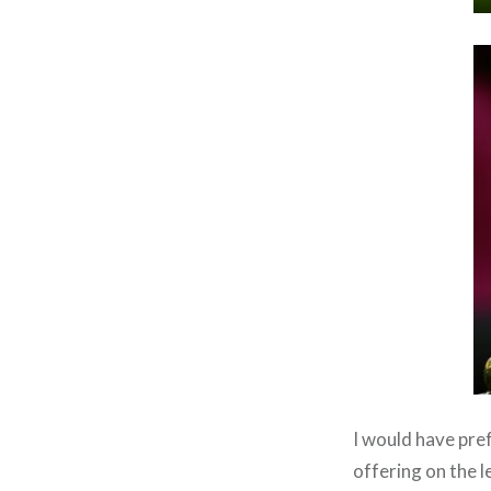
I would have pre
offering on the le