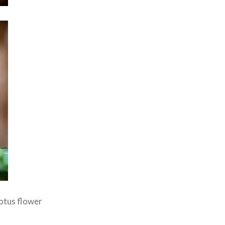
lotus flower