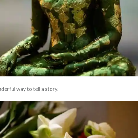
erful way to tell a story.