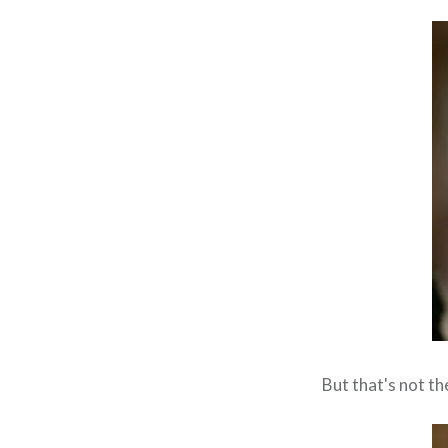
But that's not th