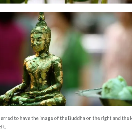
ferred to have the image of the Buddha on the right and the 
ft.