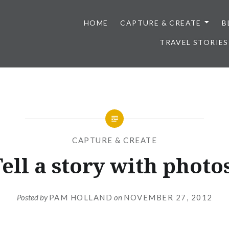
HOME
CAPTURE & CREATE
B
TRAVEL STORIES
CAPTURE & CREATE
ell a story with photo
Posted by
PAM HOLLAND
on
NOVEMBER 27, 2012