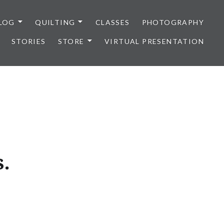
LOG
QUILTING
CLASSES
PHOTOGRAPHY
STORIES
STORE
VIRTUAL PRESENTATION
s.