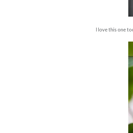
I love this one t