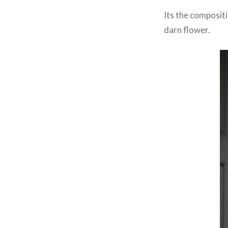
Its the compositi
darn flower.