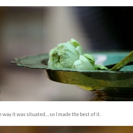
e way it was situated… so I made the best of it.