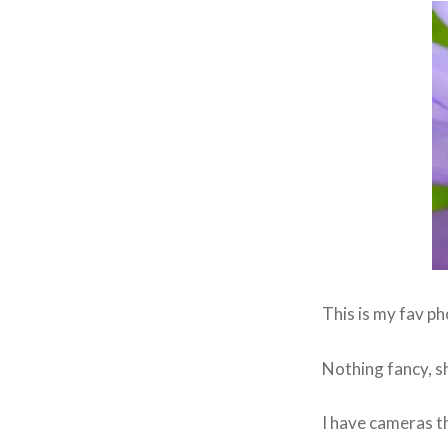
This is my fav p
Nothing fancy, s
I have cameras t