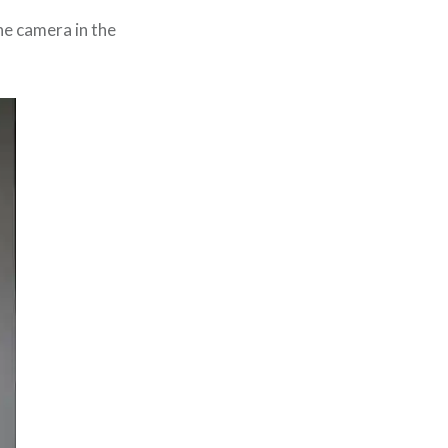
he camera in the