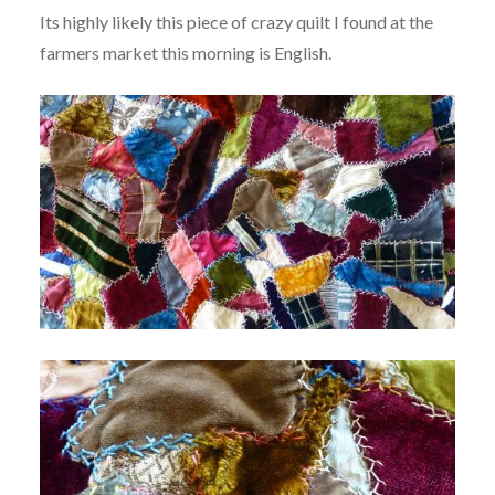
Its highly likely this piece of crazy quilt I found at the
farmers market this morning is English.