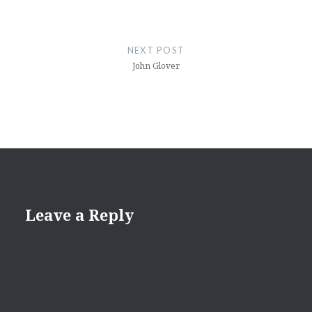
NEXT POST
John Glover
Leave a Reply