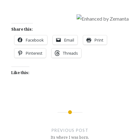
Share this:
Facebook
Email
Print
Pinterest
Threads
Like this:
Post
navigation
PREVIOUS POST
Its where I was born.