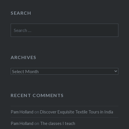
SEARCH
Search
for:
ARCHIVES
Archives
RECENT COMMENTS
Pam Holland
on
Discover Exquisite Textile Tours in India
Pam Holland
on
The classes I teach