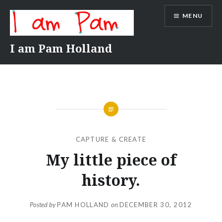
Skip
MENU
to
content
I am Pam Holland
CAPTURE & CREATE
My little piece of
history.
Posted by
PAM HOLLAND
on
DECEMBER 30, 2012