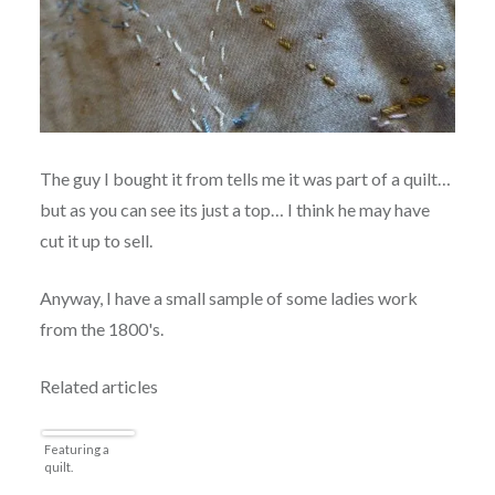
The guy I bought it from tells me it was part of a quilt…
but as you can see its just a top… I think he may have
cut it up to sell.
Anyway, I have a small sample of some ladies work
from the 1800's.
Related articles
Featuring a
quilt.