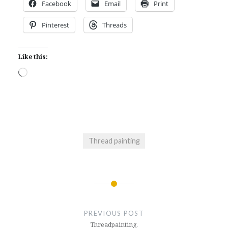
Facebook
Email
Print
Pinterest
Threads
Like this:
Loading…
Thread painting
Post
navigation
PREVIOUS POST
Threadpainting.