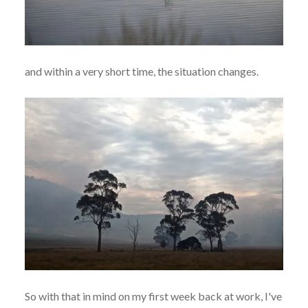
and within a very short time, the situation changes.
So with that in mind on my first week back at work, I've