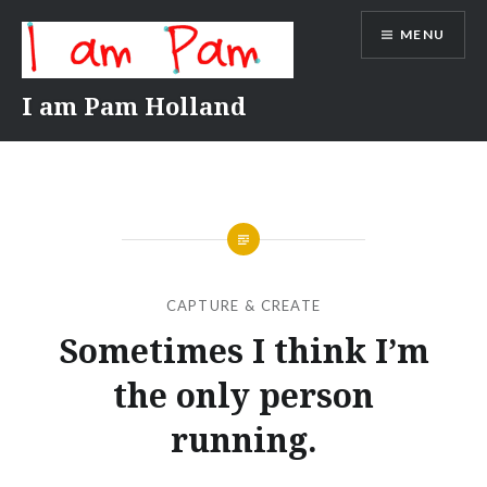
Skip
MENU
to
content
I am Pam Holland
CAPTURE & CREATE
Sometimes I think I’m
the only person
running.