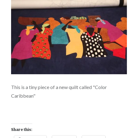
This is a tiny piece of a new quilt called "Color
Caribbean"
Share this: