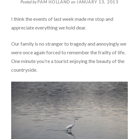
Posted by
PAM HOLLAND
on
JANUARY 13, 2013
I think the events of last week made me stop and
appreciate everything we hold dear.
Our family is no stranger to tragedy and annoyingly we
were once again forced to remember the frailty of life.
One minute you're a tourist enjoying the beauty of the
countryside.