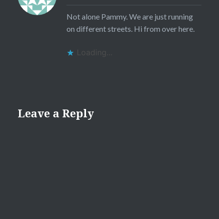
Not alone Pammy. We are just running
on different streets. Hi from over here.
Loading...
Leave a Reply