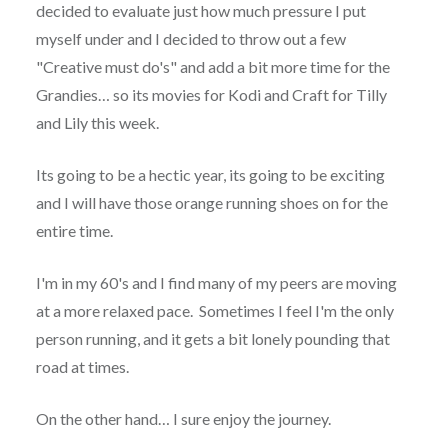
decided to evaluate just how much pressure I put
myself under and I decided to throw out a few
"Creative must do's" and add a bit more time for the
Grandies… so its movies for Kodi and Craft for Tilly
and Lily this week.
Its going to be a hectic year, its going to be exciting
and I will have those orange running shoes on for the
entire time.
I'm in my 60's and I find many of my peers are moving
at a more relaxed pace. Sometimes I feel I'm the only
person running, and it gets a bit lonely pounding that
road at times.
On the other hand… I sure enjoy the journey.