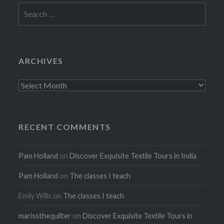
Search
for:
ARCHIVES
Archives
RECENT COMMENTS
Pam Holland
on
Discover Exquisite Textile Tours in India
Pam Holland
on
The classes I teach
Emily Wills
on
The classes I teach
marissthequilter
on
Discover Exquisite Textile Tours in