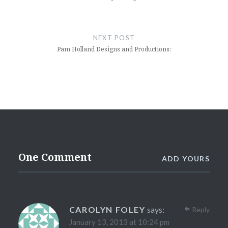
NEXT POST
Pam Holland Designs and Productions:
One Comment
ADD YOURS
CAROLYN FOLEY
says:
Reply
January 13, 2013 at 10:24 pm