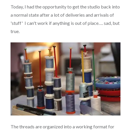
Today, I had the opportunity to get the studio back into
a normal state after a lot of deliveries and arrivals of
'stuff' I can't work if anything is out of place…. sad, but
true.
The threads are organized into a working format for