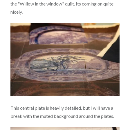
the "Willow in the window" quilt. Its coming on quite
nicely.
This central plate is heavily detailed, but I will have a
break with the muted background around the plates.