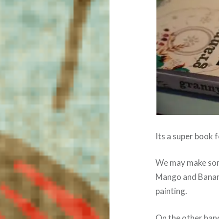
Its a super book f
We may make some 
Mango and Banana 
painting.
On the other han