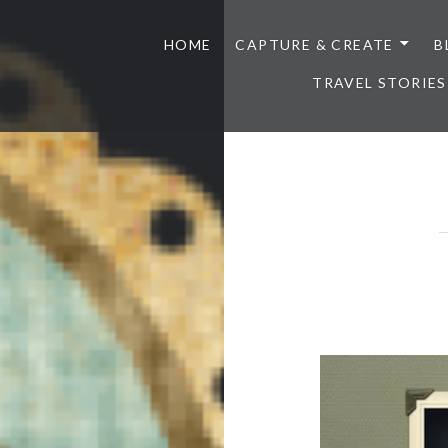
HOME
CAPTURE & CREATE
B
TRAVEL STORIES