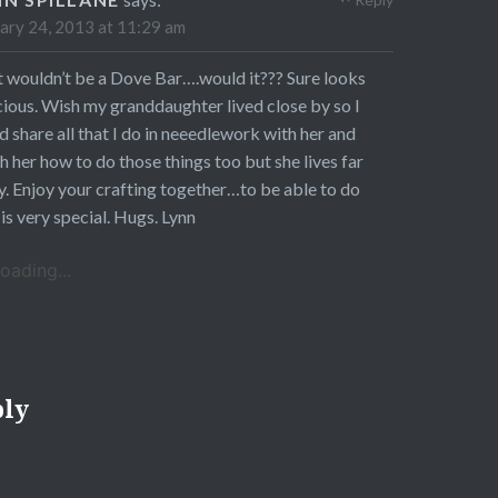
ary 24, 2013 at 11:29 am
 wouldn’t be a Dove Bar….would it??? Sure looks
cious. Wish my granddaughter lived close by so I
d share all that I do in neeedlework with her and
h her how to do those things too but she lives far
. Enjoy your crafting together…to be able to do
 is very special. Hugs. Lynn
oading...
ply