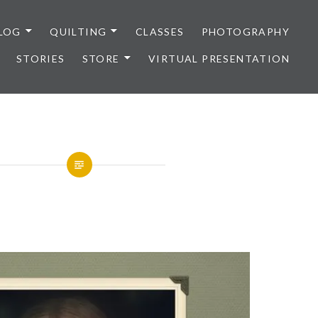
LOG
QUILTING
CLASSES
PHOTOGRAPHY
STORIES
STORE
VIRTUAL PRESENTATION