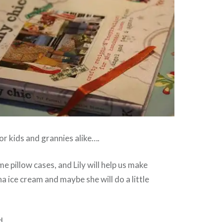
or kids and grannies alike….
pillow cases, and Lily will help us make
ice cream and maybe she will do a little
d