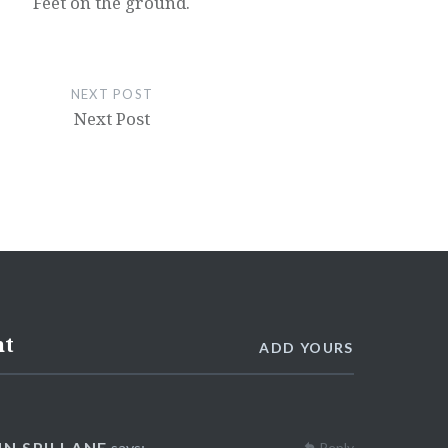
Feet on the ground.
NEXT POST
Next Post
nt
ADD YOURS
NN SPILLANE
says:
Reply