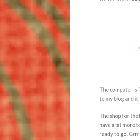
The computer is 
to my blog and it
The shop for the b
have a bit more t
ready to go. Grrr