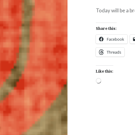
Today will be a b
Share this:
Facebook
Threads
Like this:
Loading…
Post
navigation