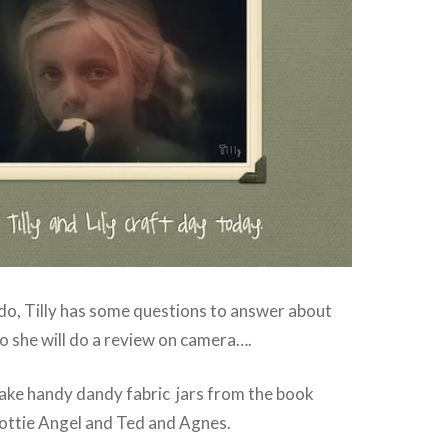
do, Tilly has some questions to answer about
So she will do a review on camera….
ake handy dandy fabric jars from the book
ottie Angel and Ted and Agnes.