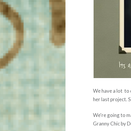
We have a lot to 
her last project. 
We're going to m
Granny Chic by D