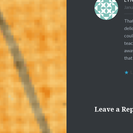
Janu
That
deli
coul
teac
away
that
L
Leave a Re