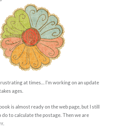
frustrating at times… I'm working on an update
 takes ages.
ook is almost ready on the web page, but I still
o do to calculate the postage. Then we are
rr.