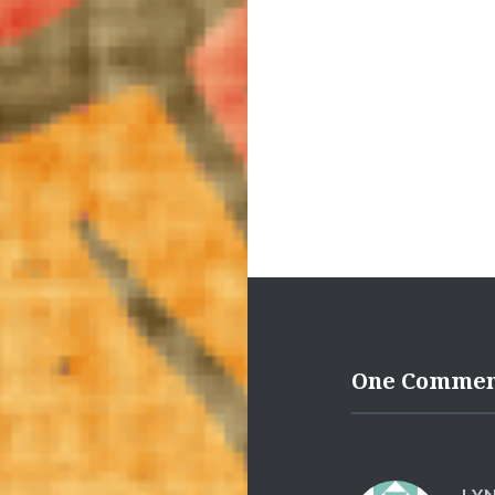
One Comme
LY