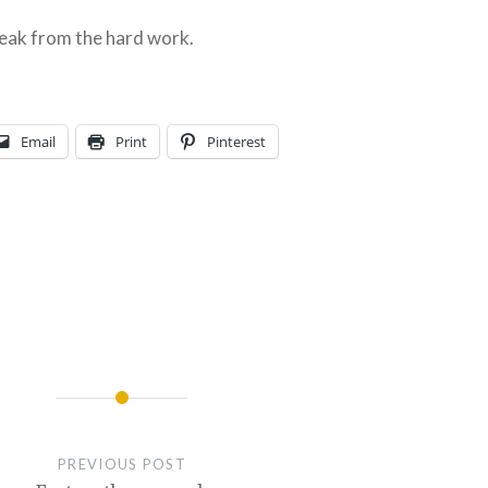
reak from the hard work.
Email
Print
Pinterest
PREVIOUS POST