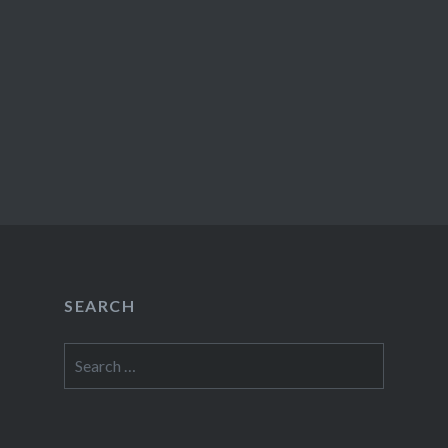
SEARCH
Search
for: