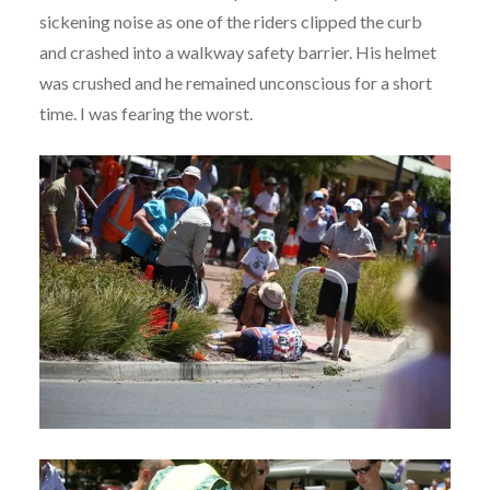
sickening noise as one of the riders clipped the curb
and crashed into a walkway safety barrier. His helmet
was crushed and he remained unconscious for a short
time. I was fearing the worst.