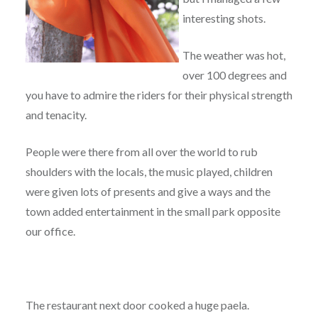
interesting shots.
The weather was hot,
over 100 degrees and
you have to admire the riders for their physical strength
and tenacity.
People were there from all over the world to rub
shoulders with the locals, the music played, children
were given lots of presents and give a ways and the
town added entertainment in the small park opposite
our office.
The restaurant next door cooked a huge paela.