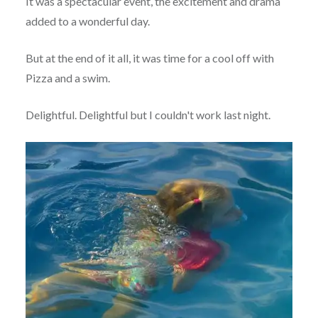
It was a spectacular event, the excitement and drama
added to a wonderful day.
But at the end of it all, it was time for a cool off with
Pizza and a swim.
Delightful. Delightful but I couldn't work last night.