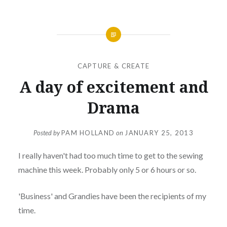
CAPTURE & CREATE
A day of excitement and
Drama
Posted by
PAM HOLLAND
on
JANUARY 25, 2013
I really haven't had too much time to get to the sewing
machine this week. Probably only 5 or 6 hours or so.
'Business' and Grandies have been the recipients of my
time.