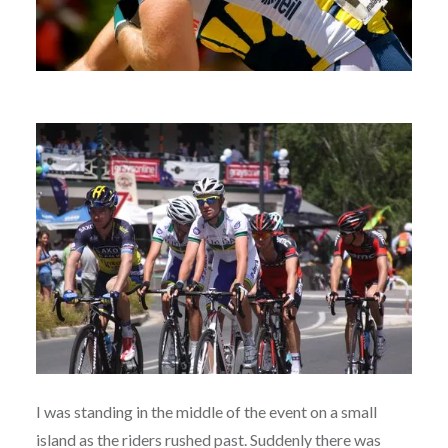
I was standing in the middle of the event on a small
island as the riders rushed past. Suddenly there was