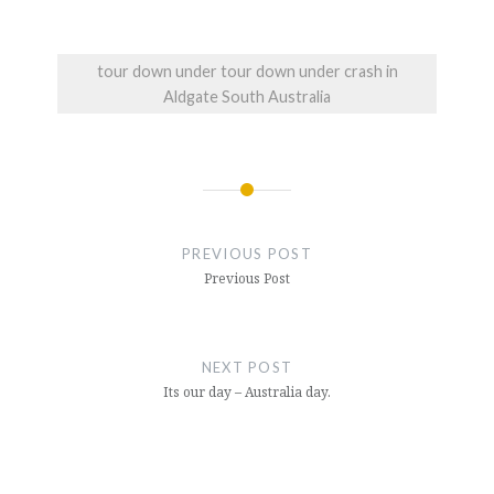
tour down under tour down under crash in
Aldgate South Australia
Post
navigation
PREVIOUS POST
Previous Post
NEXT POST
Its our day – Australia day.