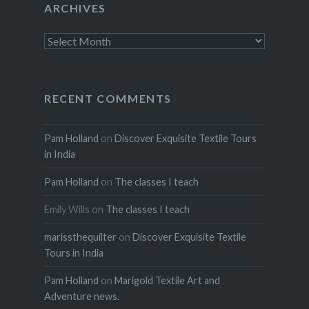
ARCHIVES
Archives
RECENT COMMENTS
Pam Holland
on
Discover Exquisite Textile Tours
in India
Pam Holland
on
The classes I teach
Emily Wills
on
The classes I teach
marissthequilter
on
Discover Exquisite Textile
Tours in India
Pam Holland
on
Marigold Textile Art and
Adventure news.