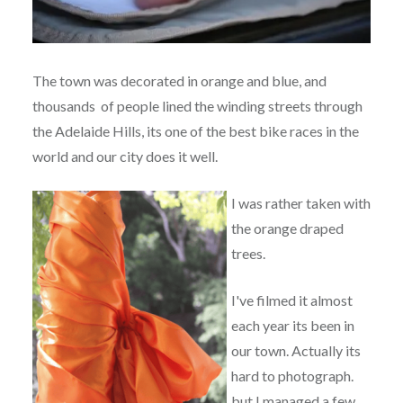
The town was decorated in orange and blue, and
thousands of people lined the winding streets through
the Adelaide Hills, its one of the best bike races in the
world and our city does it well.
I was rather taken with
the orange draped
trees.
I've filmed it almost
each year its been in
our town. Actually its
hard to photograph.
but I managed a few