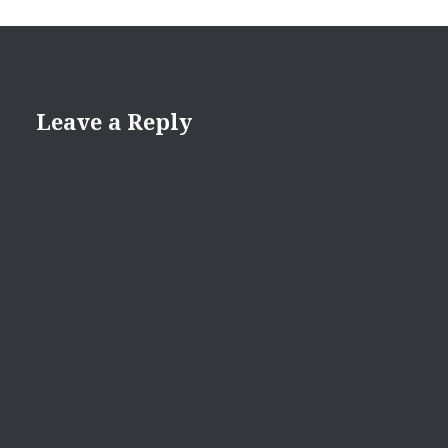
Leave a Reply