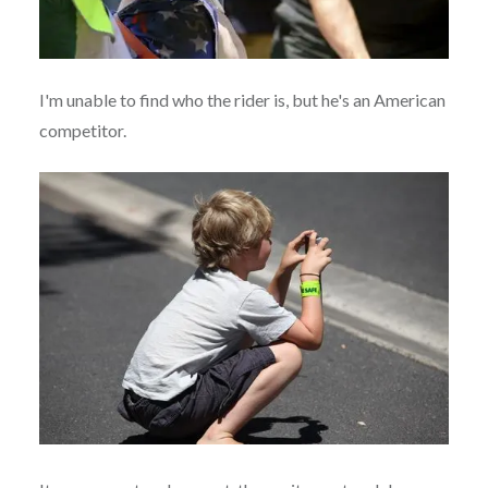
I'm unable to find who the rider is, but he's an American
competitor.