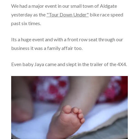
We had a major event in our small town of Aldgate
yesterday as the
"Tour Down Under"
bike race speed
past six times.
Its a huge event and with a front row seat through our
business it was a family affair too.
Even baby Jaya came and slept in the trailer of the 4X4.