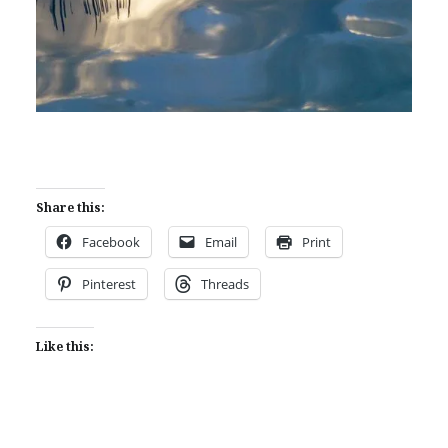
Share this:
Facebook
Email
Print
Pinterest
Threads
Like this: