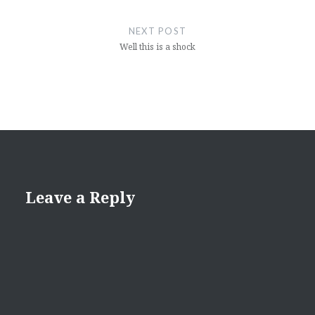
NEXT POST
Well this is a shock
Leave a Reply