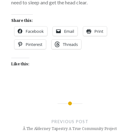
need to sleep and get the head clear.
Share this:
Facebook
Email
Print
Pinterest
Threads
Like this:
Post
navigation
PREVIOUS POST
Â The Alderney Tapestry A True Community Project