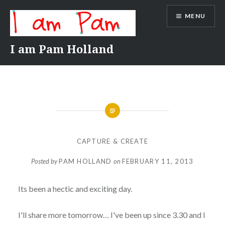
Skip
MENU
to
content
I am Pam Holland
CAPTURE & CREATE
Posted by
PAM HOLLAND
on
FEBRUARY 11, 2013
Its been a hectic and exciting day.
I'll share more tomorrow… I've been up since 3.30 and I