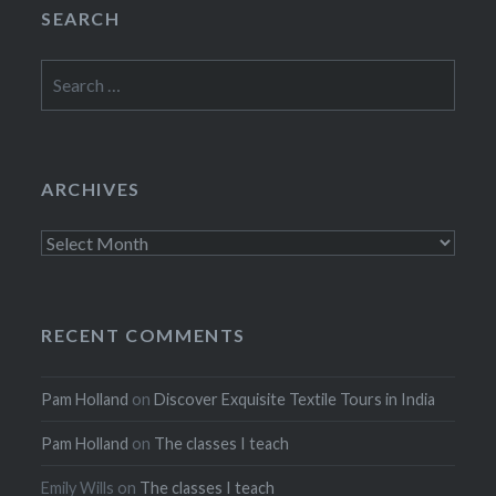
SEARCH
Search
for:
ARCHIVES
Archives
RECENT COMMENTS
Pam Holland
on
Discover Exquisite Textile Tours in India
Pam Holland
on
The classes I teach
Emily Wills
on
The classes I teach