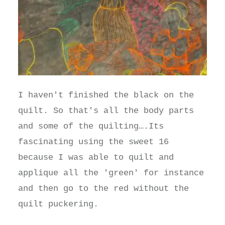
I haven't finished the black on the
quilt. So that's all the body parts
and some of the quilting….Its
fascinating using the sweet 16
because I was able to quilt and
applique all the 'green' for instance
and then go to the red without the
quilt puckering.