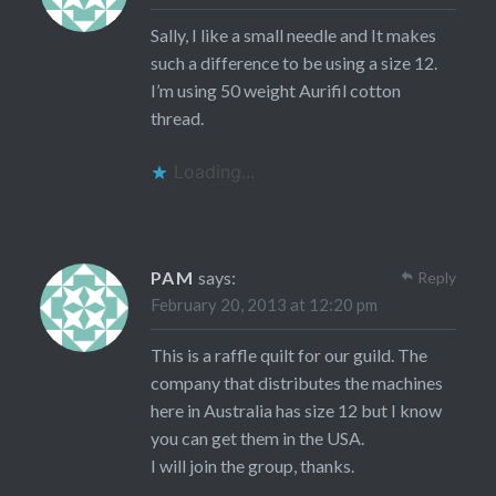
Sally, I like a small needle and It makes
such a difference to be using a size 12.
I’m using 50 weight Aurifil cotton
thread.
Loading...
PAM
says:
Reply
February 20, 2013 at 12:20 pm
This is a raffle quilt for our guild. The
company that distributes the machines
here in Australia has size 12 but I know
you can get them in the USA.
I will join the group, thanks.