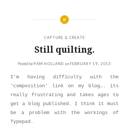
CAPTURE & CREATE
Still quilting.
Posted by
PAM HOLLAND
on
FEBRUARY 19, 2013
I'm having difficulty with the
'composition' link on my blog…. its
really frustrating and takes ages to
get a blog published. I think it must
be a problem with the workings of
Typepad.