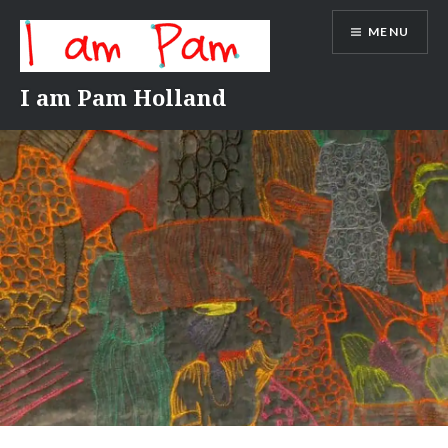
Skip
MENU
to
content
I am Pam Holland