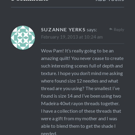
SUZANNE YERKS
says:
Reply
February 19, 2013 at 10:24 am
Wow Pam! It’s really going to be an
amazing quilt! You never cease to create
such interesting scenes full of depth and
texture. I hope you don’t mind me asking
where found size 12 needles and what
thread are you using? The smallest I’ve
found is size 14 and I’ve been using two
Madeira 40wt rayon threads together.
I have a collection of these threads that
were a gift from my mother and I was
able to blend them to get the shade I
needed.