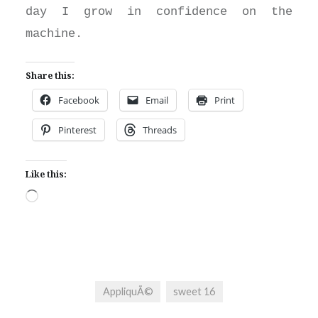
day I grow in confidence on the
machine.
Share this:
Facebook
Email
Print
Pinterest
Threads
Like this:
Loading…
AppliquÃ©
sweet 16