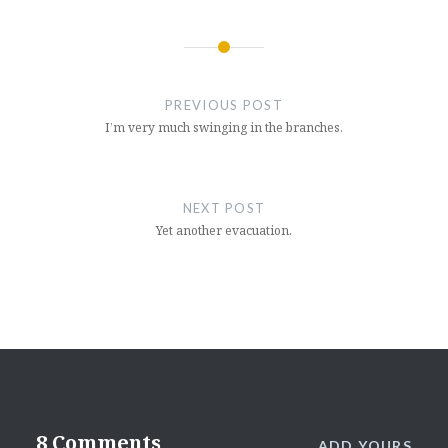
Post
navigation
PREVIOUS POST
I’m very much swinging in the branches.
NEXT POST
Yet another evacuation.
8 Comments
ADD YOURS