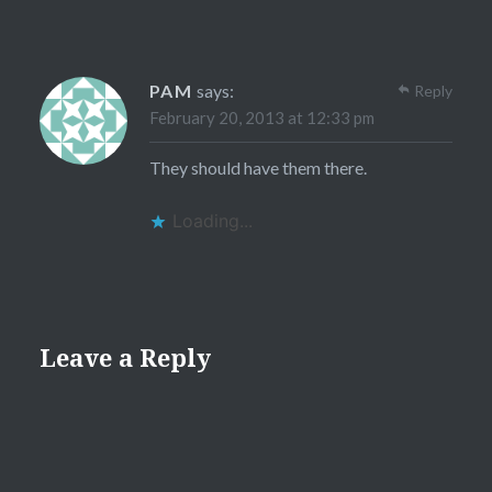
PAM
says:
Reply
February 20, 2013 at 12:33 pm
They should have them there.
Loading...
Leave a Reply