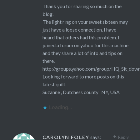
Thank you for sharing so much on the
blog.
The light ring on your sweet sixteen may
just have a loose connection. I have
heard that others had this problem. I
joined a forum on yahoo for this machine
and they share a lot of info and tips on
there.
http://groups.yahoo.com/group/HQ_Sit_dow
Looking forward to more posts on this
latest quilt.
Suzanne , Dutchess county , NY, USA
Loading...
CAROLYN FOLEY
says:
Reply