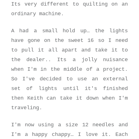
Its very different to quilting on an
ordinary machine.
A had a small hold up… the lights
have gone on the sweet 16 so I need
to pull it all apart and take it to
the dealer.. Its a jolly nuisance
when I'm in the middle of a project.
So I've decided to use an external
set of lights until it's finished
then Keith can take it down when I'm
traveling.
I'm now using a size 12 needles and
I'm a happy chappy… I love it. Each