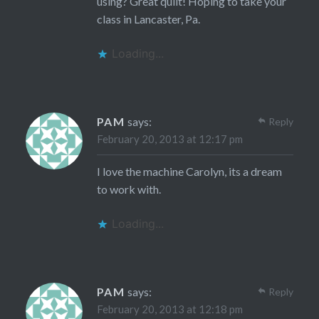
using? Great quilt! Hoping to take your
class in Lancaster, Pa.
Loading...
PAM
says:
Reply
February 20, 2013 at 12:17 pm
I love the machine Carolyn, its a dream
to work with.
Loading...
PAM
says:
Reply
February 20, 2013 at 12:18 pm