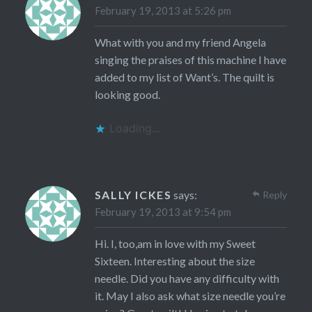
February 19, 2013 at 5:26 pm
What with you and my friend Angela
singing the praises of this machine I have
added to my list of Want’s. The quilt is
looking good.
Loading...
SALLY ICKES
says:
Reply
February 19, 2013 at 9:54 pm
Hi. I, too,am in love with my Sweet
Sixteen. Interesting about the size
needle. Did you have any difficulty with
it. May I also ask what size needle you’re