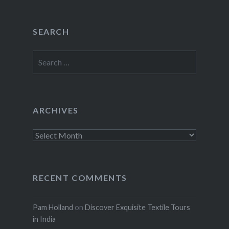
SEARCH
Search
for:
ARCHIVES
Archives
RECENT COMMENTS
Pam Holland
on
Discover Exquisite Textile Tours
in India