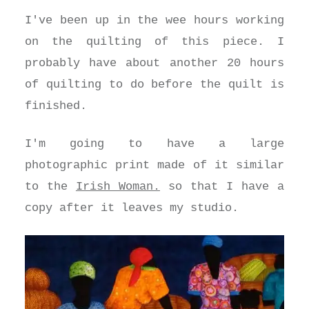
I've been up in the wee hours working
on the quilting of this piece. I
probably have about another 20 hours
of quilting to do before the quilt is
finished.
I'm going to have a large
photographic print made of it similar
to the
Irish Woman.
so that I have a
copy after it leaves my studio.