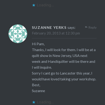
Loading...
SUZANNE YERKS
says:
Reply
February 20, 2013 at 12:30 pm
Hi Pam,
Thanks, I will look for them. I will be at a
quilt show in New Jersey, USA next
week and Handiquilter will be there and
I will inquire.
Sorry I cant go to Lancaster this year, I
would have loved taking your workshop.
Best,
Suzanne
Loading...