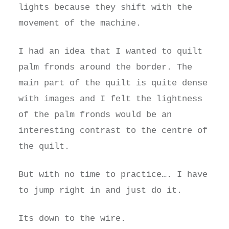
lights because they shift with the
movement of the machine.
I had an idea that I wanted to quilt
palm fronds around the border. The
main part of the quilt is quite dense
with images and I felt the lightness
of the palm fronds would be an
interesting contrast to the centre of
the quilt.
But with no time to practice…. I have
to jump right in and just do it.
Its down to the wire.