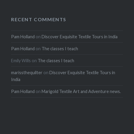
RECENT COMMENTS
Pam Holland
on
Discover Exquisite Textile Tours in India
Pam Holland
on
The classes I teach
Emily Wills
on
The classes I teach
marissthequilter
on
Discover Exquisite Textile Tours in
India
Pam Holland
on
Marigold Textile Art and Adventure news.