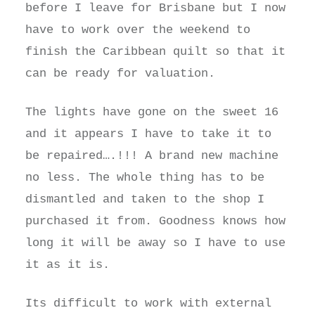
before I leave for Brisbane but I now
have to work over the weekend to
finish the Caribbean quilt so that it
can be ready for valuation.
The lights have gone on the sweet 16
and it appears I have to take it to
be repaired….!!! A brand new machine
no less. The whole thing has to be
dismantled and taken to the shop I
purchased it from. Goodness knows how
long it will be away so I have to use
it as it is.
Its difficult to work with external