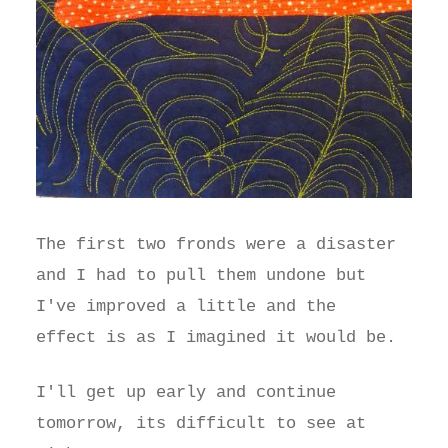
The first two fronds were a disaster
and I had to pull them undone but
I've improved a little and the
effect is as I imagined it would be.
I'll get up early and continue
tomorrow, its difficult to see at