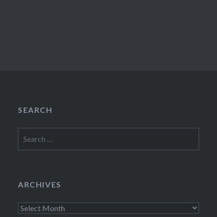
SEARCH
Search
for:
ARCHIVES
Archives