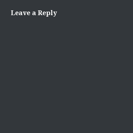
Leave a Reply