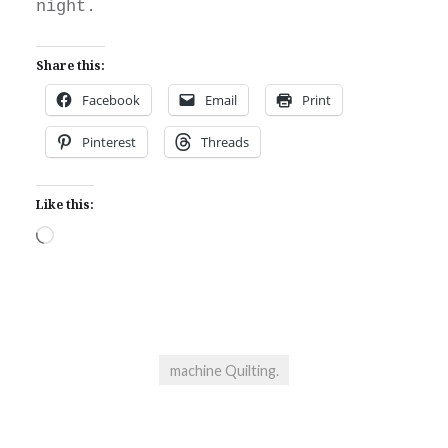
night.
Share this:
Facebook
Email
Print
Pinterest
Threads
Like this:
Loading…
machine Quilting.