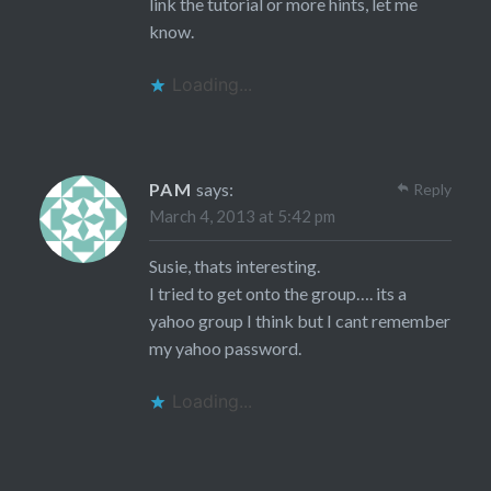
link the tutorial or more hints, let me
know.
Loading...
PAM
says:
Reply
March 4, 2013 at 5:42 pm
Susie, thats interesting.
I tried to get onto the group…. its a
yahoo group I think but I cant remember
my yahoo password.
Loading...