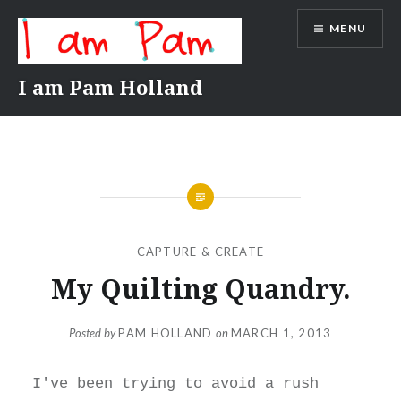
Skip
MENU
to
content
I am Pam Holland
CAPTURE & CREATE
My Quilting Quandry.
Posted by
PAM HOLLAND
on
MARCH 1, 2013
I've been trying to avoid a rush