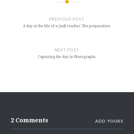
Post
navigation
PREVIOUS POST
A day in the life of a Quilt teacher. The preparation.
NEXT POST
Capturing the day in Photographs.
2 Comments
ADD YOURS