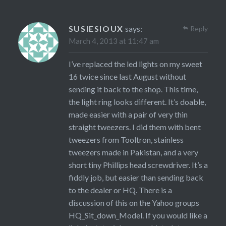
SUSIESIOUX
says:
Reply
March 4, 2013 at 11:47 am
I’ve replaced the led lights on my sweet
16 twice since last August without
sending it back to the shop. This time,
the light ring looks different. It’s doable,
made easier with a pair of very thin
straight tweezers. I did them with bent
tweezers from Tooltron, stainless
tweezers made in Pakistan, and a very
short tiny Phillips head screwdriver. It’s a
fiddly job, but easier than sending back
to the dealer or HQ. There is a
discussion of this on the Yahoo groups
HQ_Sit_down_Model. If you would like a