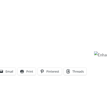
Email
Print
Pinterest
Threads