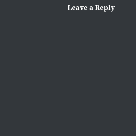
Leave a Reply