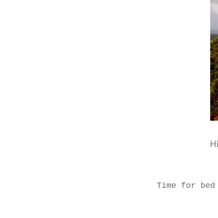
Hi
Time for bed