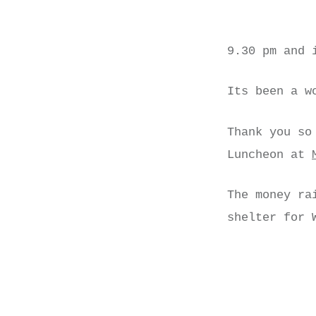
9.30 pm and 
Its been a w
Thank you so
Luncheon at
The money ra
shelter for 