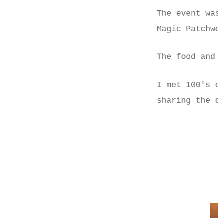
The event wa
Magic Patchw
The food and
I met 100's 
sharing the 