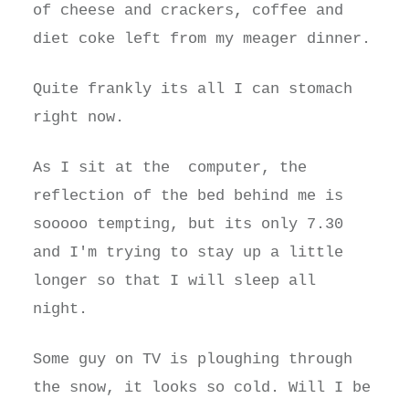
of cheese and crackers, coffee and
diet coke left from my meager dinner.
Quite frankly its all I can stomach
right now.
As I sit at the computer, the
reflection of the bed behind me is
sooooo tempting, but its only 7.30
and I'm trying to stay up a little
longer so that I will sleep all
night.
Some guy on TV is ploughing through
the snow, it looks so cold. Will I be