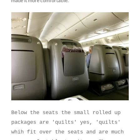
made it more comfortable.
Below the seats the small rolled up
packages are 'quilts' yes, 'quilts'
whih fit over the seats and are much