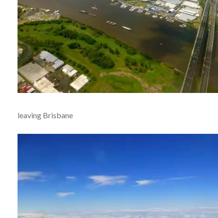
leaving Brisbane