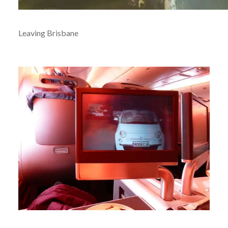
Leaving Brisbane