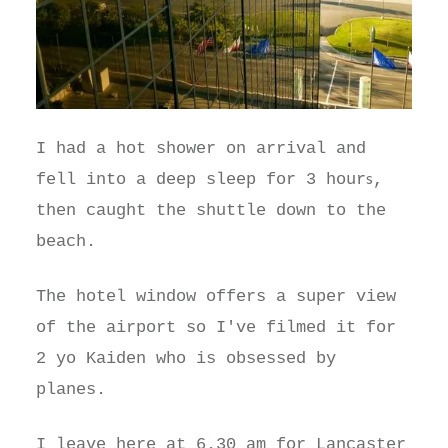
I had a hot shower on arrival and
s
fell into a deep sleep for 3 hour
,
then caught the shuttle down to the
beach.
The hotel window offers a super view
of the airport so I've filmed it for
2 yo Kaiden who is obsessed by
planes.
I leave here at 6.30 am for Lancaster