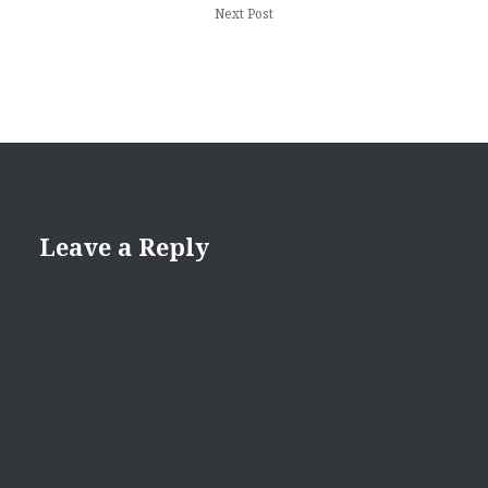
Next Post
Leave a Reply