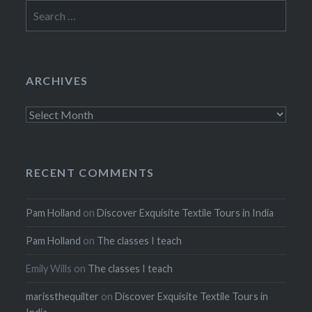
Search
for:
ARCHIVES
Archives
RECENT COMMENTS
Pam Holland
on
Discover Exquisite Textile Tours in India
Pam Holland
on
The classes I teach
Emily Wills
on
The classes I teach
marissthequilter
on
Discover Exquisite Textile Tours in