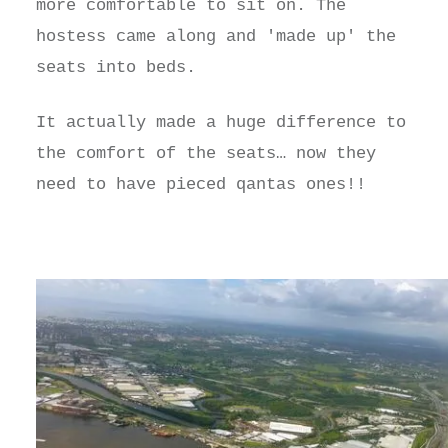
more comfortable to sit on. The
hostess came along and 'made up' the
seats into beds.
It actually made a huge difference to
the comfort of the seats… now they
need to have pieced qantas ones!!