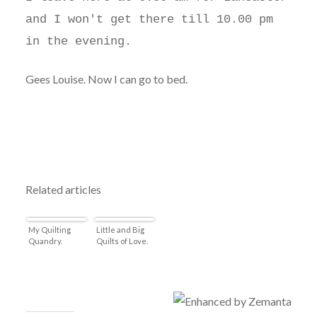
and I won't get there till 10.00 pm
in the evening.
Gees Louise. Now I can go to bed.
Related articles
My Quilting
Little and Big
Quandry.
Quilts of Love.