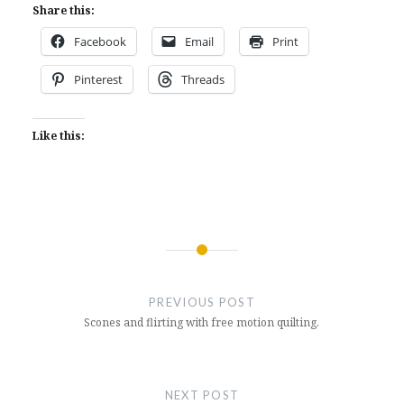
Share this:
Facebook
Email
Print
Pinterest
Threads
Like this:
Post
navigation
PREVIOUS POST
Scones and flirting with free motion quilting.
NEXT POST