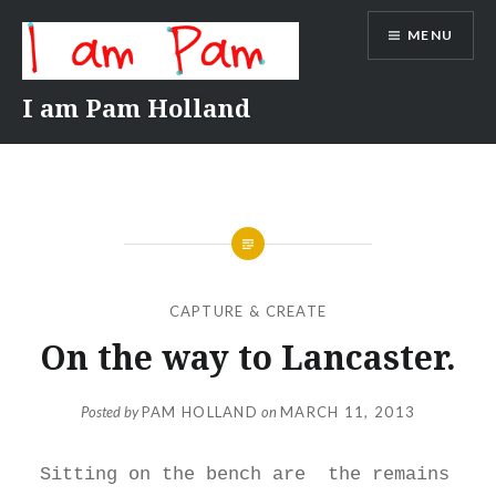
Skip
MENU
to
content
I am Pam Holland
CAPTURE & CREATE
On the way to Lancaster.
Posted by
PAM HOLLAND
on
MARCH 11, 2013
Sitting on the bench are the remains