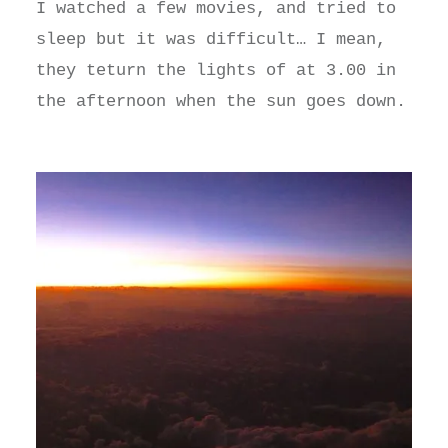
I watched a few movies, and tried to
sleep but it was difficult… I mean,
they teturn the lights of at 3.00 in
the afternoon when the sun goes down.