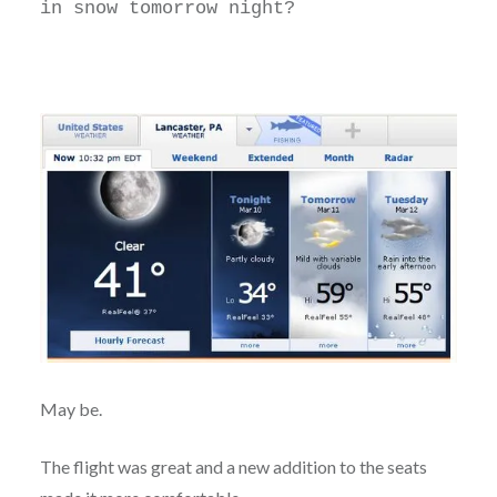
in snow tomorrow night?
May be.
The flight was great and a new addition to the seats