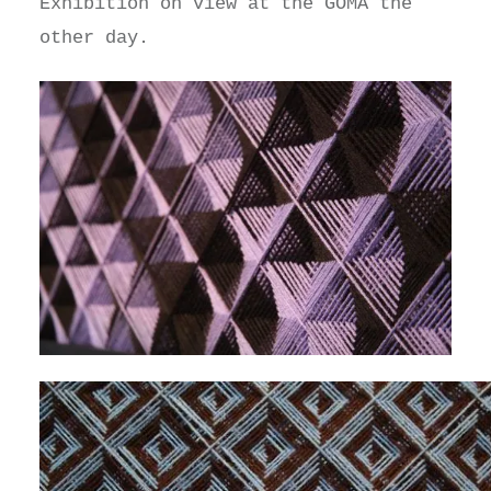
Exhibition on view at the GOMA the
other day.