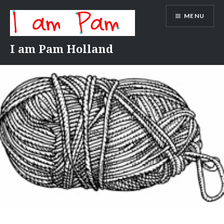
Skip
MENU
to
content
I am Pam Holland