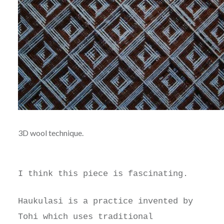
3D wool technique.
I think this piece is fascinating.
Haukulasi is a practice invented by
Tohi which uses traditional