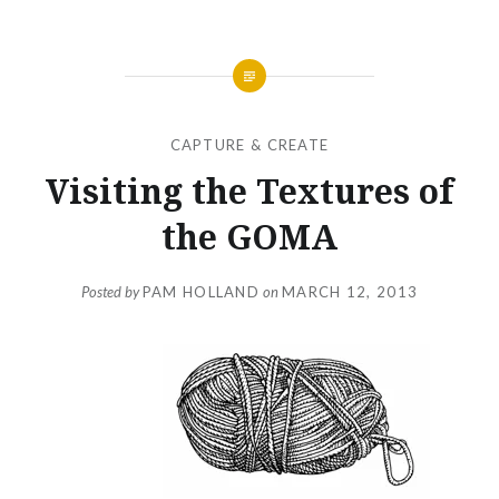
CAPTURE & CREATE
Visiting the Textures of
the GOMA
Posted by
PAM HOLLAND
on
MARCH 12, 2013