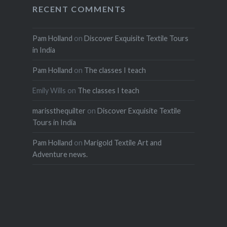
RECENT COMMENTS
Pam Holland
on
Discover Exquisite Textile Tours
in India
Pam Holland
on
The classes I teach
Emily Wills
on
The classes I teach
marissthequilter
on
Discover Exquisite Textile
Tours in India
Pam Holland
on
Marigold Textile Art and
Adventure news.