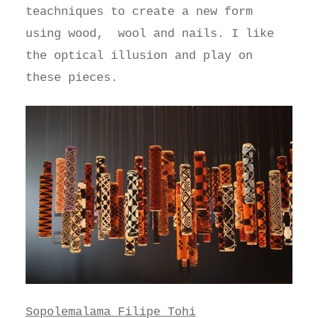
teachniques to create a new form
using wood, wool and nails. I like
the optical illusion and play on
these pieces.
Sopolemalama Filipe Tohi