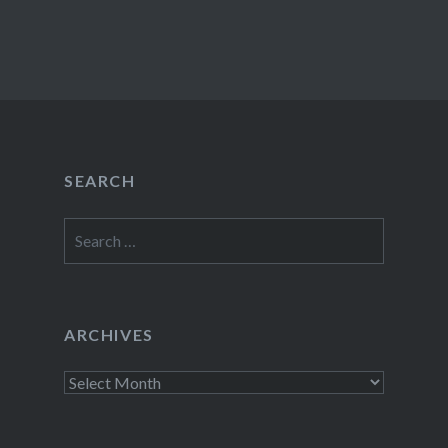
SEARCH
Search
for:
ARCHIVES
Archives