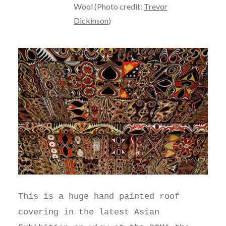
Wool (Photo credit:
Trevor
Dickinson
)
This is a huge hand painted roof
covering in the latest Asian