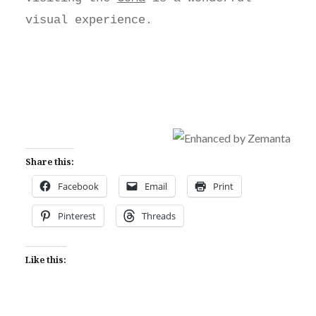
visual experience.
Share this:
Facebook
Email
Print
Pinterest
Threads
Like this: