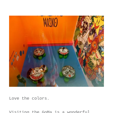
Love the colors.
Visiting the
GoMa
is a wonderful