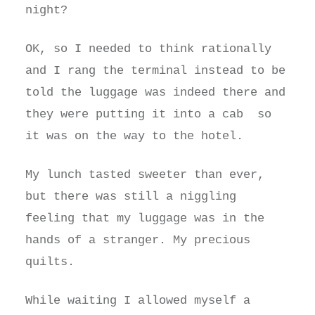
night?
OK, so I needed to think rationally
and I rang the terminal instead to be
told the luggage was indeed there and
they were putting it into a cab so
it was on the way to the hotel.
My lunch tasted sweeter than ever,
but there was still a niggling
feeling that my luggage was in the
hands of a stranger. My precious
quilts.
While waiting I allowed myself a