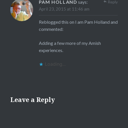
PAM HOLLAND
says:
Reply
April 23, 2015 at 11:46 am
Reblogged this on
I am Pam Holland
and
commented:
Adding a few more of my Amish
experiences.
Loading...
Leave a Reply