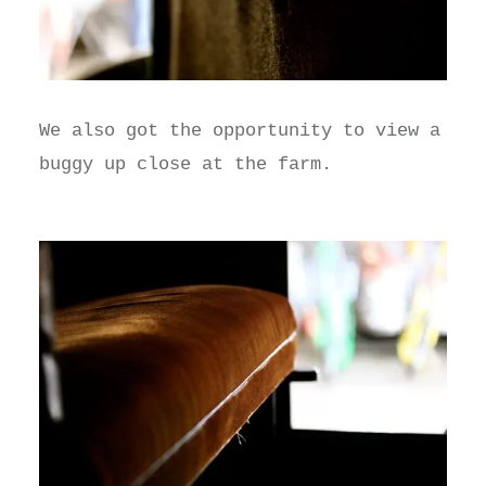
We also got the opportunity to view a
buggy up close at the farm.