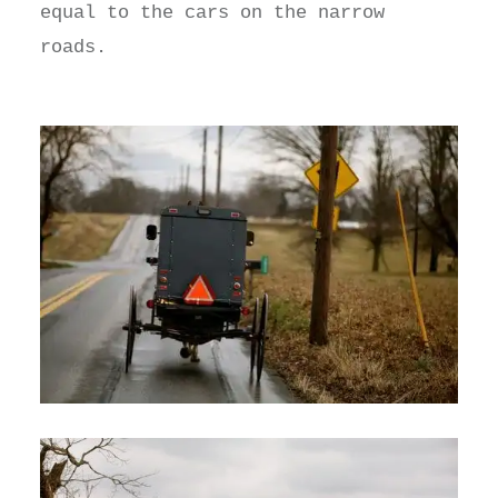
equal to the cars on the narrow
roads.