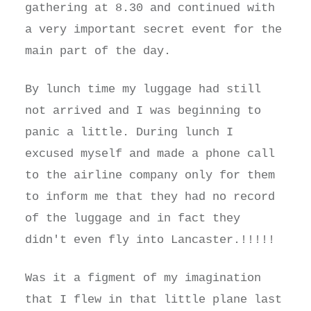
gathering at 8.30 and continued with
a very important secret event for the
main part of the day.
By lunch time my luggage had still
not arrived and I was beginning to
panic a little. During lunch I
excused myself and made a phone call
to the airline company only for them
to inform me that they had no record
of the luggage and in fact they
didn't even fly into Lancaster.!!!!!
Was it a figment of my imagination
that I flew in that little plane last