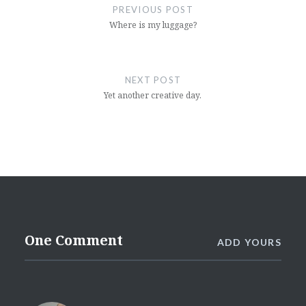
navigation
PREVIOUS POST
Where is my luggage?
NEXT POST
Yet another creative day.
One Comment
ADD YOURS