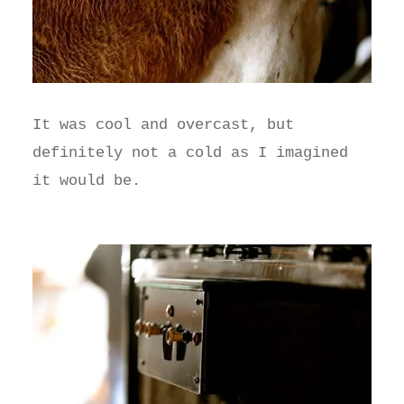
It was cool and overcast, but
definitely not a cold as I imagined
it would be.