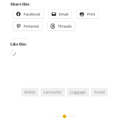
Share this:
Facebook
Email
Print
Pinterest
Threads
Like this:
Loading…
Amish
Lancaster
Luggage
travel
Post