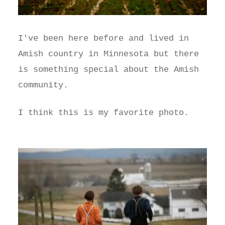
I've been here before and lived in
Amish country in Minnesota but there
is something special about the Amish
community.
I think this is my favorite photo.