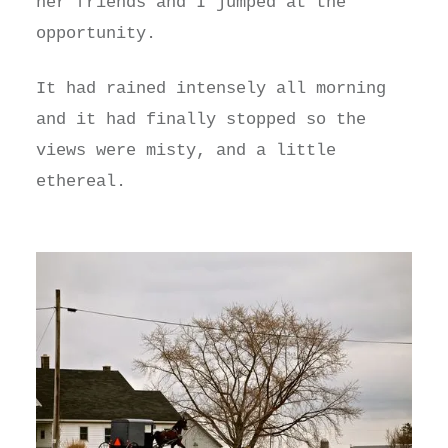
her friends and I jumped at the
opportunity.
It had rained intensely all morning
and it had finally stopped so the
views were misty, and a little
ethereal.