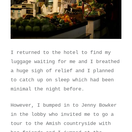
I returned to the hotel to find my
luggage waiting for me and I breathed
a huge sigh of relief and I planned
to catch up on sleep which had been
minimal the night before.
However, I bumped in to Jenny Bowker
in the lobby who invited me to go a
tour to the Amish countryside with