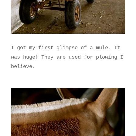
I got my first glimpse of a mule. It
was huge! They are used for plowing I
believe.