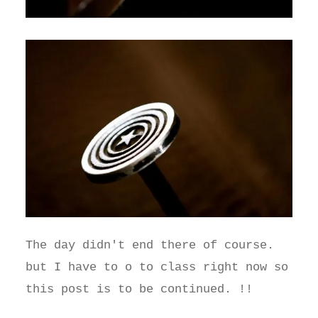
The day didn't end there of course.
but I have to o to class right now so
this post is to be continued. !!