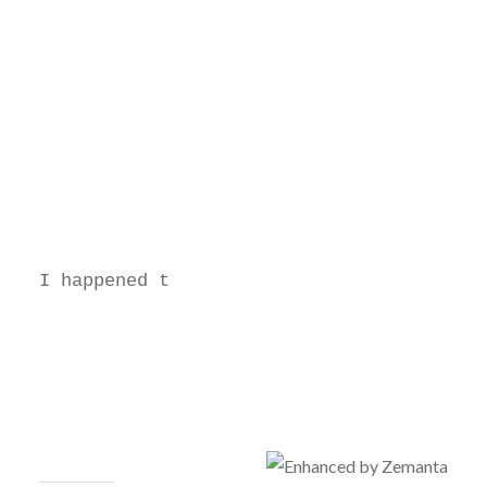
I happened t