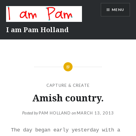
Skip
MENU
to
content
I am Pam Holland
CAPTURE & CREATE
Amish country.
Posted by
PAM HOLLAND
on
MARCH 13, 2013
The day began early yesterday with a