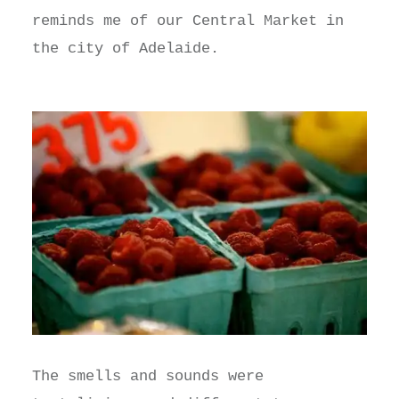
reminds me of our Central Market in
the city of Adelaide.
The smells and sounds were