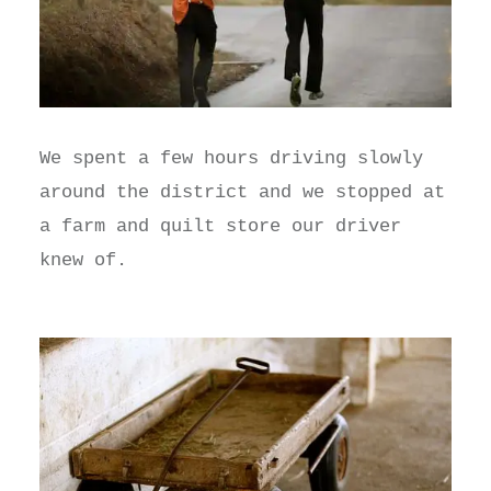
We spent a few hours driving slowly
around the district and we stopped at
a farm and quilt store our driver
knew of.