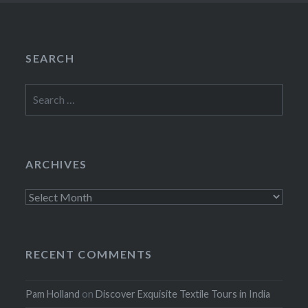
SEARCH
Search
for:
ARCHIVES
Archives
RECENT COMMENTS
Pam Holland
on
Discover Exquisite Textile Tours in India