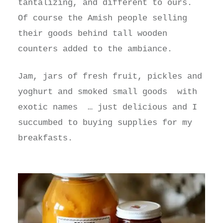
tantalizing, and different to ours.
Of course the Amish people selling
their goods behind tall wooden
counters added to the ambiance.
Jam, jars of fresh fruit, pickles and
yoghurt and smoked small goods with
exotic names … just delicious and I
succumbed to buying supplies for my
breakfasts.