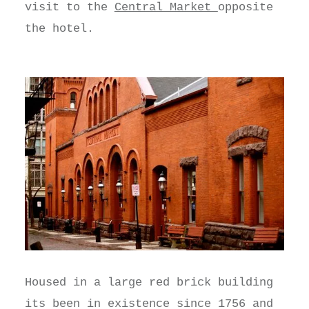
visit to the
Central Market
opposite
the hotel.
Housed in a large red brick building
its been in existence since 1756 and