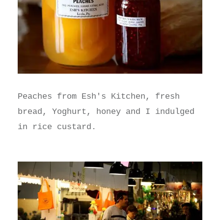
Peaches from Esh's Kitchen, fresh
bread, Yoghurt, honey and I indulged
in rice custard.