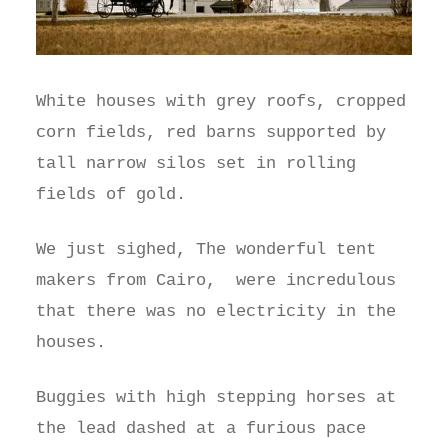
White houses with grey roofs, cropped
corn fields, red barns supported by
tall narrow silos set in rolling
fields of gold.
We just sighed, The wonderful tent
makers from Cairo, were incredulous
that there was no electricity in the
houses.
Buggies with high stepping horses at
the lead dashed at a furious pace