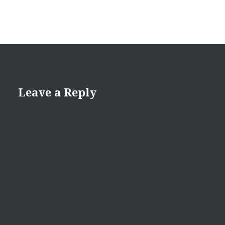
Leave a Reply