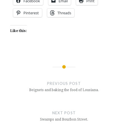
Facebook
Email
Print
Pinterest
Threads
Like this:
Post
navigation
PREVIOUS POST
Beignets and baking the food of Lousiana.
NEXT POST
Swamps and Bourbon Street.