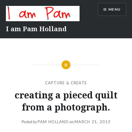
Skip
MENU
to
content
I am Pam Holland
CAPTURE & CREATE
creating a pieced quilt
from a photograph.
Posted by
PAM HOLLAND
on
MARCH 21, 2013