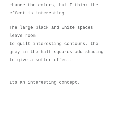
change the colors, but I think the
effect is interesting.
The large black and white spaces
leave room
to quilt interesting contours, the
grey in the half squares add shading
to give a softer effect.
Its an interesting concept.