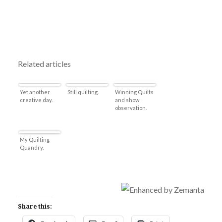
Related articles
Yet another
Still quilting.
Winning Quilts
creative day.
and show
observation.
My Quilting
Quandry.
Share this: