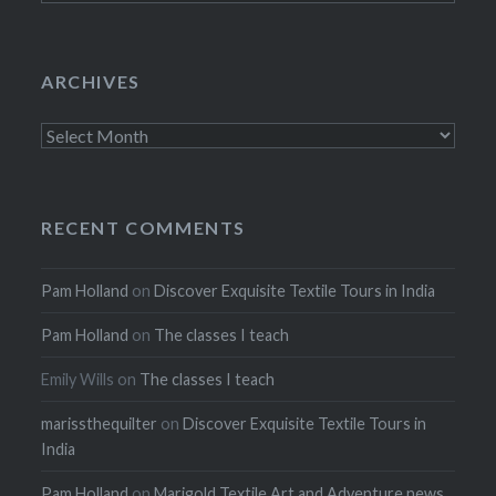
ARCHIVES
Archives
RECENT COMMENTS
Pam Holland
on
Discover Exquisite Textile Tours in India
Pam Holland
on
The classes I teach
Emily Wills
on
The classes I teach
marissthequilter
on
Discover Exquisite Textile Tours in
India
Pam Holland
on
Marigold Textile Art and Adventure news.