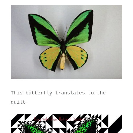
This butterfly translates to the
quilt.