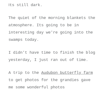
I
ts still dark.
The quiet of the morning blankets the
atmosphere. Its going to be in
interesting day we're going into the
swamps today.
I didn't have time to finish the blog
yesterday, I just ran out of time.
A trip to the
Audubon butterfly farm
to get photos for the grandies gave
me some wonderful photos