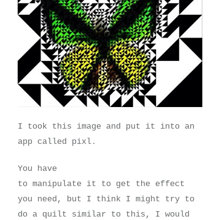
I took this image and put it into an
app called pixl.
You have
to manipulate it to get the effect
you need, but I think I might try to
do a quilt similar to this, I would