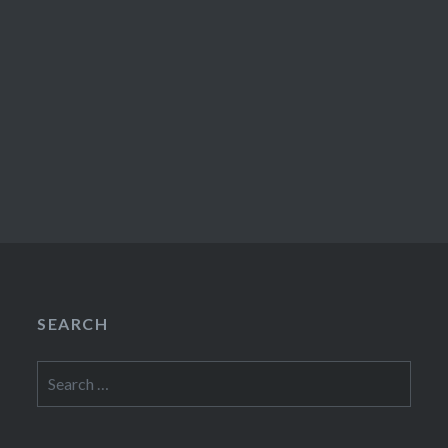
SEARCH
Search
for: