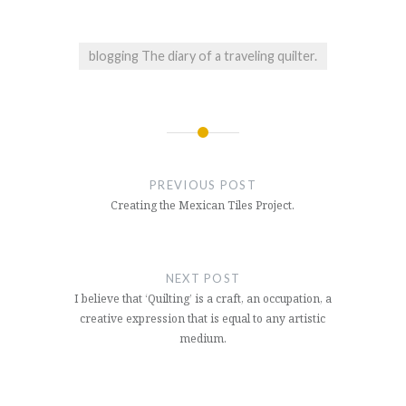
blogging The diary of a traveling quilter.
Post
navigation
PREVIOUS POST
Creating the Mexican Tiles Project.
NEXT POST
I believe that ‘Quilting’ is a craft, an occupation, a
creative expression that is equal to any artistic
medium.