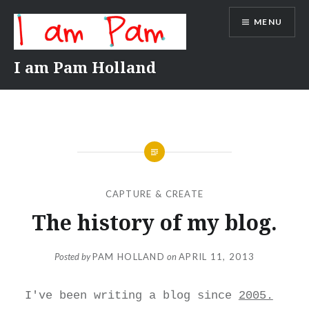
Skip
MENU
to
content
I am Pam Holland
CAPTURE & CREATE
The history of my blog.
Posted by
PAM HOLLAND
on
APRIL 11, 2013
I've been writing a blog since
2005.