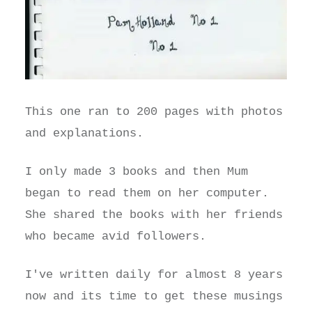
This one ran to 200 pages with photos
and explanations.
I only made 3 books and then Mum
began to read them on her computer.
She shared the books with her friends
who became avid followers.
I've written daily for almost 8 years
now and its time to get these musings