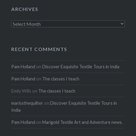
ARCHIVES
Archives
RECENT COMMENTS
Pam Holland
on
Discover Exquisite Textile Tours in India
Pam Holland
on
The classes I teach
Emily Wills
on
The classes I teach
marissthequilter
on
Discover Exquisite Textile Tours in
India
Pam Holland
on
Marigold Textile Art and Adventure news.