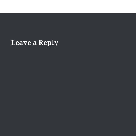
Leave a Reply