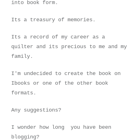
into book form.
Its a treasury of memories.
Its a record of my career as a
quilter and its precious to me and my
family.
I'm undecided to create the book on
Ibooks or one of the other book
formats.
Any suggestions?
I wonder how long you have been
blogging?