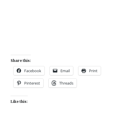
Share this:
Facebook
Email
Print
Pinterest
Threads
Like this: