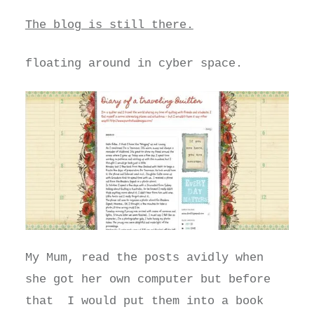
The blog is still there.
floating around in cyber space.
My Mum, read the posts avidly when
she got her own computer but before
that I would put them into a book