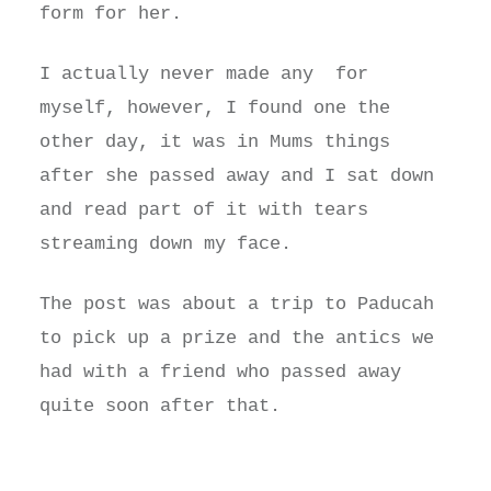
form for her.
I actually never made any for
myself, however, I found one the
other day, it was in Mums things
after she passed away and I sat down
and read part of it with tears
streaming down my face.
The post was about a trip to Paducah
to pick up a prize and the antics we
had with a friend who passed away
quite soon after that.