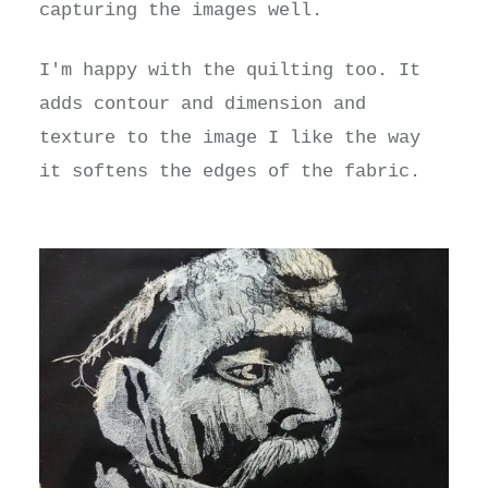
capturing the images well.
I'm happy with the quilting too. It
adds contour and dimension and
texture to the image I like the way
it softens the edges of the fabric.