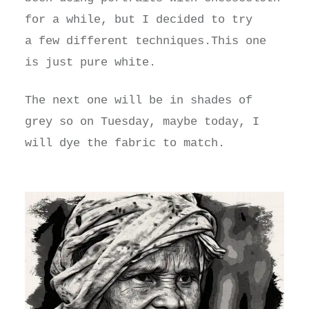
for a while, but I decided to try
a few different techniques.This one
is just pure white.
The next one will be in shades of
grey so on Tuesday, maybe today, I
will dye the fabric to match.