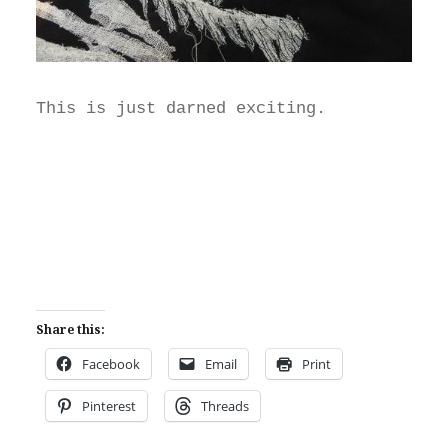
This is just darned exciting.
Share this:
Facebook
Email
Print
Pinterest
Threads