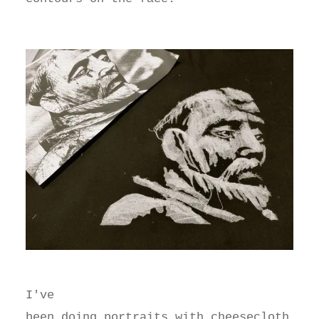
I've
been doing portraits with cheesecloth