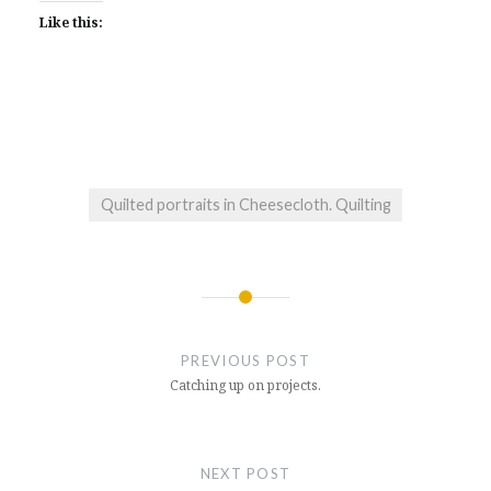
Like this:
Quilted portraits in Cheesecloth. Quilting
Post
navigation
PREVIOUS POST
Catching up on projects.
NEXT POST