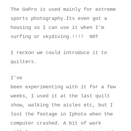
The GoPro is used mainly for extreme
sports photography.Its even got a
housing so I can use it when I'm
surfing or skydiving.!!!! NOT
I reckon we could introduce it to
quilters.
I've
been experimenting with it for a few
weeks, I used it at the last quilt
show, walking the aisles etc, but I
lost the footage in Iphoto when the
computer crashed. A bit of work