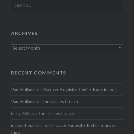
Search
for:
ARCHIVES
Archives
RECENT COMMENTS
Pam Holland
on
Discover Exquisite Textile Tours in India
Pam Holland
on
The classes I teach
Emily Wills
on
The classes I teach
marissthequilter
on
Discover Exquisite Textile Tours in
India