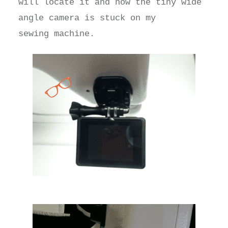
will locate it and now the tiny wide
angle camera is stuck on my
sewing machine.