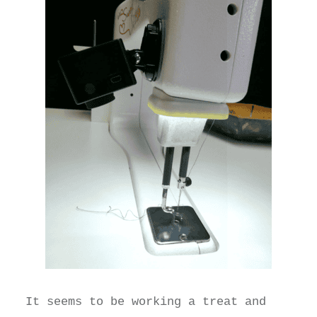
It seems to be working a treat and