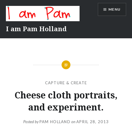
Skip
MENU
to
content
I am Pam Holland
CAPTURE & CREATE
Cheese cloth portraits,
and experiment.
Posted by
PAM HOLLAND
on
APRIL 28, 2013