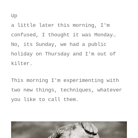
Up
a little later this morning, I'm
confused, I thought it was Monday…
No, its Sunday, we had a public
holiday on Thursday and I'm out of
kilter.
This morning I'm experimenting with
two new things, techniques, whatever
you like to call them.