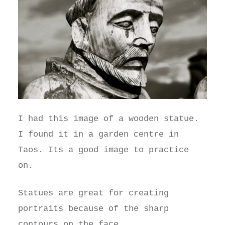
I had this image of a wooden statue.
I found it in a garden centre in
Taos. Its a good image to practice
on.
Statues are great for creating
portraits because of the sharp
contours on the face.