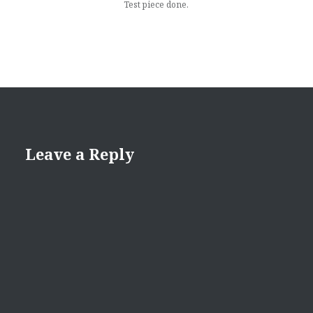
Test piece done.
Leave a Reply