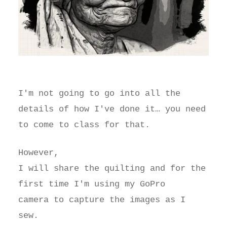
I'm not going to go into all the
details of how I've done it… you need
to come to class for that.
However,
I will share the quilting and for the
first time I'm using my GoPro
camera to capture the images as I
sew.