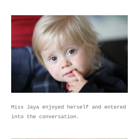
Miss Jaya enjoyed herself and entered
into the conversation.