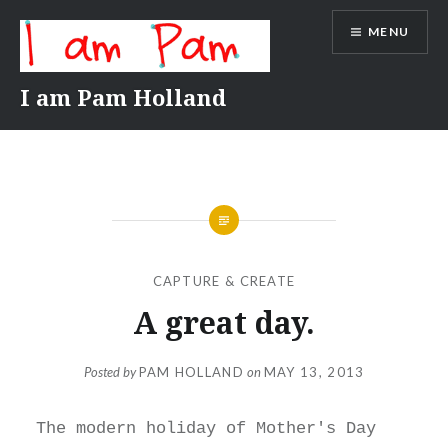
Skip
MENU
to
content
I am Pam Holland
CAPTURE & CREATE
A great day.
Posted by
PAM HOLLAND
on
MAY 13, 2013
The modern holiday of Mother's Day