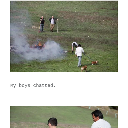
My boys chatted,