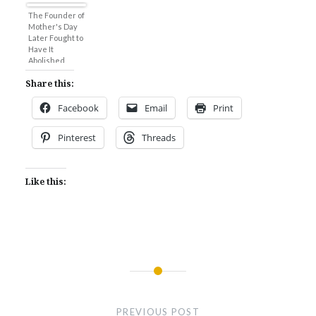
The Founder of
Mother's Day
Later Fought to
Have It
Abolished
Share this:
Facebook
Email
Print
Pinterest
Threads
Like this:
Post
navigation
PREVIOUS POST