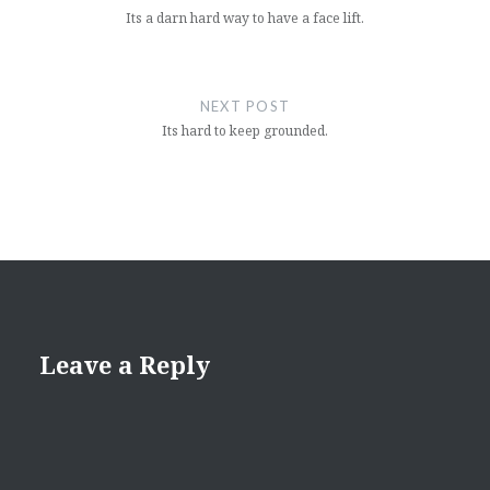
Its a darn hard way to have a face lift.
NEXT POST
Its hard to keep grounded.
Leave a Reply