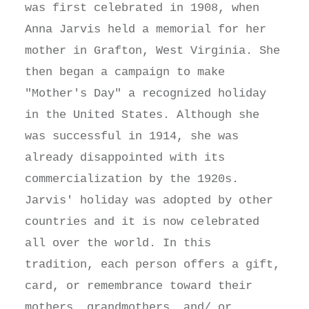
was first celebrated in 1908, when
Anna Jarvis held a memorial for her
mother in Grafton, West Virginia. She
then began a campaign to make
"Mother's Day" a recognized holiday
in the United States. Although she
was successful in 1914, she was
already disappointed with its
commercialization by the 1920s.
Jarvis' holiday was adopted by other
countries and it is now celebrated
all over the world. In this
tradition, each person offers a gift,
card, or remembrance toward their
mothers, grandmothers, and/ or