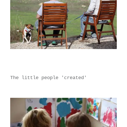
The little people 'created'