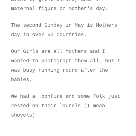
maternal figure on mother's day.
The second Sunday in May is Mothers
day in over 50 countries.
Our Girls are all Mothers and I
wanted to photograph them all, but I
was busy running round after the
babies.
We had a bonfire and some folk just
rested on their laurels (I mean
shovels)