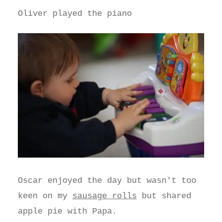
Oliver played the piano
Oscar enjoyed the day but wasn't too
keen on my
sausage rolls
but shared
apple pie with Papa.