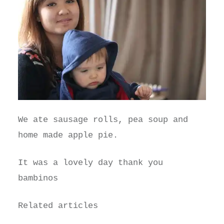
We ate sausage rolls, pea soup and
home made apple pie.
It was a lovely day thank you
bambinos
Related articles