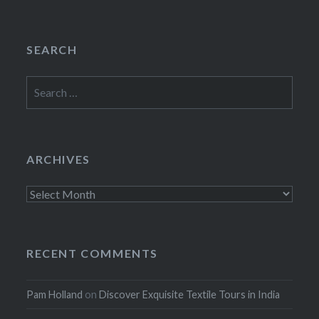
SEARCH
Search
for:
ARCHIVES
Archives
RECENT COMMENTS
Pam Holland
on
Discover Exquisite Textile Tours in India