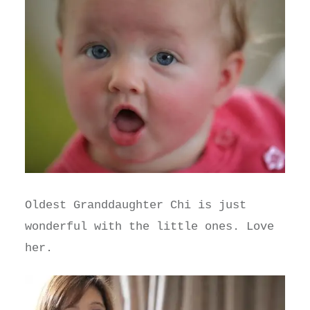
Oldest Granddaughter Chi is just
wonderful with the little ones. Love
her.