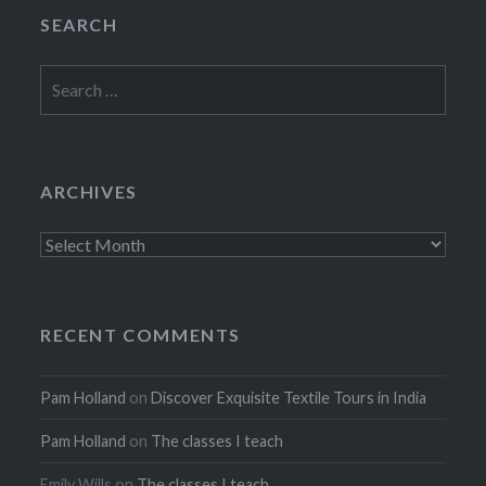
SEARCH
Search
for:
ARCHIVES
Archives
RECENT COMMENTS
Pam Holland
on
Discover Exquisite Textile Tours in India
Pam Holland
on
The classes I teach
Emily Wills
on
The classes I teach