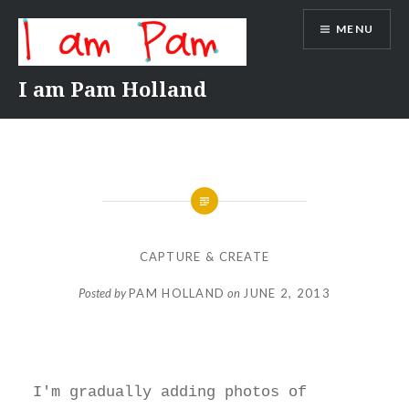
Skip
MENU
to
content
I am Pam Holland
CAPTURE & CREATE
Posted by
PAM HOLLAND
on
JUNE 2, 2013
I'm gradually adding photos of