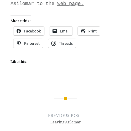
Asilomar to the
web page.
Share this:
Facebook
Email
Print
Pinterest
Threads
Like this:
Post
navigation
PREVIOUS POST
Leaving Asilomar