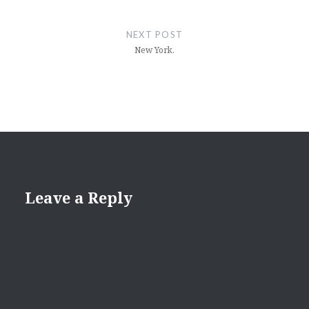
NEXT POST
New York.
Leave a Reply