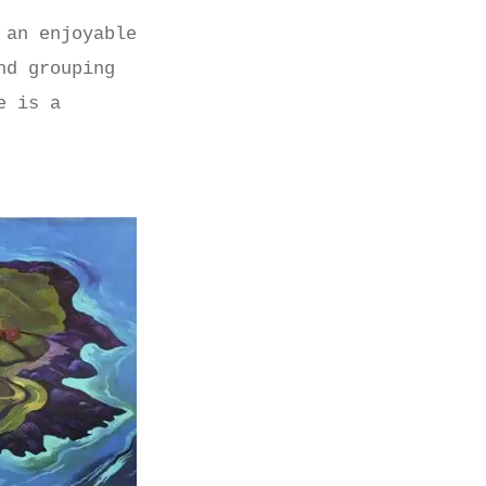
 an enjoyable
nd grouping
e is a