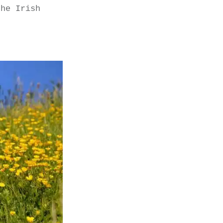
the Irish