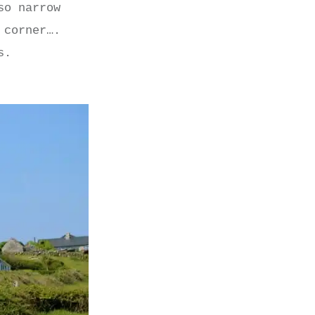
so narrow
 corner….
s.