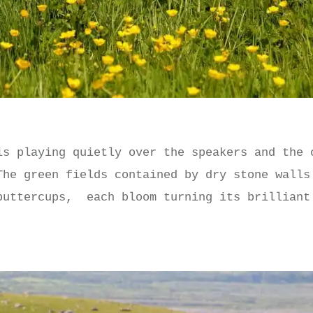
is playing quietly over the speakers and the 
The green fields contained by dry stone walls
buttercups, each bloom turning its brilliant