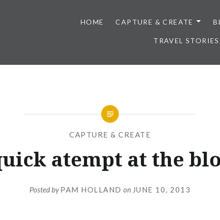
HOME
CAPTURE & CREATE
B
TRAVEL STORIES
CAPTURE & CREATE
quick atempt at the bl
Posted by
PAM HOLLAND
on
JUNE 10, 2013