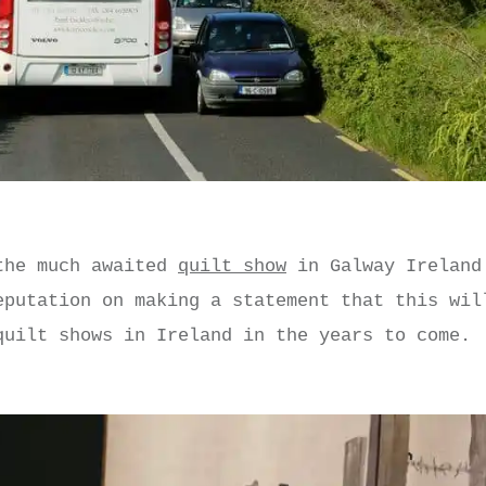
the much awaited
quilt show
in Galway Ireland
eputation on making a statement that this wil
quilt shows in Ireland in the years to come.