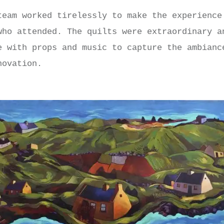
team worked tirelessly to make the experience
who attended. The quilts were extraordinary a
e with props and music to capture the ambianc
novation.