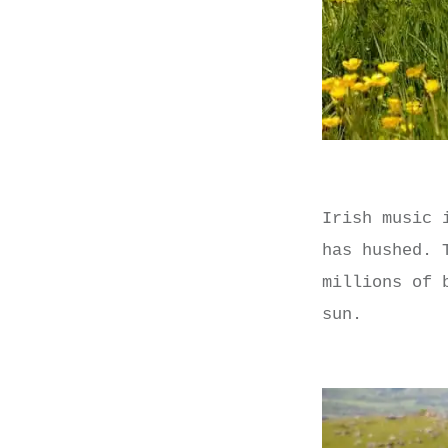
Irish music 
has hushed. 
millions of 
sun.