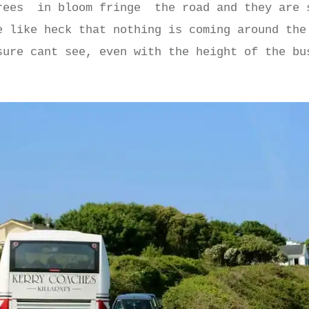
ees in bloom fringe the road and they are 
e like heck that nothing is coming around the
sure cant see, even with the height of the bu