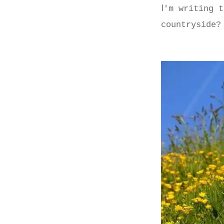
I
'm writing t
countryside?