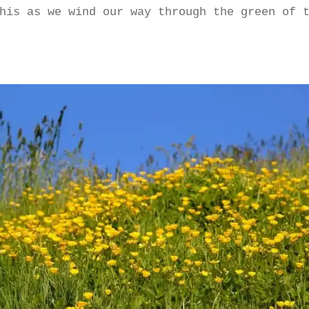
his as we wind our way through the green of 