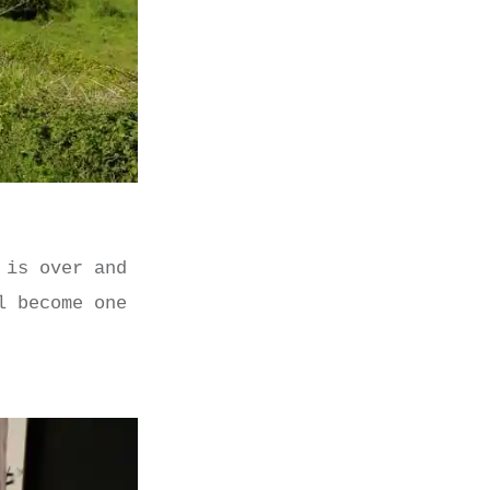
 is over and
l become one