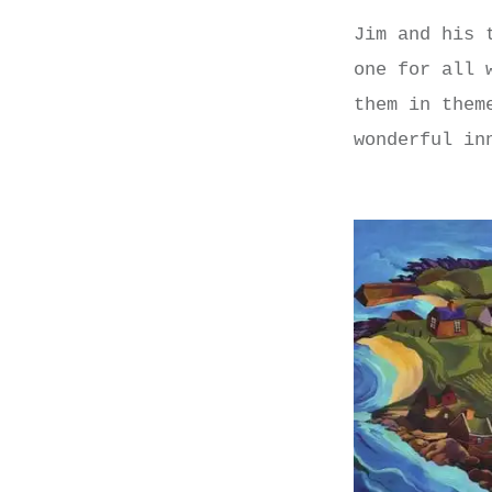
Jim and his 
one for all 
them in them
wonderful in