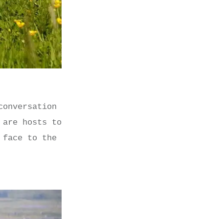
conversation
 are hosts to
 face to the