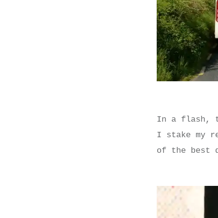
In a flash, 
I stake my r
of the best 