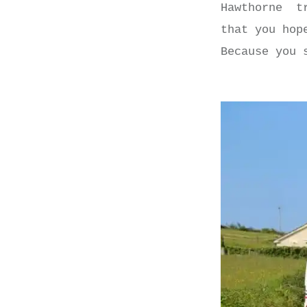
Hawthorne tr
that you hop
Because you 