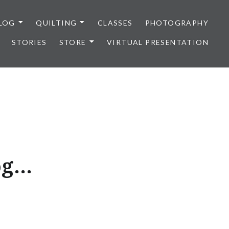
LOG
QUILTING
CLASSES
PHOTOGRAPHY
STORIES
STORE
VIRTUAL PRESENTATION
og…