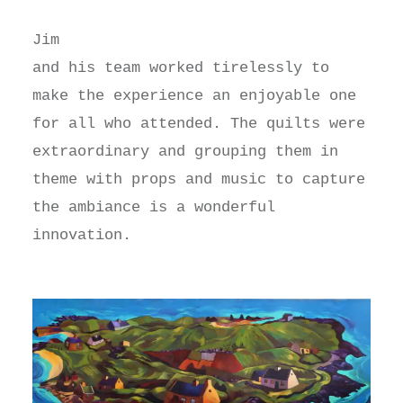
Jim
and his team worked tirelessly to
make the experience an enjoyable one
for all who attended. The quilts were
extraordinary and grouping them in
theme with props and music to capture
the ambiance is a wonderful
innovation.