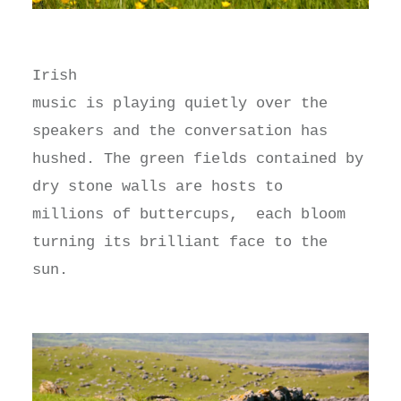
Irish
music is playing quietly over the
speakers and the conversation has
hushed. The green fields contained by
dry stone walls are hosts to
millions of buttercups, each bloom
turning its brilliant face to the
sun.