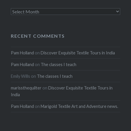
Archives
RECENT COMMENTS
Pam Holland
on
Discover Exquisite Textile Tours in India
Pam Holland
on
The classes I teach
Emily Wills
on
The classes I teach
marissthequilter
on
Discover Exquisite Textile Tours in
India
Pam Holland
on
Marigold Textile Art and Adventure news.