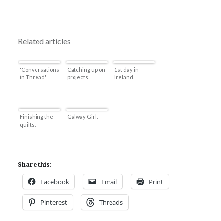
Related articles
'Conversations
Catching up on
1st day in
in Thread'
projects.
Ireland.
Finishing the
Galway Girl.
quilts.
Share this:
Facebook
Email
Print
Pinterest
Threads