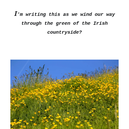
I
'm writing this as we wind our way
through the green of the Irish
countryside?