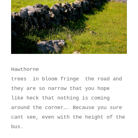
Hawthorne
trees in bloom fringe the road and
they are so narrow that you hope
like heck that nothing is coming
around the corner…. Because you sure
cant see, even with the height of the
bus.