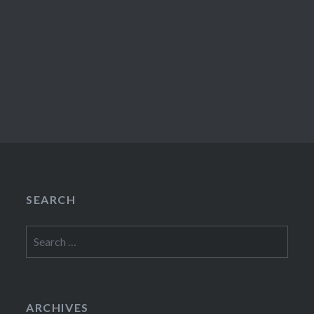
SEARCH
Search
for:
ARCHIVES