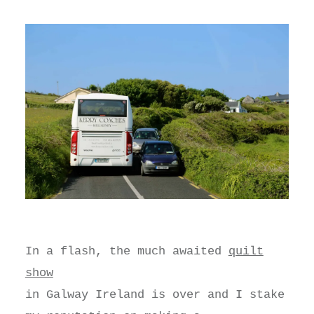
In a flash, the much awaited
quilt
show
in Galway Ireland is over and I stake