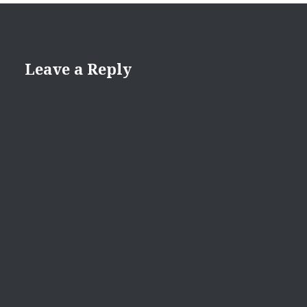
Leave a Reply