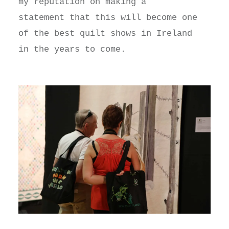
my reputation on making a
statement that this will become one
of the best quilt shows in Ireland
in the years to come.