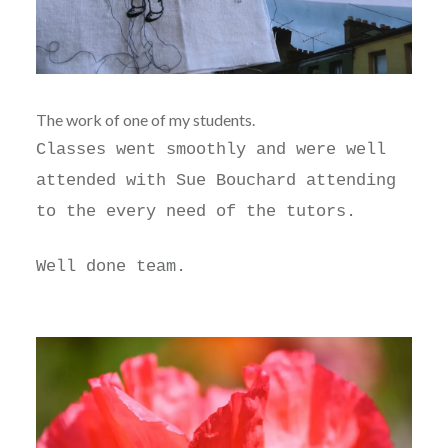
The work of one of my students.
Classes went smoothly and were well
attended with Sue Bouchard attending
to the every need of the tutors.
Well done team.