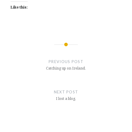
Like this:
Post
navigation
PREVIOUS POST
Catching up on Ireland.
NEXT POST
I lost a blog.