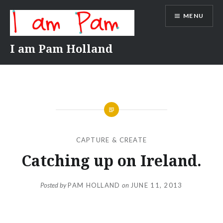
Skip
MENU
to
content
I am Pam Holland
CAPTURE & CREATE
Catching up on Ireland.
Posted by
PAM HOLLAND
on
JUNE 11, 2013