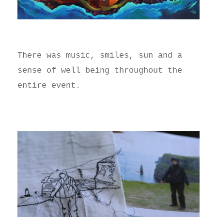
There was music, smiles, sun and a
sense of well being throughout the
entire event.