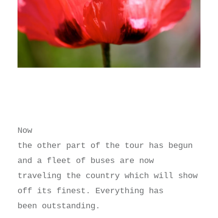
Now
the other part of the tour has begun
and a fleet of buses are now
traveling the country which will show
off its finest. Everything has
been outstanding.