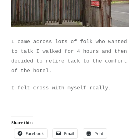
I came across lots of folk who wanted
to talk I walked for 4 hours and then
decided to retire back to the comfort
of the hotel.
I felt cross with myself really.
Share this:
Facebook
Email
Print