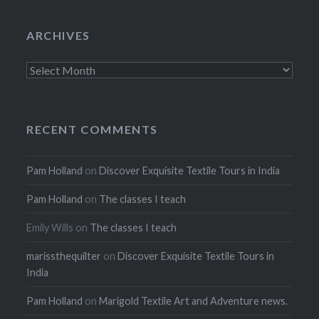
ARCHIVES
Archives
RECENT COMMENTS
Pam Holland
on
Discover Exquisite Textile Tours in India
Pam Holland
on
The classes I teach
Emily Wills
on
The classes I teach
marissthequilter
on
Discover Exquisite Textile Tours in
India
Pam Holland
on
Marigold Textile Art and Adventure news.