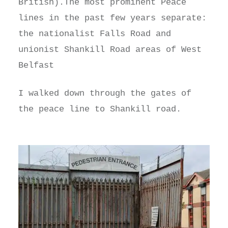
British).The most prominent Peace
lines in the past few years separate:
the nationalist Falls Road and
unionist Shankill Road areas of West
Belfast
I walked down through the gates of
the peace line to Shankill road.