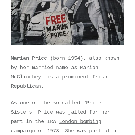
Marian Price
(born 1954), also known
by her married name as Marion
McGlinchey, is a prominent Irish
Republican.
As one of the so-called "Price
Sisters" Price was jailed for her
part in the IRA
London bombing
campaign of 1973. She was part of a