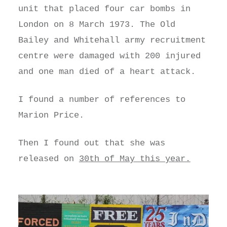
unit that placed four car bombs in
London on 8 March 1973. The Old
Bailey and Whitehall army recruitment
centre were damaged with 200 injured
and one man died of a heart attack.
I found a number of references to
Marion Price.
Then I found out that she was
released on
30th of May this year.