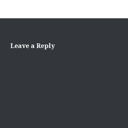
Leave a Reply