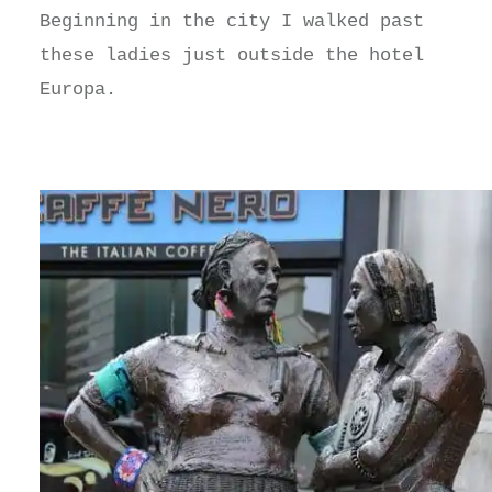
Beginning in the city I walked past
these ladies just outside the hotel
Europa.