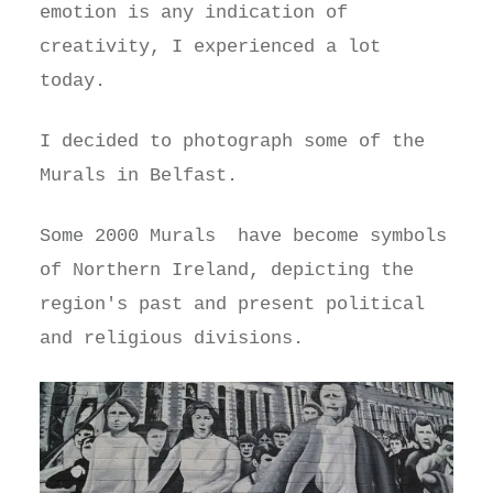
emotion is any indication of
creativity, I experienced a lot
today.
I decided to photograph some of the
Murals in Belfast.
Some 2000 Murals have become symbols
of Northern Ireland, depicting the
region's past and present political
and religious divisions.