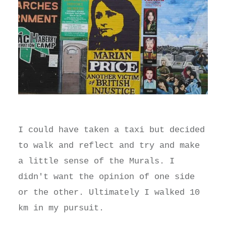
I could have taken a taxi but decided
to walk and reflect and try and make
a little sense of the Murals. I
didn't want the opinion of one side
or the other. Ultimately I walked 10
km in my pursuit.