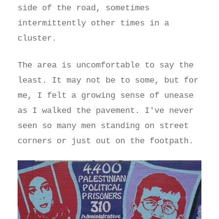
side of the road, sometimes
intermittently other times in a
cluster.
The area is uncomfortable to say the
least. It may not be to some, but for
me, I felt a growing sense of unease
as I walked the pavement. I've never
seen so many men standing on street
corners or just out on the footpath.