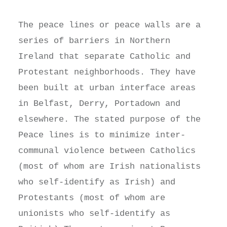
The peace lines or peace walls are a
series of barriers in Northern
Ireland that separate Catholic and
Protestant neighborhoods. They have
been built at urban interface areas
in Belfast, Derry, Portadown and
elsewhere. The stated purpose of the
Peace lines is to minimize inter-
communal violence between Catholics
(most of whom are Irish nationalists
who self-identify as Irish) and
Protestants (most of whom are
unionists who self-identify as