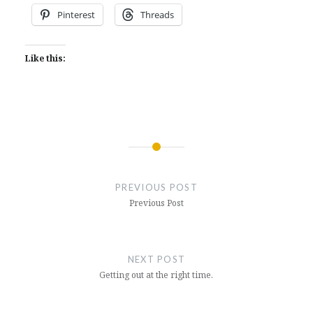
Pinterest
Threads
Like this:
Post
navigation
PREVIOUS POST
Previous Post
NEXT POST
Getting out at the right time.