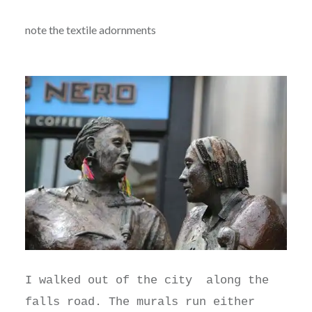
note the textile adornments
I walked out of the city along the
falls road. The murals run either