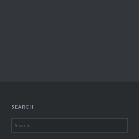
SEARCH
Search
for: