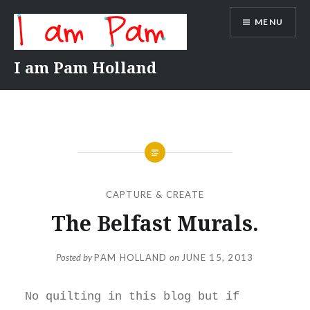
Skip
MENU
to
content
I am Pam Holland
CAPTURE & CREATE
The Belfast Murals.
Posted by
PAM HOLLAND
on
JUNE 15, 2013
No quilting in this blog but if