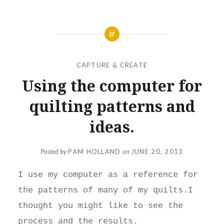
CAPTURE & CREATE
Using the computer for
quilting patterns and
ideas.
Posted by
PAM HOLLAND
on
JUNE 20, 2013
I use my computer as a reference for
the patterns of many of my quilts.I
thought you might like to see the
process and the results.