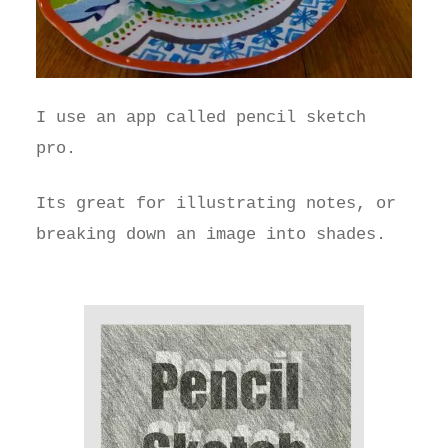
I use an app called pencil sketch
pro.
Its great for illustrating notes, or
breaking down an image into shades.