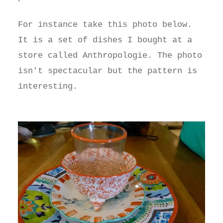
For instance take this photo below.
It is a set of dishes I bought at a
store called Anthropologie. The photo
isn't spectacular but the pattern is
interesting.