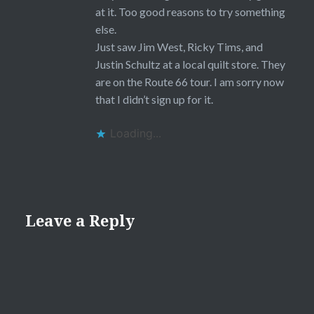
at it. Too good reasons to try something
else.
Just saw Jim West, Ricky Tims, and
Justin Schultz at a local quilt store. They
are on the Route 66 tour. I am sorry now
that I didn’t sign up for it.
Loading...
Leave a Reply