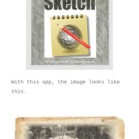
With this app, the image looks like
this.