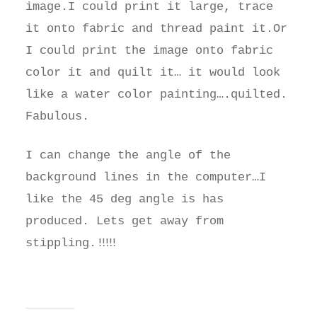
image.I could print it large, trace
it onto fabric and thread paint it.Or
I could print the image onto fabric
color it and quilt it… it would look
like a water color painting….quilted.
Fabulous.
I can change the angle of the
background lines in the computer…I
like the 45 deg angle is has
produced. Lets get away from
!!!!!
stippling.