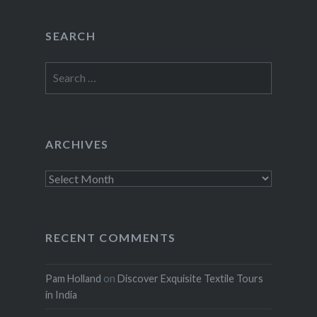
SEARCH
Search
for:
ARCHIVES
Archives
RECENT COMMENTS
Pam Holland
on
Discover Exquisite Textile Tours
in India