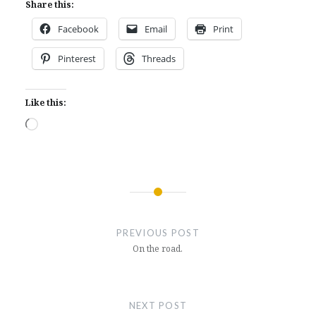
Share this:
Facebook
Email
Print
Pinterest
Threads
Like this:
Loading…
Post
navigation
PREVIOUS POST
On the road.
NEXT POST