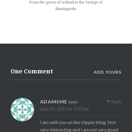
From the green of Ireland to the Orange of
Alamagordo.
One Comment
ADD YOURS
ADAMSME
says:
Reply
June 20, 2013 at 3:03 am
I am with you on the stipple thing. Not
very interesting and I am not very good