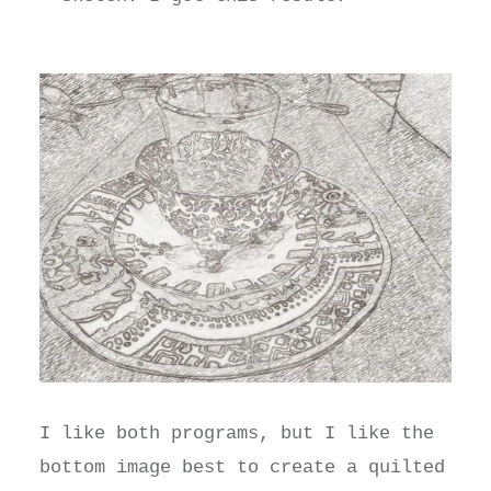
I like both programs, but I like the
bottom image best to create a quilted