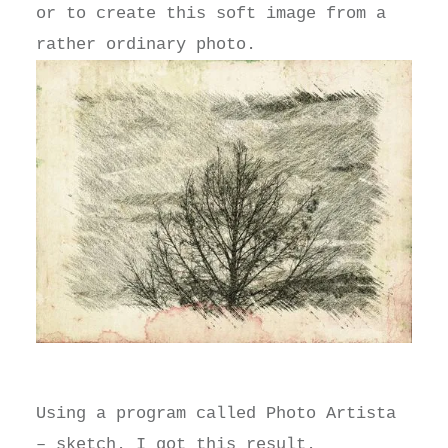
or to create this soft image from a
rather ordinary photo.
Using a program called Photo Artista
– sketch. I got this result.