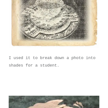
I used it to break down a photo into
shades for a student.