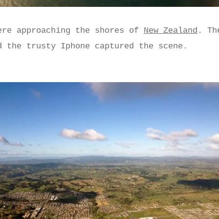
ere approaching the shores of
New Zealand
. Th
d the trusty Iphone captured the scene.