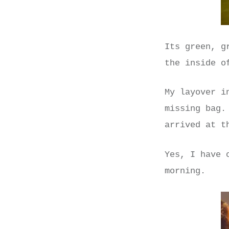
Its green, g
the inside o
My layover i
missing bag.
arrived at t
Yes, I have 
morning.