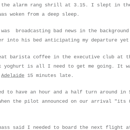
 the alarm rang shrill at 3.15. I slept in th
was woken from a deep sleep.
was broadcasting bad news in the background
er into his bed anticipating my departure yet
eat barista coffee in the executive club at t
k yoghurt is all I need to get me going. It w
t
Adelaide
15 minutes late.
ed to have an hour and a half turn around in 
when the pilot announced on our arrival "its 
pass said I needed to board the next flight a