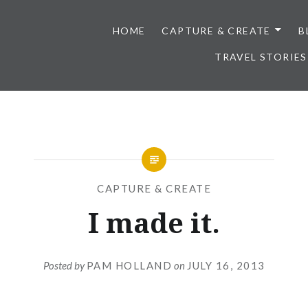
HOME
CAPTURE & CREATE
B
TRAVEL STORIES
CAPTURE & CREATE
I made it.
Posted by
PAM HOLLAND
on
JULY 16, 2013