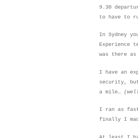
9.30 departu
to have to r
In Sydney yo
Experience t
was there as
I have an ex
security, bu
a mile…
(wel
I ran as fas
finally I ma
At least I h