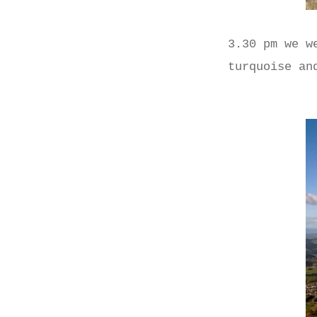
3.30 pm we w
turquoise an