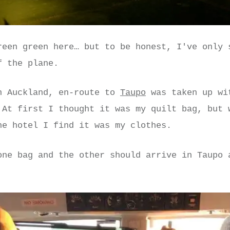
reen green here… but to be honest, I've only 
f the plane.
n Auckland, en-route to
Taupo
was taken up wi
 At first I thought it was my quilt bag, but 
he hotel I find it was my clothes.
one bag and the other should arrive in Taupo 