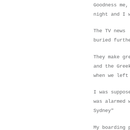
Goodness me,
night and I 
The TV news 
buried furth
They make gr
and the Gree
when we lef
I was suppos
was alarmed 
Sydney"
My boarding 