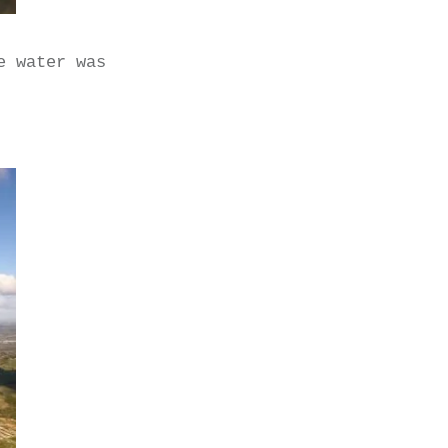
e water was