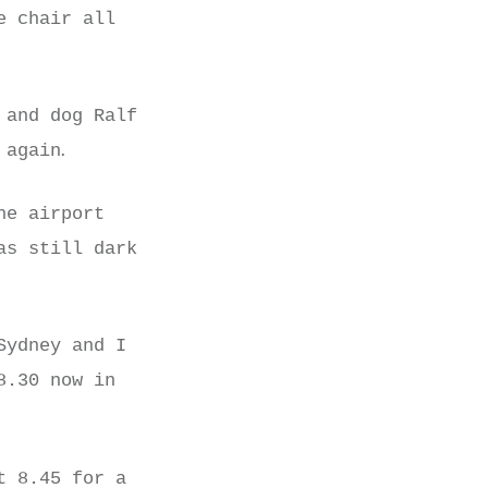
e chair all
 and dog Ralf
.
 again
he airport
as still dark
Sydney and I
8.30 now in
t 8.45 for a