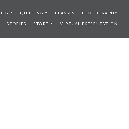
LOG
QUILTING
CLASSES
PHOTOGRAPHY
STORIES
STORE
VIRTUAL PRESENTATION