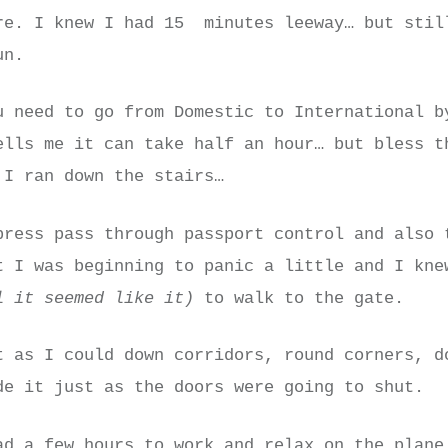
re. I knew I had 15 minutes leeway… but stil
un.
u need to go from Domestic to International b
ells me it can take half an hour… but bless t
 I ran down the stairs…
press pass through passport control and also 
t I was beginning to panic a little and I kne
l it seemed like it)
to walk to the gate.
t as I could down corridors, round corners, d
de it just as the doors were going to shut.
ad a few hours to work and relax on the plane