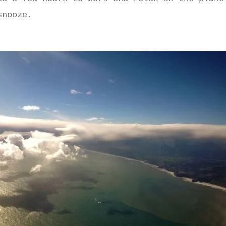
snooze.