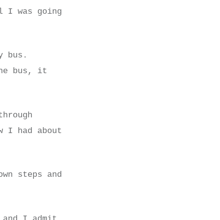
l I was going
y bus.
he bus, it
through
w I had about
own steps and
 and I admit