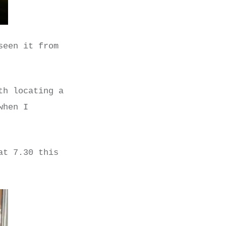
seen it from
th locating a
when I
at 7.30 this