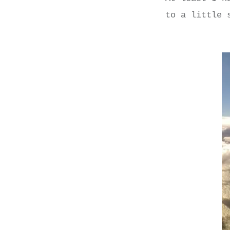
to a little 