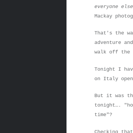
everyone els
Mackay photo
That's the w
adventure an
walk off the
Tonight I ha
on Italy ope
But it was t
tonight…. "h
time"?
Checking tha