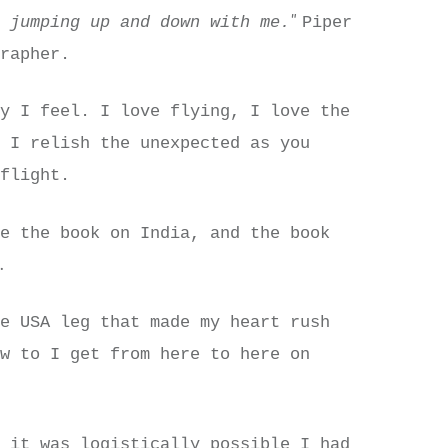
"
e jumping up and down with me.
Piper
grapher.
ay I feel. I love flying, I love the
d I relish the unexpected as you
 flight.
ve the book on India, and the book
.
n
he USA leg that made my heart rush
ow to I get from here to here on
t it was logistically possible I had