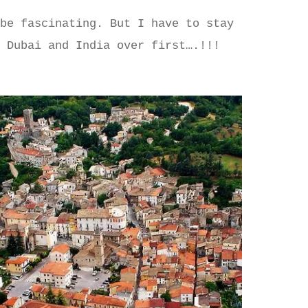
 be fascinating. But I have to stay
t Dubai and India over first….!!!