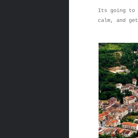
Its going to
calm, and ge