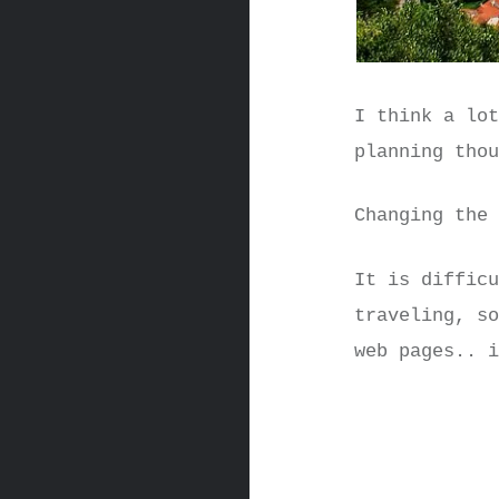
I think a lo
planning tho
Changing the
It is diffic
traveling, s
web pages.. 