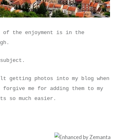
t of the enjoyment is in the
ugh.
 subject.
ult getting photos into my blog when
o forgive me for adding them to my
its so much easier.