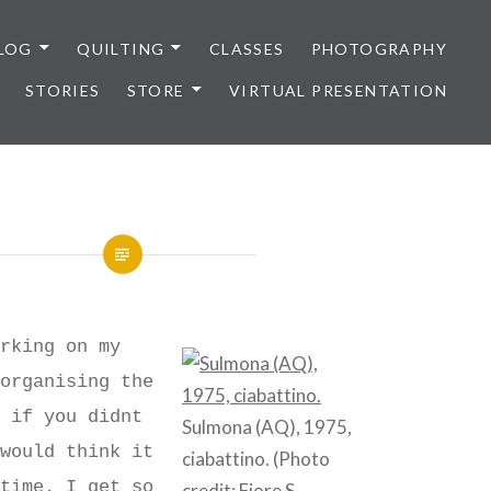
LOG
QUILTING
CLASSES
PHOTOGRAPHY
STORIES
STORE
VIRTUAL PRESENTATION
orking on my
 organising the
d if you didnt
Sulmona (AQ), 1975,
 would think it
ciabattino. (Photo
 time. I get so
credit:
Fiore S.