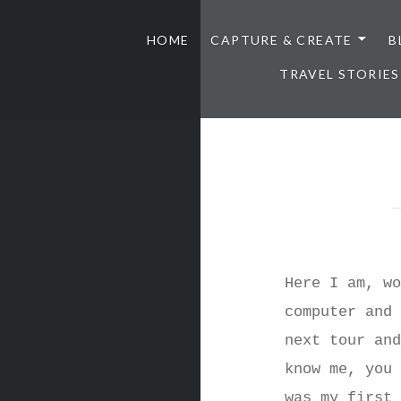
HOME
CAPTURE & CREATE
B
TRAVEL STORIES
Here I am, w
computer and
next tour an
know me, you
was my first