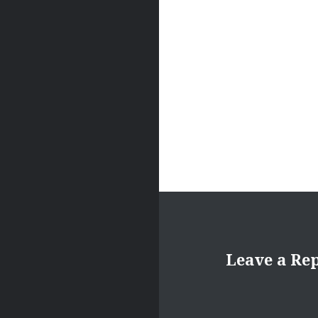
Leave a Re