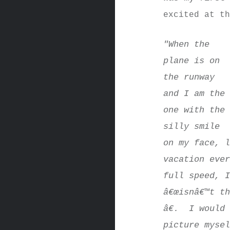
exci
te
d
at th
"When the
plane is on
the runway
and I am the
one with the
silly smile
on my face, 
vacation eve
full speed, 
â€œisnâ€™t t
â€. I would
picture myse