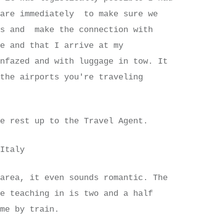
fare immediately to make sure we
ts and make the connection with
me and that I arrive at my
unfazed and with luggage in tow. It
 the airports you're traveling
he rest up to the Travel Agent.
 Italy
 area, it even sounds romantic. The
be teaching in is two and a half
ome by train.