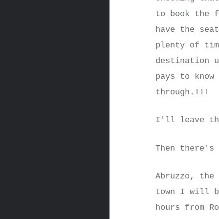
to book the 
have the sea
plenty of ti
destination 
pays to know
through.!!!
I'll leave t
Then there's
Abruzzo, the
town I will 
hours from R