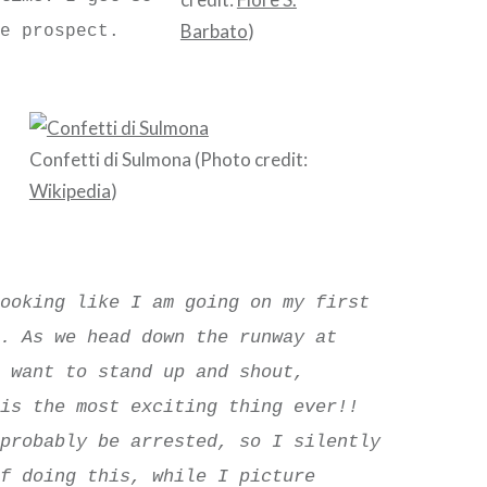
Barbato
)
e prospect.
Confetti di Sulmona (Photo credit:
Wikipedia
)
looking like I am going on my first
r. As we head down the runway at
I want to stand up and shout,
his the most exciting thing ever!!
 probably be arrested, so I silently
lf doing this, while I picture