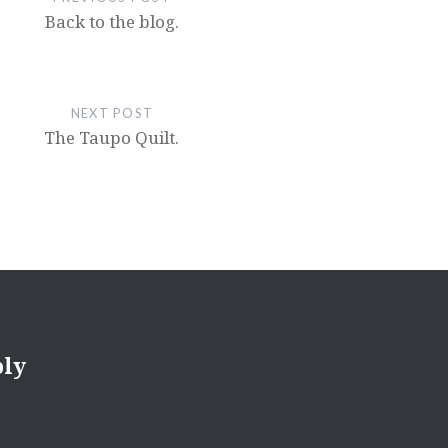
Back to the blog.
NEXT POST
The Taupo Quilt.
ply