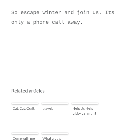
So escape winter and join us. Its
only a phone call away.
Related articles
Cat, Cat, Quilt.
travel.
Help Us Help
Libby Lehman!
Come with me
What a day.