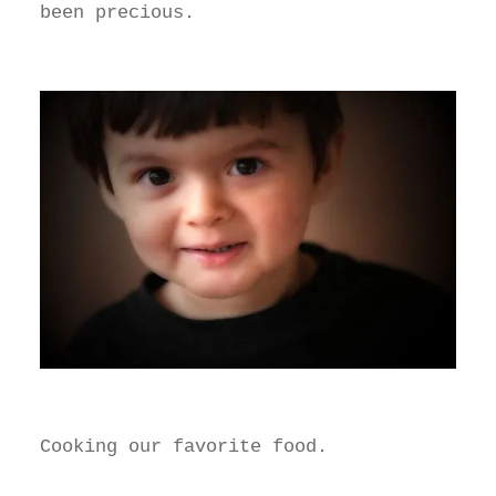
been precious.
Cooking our favorite food.