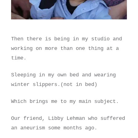
Then there is being in my studio and
working on more than one thing at a
time.
Sleeping in my own bed and wearing
winter slippers.(not in bed)
Which brings me to my main subject.
Our friend, Libby Lehman who suffered
an aneurism some months ago.