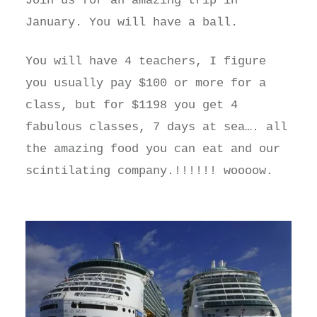
Join us for an amazing trip in
January. You will have a ball.
You will have 4 teachers, I figure
you usually pay $100 or more for a
class, but for $1198 you get 4
fabulous classes, 7 days at sea…. all
the amazing food you can eat and our
scintilating company.!!!!!! woooow.