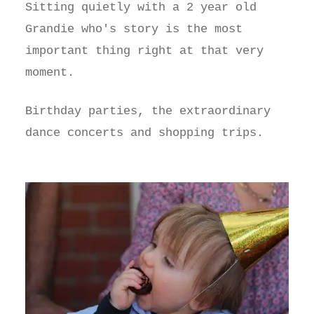
Sitting quietly with a 2 year old
Grandie who's story is the most
important thing right at that very
moment.
Birthday parties, the extraordinary
dance concerts and shopping trips.