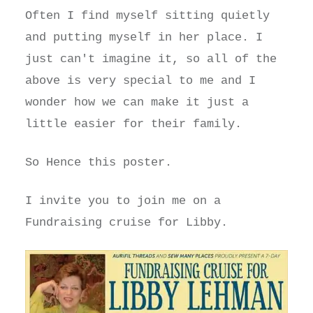
Often I find myself sitting quietly
and putting myself in her place. I
just can't imagine it, so all of the
above is very special to me and I
wonder how we can make it just a
little easier for their family.
So Hence this poster.
I invite you to join me on a
Fundraising cruise for Libby.