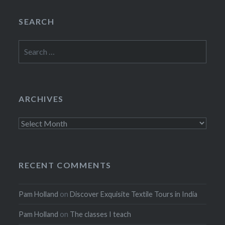
SEARCH
Search
for:
ARCHIVES
Archives
RECENT COMMENTS
Pam Holland
on
Discover Exquisite Textile Tours in India
Pam Holland
on
The classes I teach