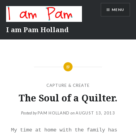
Skip
MENU
to
content
I am Pam Holland
CAPTURE & CREATE
The Soul of a Quilter.
Posted by
PAM HOLLAND
on
AUGUST 13, 2013
My time at home with the family has