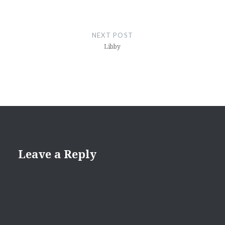
NEXT POST
Libby
Leave a Reply