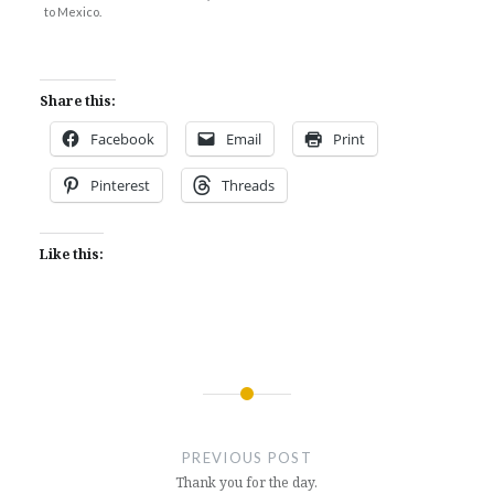
to Mexico.
Share this:
Facebook
Email
Print
Pinterest
Threads
Like this:
Post
navigation
PREVIOUS POST
Thank you for the day.