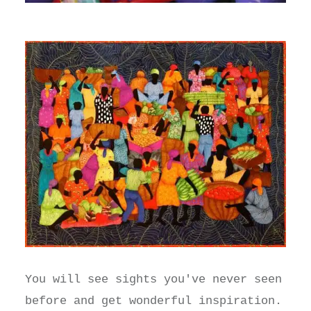
You will see sights you've never seen
before and get wonderful inspiration.