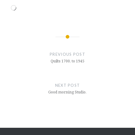
Loading…
Post
navigation
PREVIOUS POST
Quilts 1700, to 1945
NEXT POST
Good morning Studio.