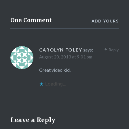
One Comment
ADD YOURS
CAROLYN FOLEY
says:
Reply
August 20, 2013 at 9:01 pm
Great video kid.
Loading...
Leave a Reply