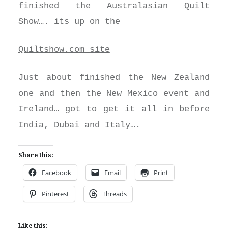
finished the Australasian Quilt
Show…. its up on the
Quiltshow.com site
Just about finished the New Zealand
one and then the New Mexico event and
Ireland… got to get it all in before
India, Dubai and Italy….
Share this:
Facebook
Email
Print
Pinterest
Threads
Like this: