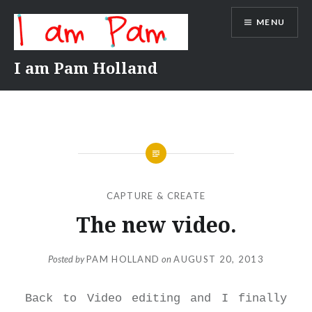
Skip
MENU
to
content
I am Pam Holland
CAPTURE & CREATE
The new video.
Posted by
PAM HOLLAND
on
AUGUST 20, 2013
Back to Video editing and I finally