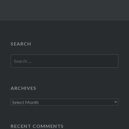
SEARCH
Search
for:
ARCHIVES
Archives
RECENT COMMENTS