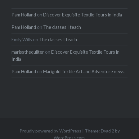
Pam Holland
on
Discover Exquisite Textile Tours in India
Pam Holland
on
The classes I teach
Emily Wills
on
The classes I teach
marissthequilter
on
Discover Exquisite Textile Tours in
India
Pam Holland
on
Marigold Textile Art and Adventure news.
Proudly powered by WordPress
|
Theme: Dyad 2 by
WordPress.com
.