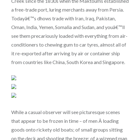
Creek since the 1830s when the Maktoums established
a free-trade port, luring merchants away from Persia.
Todayâ€™s dhows trade with Iran, Iraq, Pakistan,
Oman, India, Yemen, Somalia and Sudan, and youâ€™ll
see them precariously loaded with everything from air-
conditioners to chewing gum to car tyres, almost all of
it re-exported after arriving by air or container ship
from countries like China, South Korea and Singapore.
While a casual observer will see picturesque scenes
that appear to be frozen in time – of men Â loading
goods onto rickety old boats; of small groups sitting
on the deck and shooting the breeze; of a wizened man