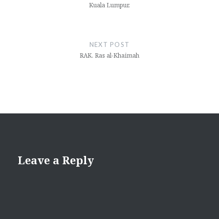
Kuala Lumpur.
NEXT POST
RAK. Ras al-Khaimah
Leave a Reply