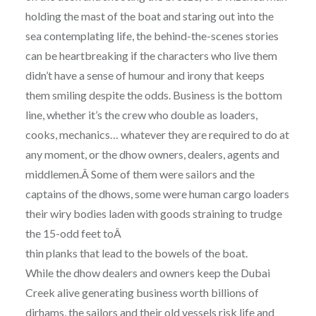
holding the mast of the boat and staring out into the
sea contemplating life, the behind-the-scenes stories
can be heartbreaking if the characters who live them
didn’t have a sense of humour and irony that keeps
them smiling despite the odds. Business is the bottom
line, whether it’s the crew who double as loaders,
cooks, mechanics… whatever they are required to do at
any moment, or the dhow owners, dealers, agents and
middlemen.Â Some of them were sailors and the
captains of the dhows, some were human cargo loaders
their wiry bodies laden with goods straining to trudge
the 15-odd feet toÂ
thin planks that lead to the bowels of the boat.
While the dhow dealers and owners keep the Dubai
Creek alive generating business worth billions of
dirhams, the sailors and their old vessels risk life and