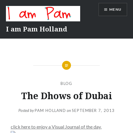
Skip
MENU
to
content
I am Pam Holland
BLOG
The Dhows of Dubai
Posted by
PAM HOLLAND
on
SEPTEMBER 7, 2013
click here to enjoy a Visual Journal of the day.