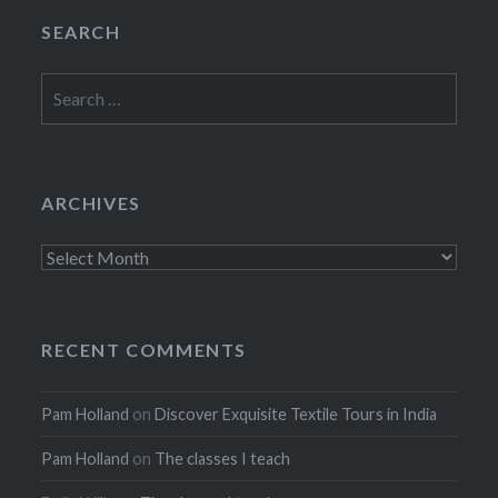
SEARCH
Search
for:
ARCHIVES
Archives
RECENT COMMENTS
Pam Holland
on
Discover Exquisite Textile Tours in India
Pam Holland
on
The classes I teach