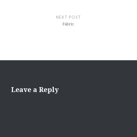
NEXT POST
Fabric.
Leave a Reply