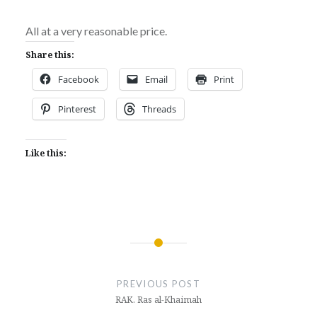
All at a very reasonable price.
Share this:
Facebook
Email
Print
Pinterest
Threads
Like this:
Post
navigation
PREVIOUS POST
RAK. Ras al-Khaimah