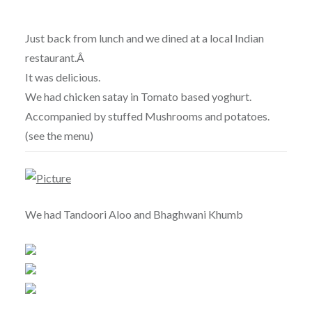
Just back from lunch and we dined at a local Indian
restaurant.Â
It was delicious.
We had chicken satay in Tomato based yoghurt.
Accompanied by stuffed Mushrooms and potatoes.
(see the menu)
We had Tandoori Aloo and Bhaghwani Khumb