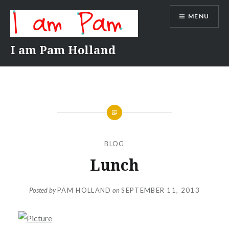
Skip
MENU
to
content
I am Pam Holland
BLOG
Lunch
Posted by
PAM HOLLAND
on
SEPTEMBER 11, 2013