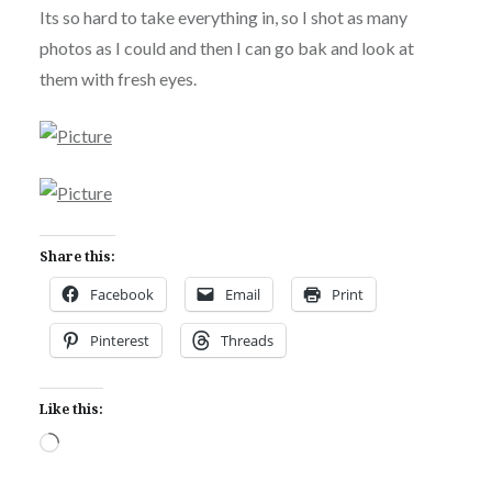
Its so hard to take everything in, so I shot as many
photos as I could and then I can go bak and look at
them with fresh eyes.
Share this:
Facebook
Email
Print
Pinterest
Threads
Like this:
Loading…