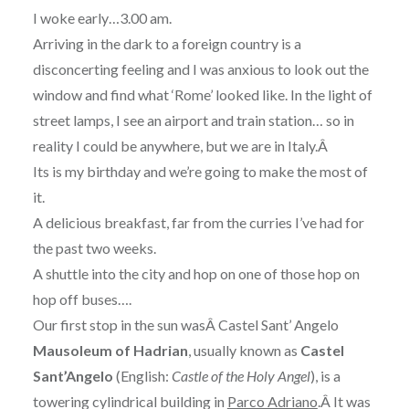
I woke early…3.00 am.
Arriving in the dark to a foreign country is a
disconcerting feeling and I was anxious to look out the
window and find what ‘Rome’ looked like. In the light of
street lamps, I see an airport and train station… so in
reality I could be anywhere, but we are in Italy.Â
Its is my birthday and we’re going to make the most of
it.
A delicious breakfast, far from the curries I’ve had for
the past two weeks.
A shuttle into the city and hop on one of those hop on
hop off buses….
Our first stop in the sun wasÂ Castel Sant’ Angelo
Mausoleum of Hadrian
, usually known as
Castel
Sant’Angelo
(English:
Castle of the Holy Angel
), is a
towering cylindrical building in
Parco Adriano
.Â It was