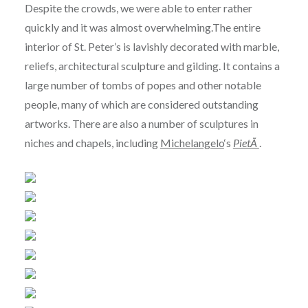
Despite the crowds, we were able to enter rather
quickly and it was almost overwhelming.The entire
interior of St. Peter’s is lavishly decorated with marble,
reliefs, architectural sculpture and gilding. It contains a
large number of tombs of popes and other notable
people, many of which are considered outstanding
artworks. There are also a number of sculptures in
niches and chapels, including
Michelangelo
‘s
PietÃ
.