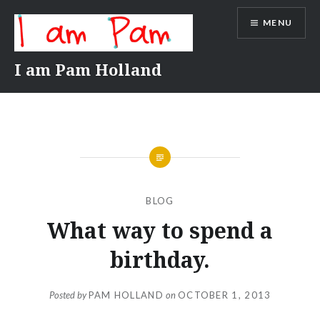
Skip
MENU
to
content
I am Pam Holland
BLOG
What way to spend a
birthday.
Posted by
PAM HOLLAND
on
OCTOBER 1, 2013