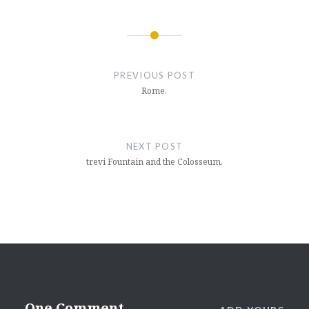
Post
navigation
PREVIOUS POST
Rome.
NEXT POST
trevi Fountain and the Colosseum.
One Comment