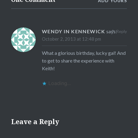
ADD YOURS
WENDY IN KENNEWICK
says:
Reply
October 2, 2013 at 12:48 pm
What a glorious birthday, lucky gal! And
to get to share the experience with
Keith!
Loading...
Leave a Reply