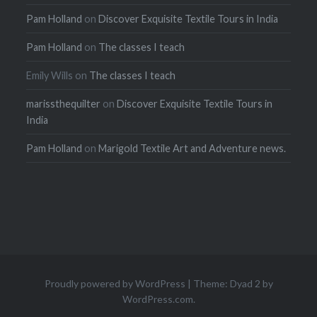
Pam Holland
on
Discover Exquisite Textile Tours in India
Pam Holland
on
The classes I teach
Emily Wills
on
The classes I teach
marissthequilter
on
Discover Exquisite Textile Tours in
India
Pam Holland
on
Marigold Textile Art and Adventure news.
Proudly powered by WordPress
|
Theme: Dyad 2 by
WordPress.com
.