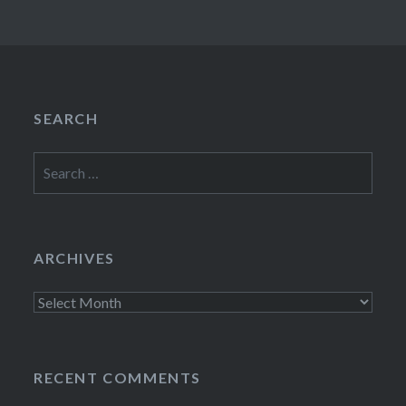
SEARCH
Search
for:
ARCHIVES
Archives
RECENT COMMENTS