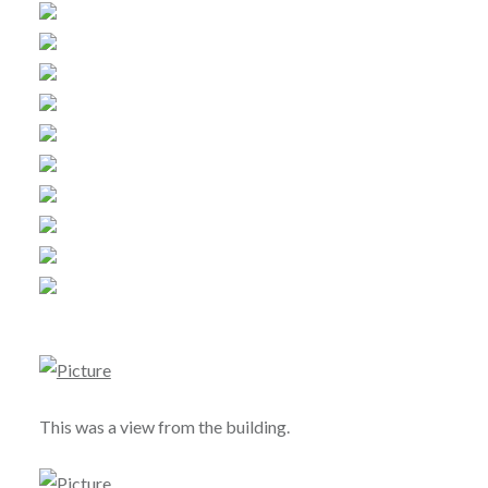
This was a view from the building.