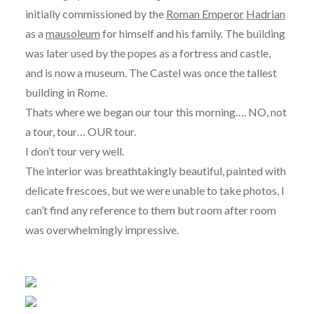
initially commissioned by the
Roman Emperor
Hadrian
as a
mausoleum
for himself and his family. The building
was later used by the popes as a fortress and castle,
and is now a museum. The Castel was once the tallest
building in Rome.
Thats where we began our tour this morning…. NO, not
a tour, tour… OUR tour.
I don’t tour very well.
The interior was breathtakingly beautiful, painted with
delicate frescoes, but we were unable to take photos, I
can’t find any reference to them but room after room
was overwhelmingly impressive.