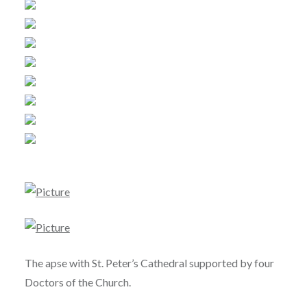
The apse with St. Peter’s Cathedral supported by four
Doctors of the Church.