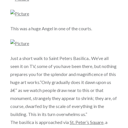
This was a huge Angel in one of the courts.
Just a short walk to Saint Peters Basilica.. We’ve all
seen it on TV, some of you have been there, but nothing
prepares you for the splendor and magnificence of this
huge art works.”Only gradually does it dawn upon us
â€“ as we watch people draw near to this or that
monument, strangely they appear to shrink; they are, of
course, dwarfed by the scale of everything in the
building. This in its turn overwhelms us.”
The basilica is approached via
St. Peter’s Square
, a