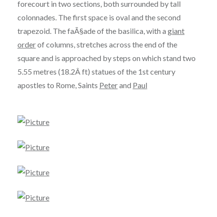
forecourt in two sections, both surrounded by tall
colonnades. The first space is oval and the second
trapezoid. The faÃ§ade of the basilica, with a
giant
order
of columns, stretches across the end of the
square and is approached by steps on which stand two
5.55 metres (18.2Â ft) statues of the 1st century
apostles to Rome, Saints
Peter
and
Paul