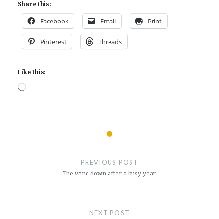
Share this:
Facebook
Email
Print
Pinterest
Threads
Like this:
Loading…
Post
navigation
PREVIOUS POST
The wind down after a busy year.
NEXT POST