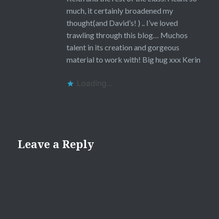
much, it certainly broadened my
thought(and David’s! ) .. I’ve loved
trawling through this blog… Muchos
talent in its creation and gorgeous
material to work with! Big hug xxx Kerin
Loading...
Leave a Reply