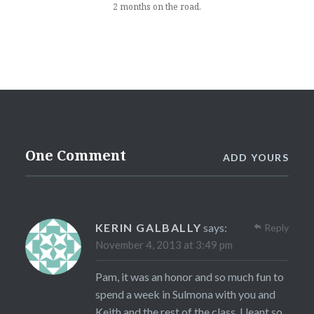
2 months on the road.
One Comment
ADD YOURS
KERIN GALBALLY
says:
Reply
November 4, 2013 at 3:49 pm
Pam, it was an honor and so much fun to
spend a week in Sulmona with you and
Keith and the rest of the class. I leant so