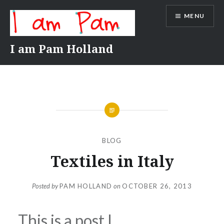
Skip
MENU
to
content
I am Pam Holland
BLOG
Textiles in Italy
Posted by
PAM HOLLAND
on
OCTOBER 26, 2013
This is a post I