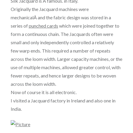
Silk Jacquard is Â famous. in Italy.
Originally the Jacquard machines were
mechanicalÂ and the fabric design was stored in a
series of
punched cards
which were joined together to
form a continuous chain. The Jacquards often were
small and only independently controlled a relatively
few warp ends. This required a number of repeats
across the loom width. Larger capacity machines, or the
use of multiple machines, allowed greater control, with
fewer repeats, and hence larger designs to be woven
across the loom width.
Now of course it is all electronic.
I visited a Jacquard factory in Ireland and also one in
India.