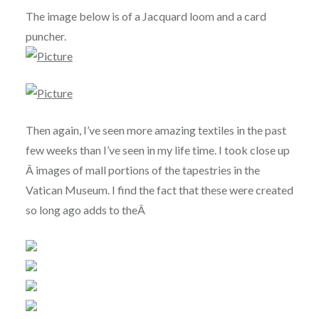
The image below is of a Jacquard loom and a card
puncher.
Then again, I’ve seen more amazing textiles in the past
few weeks than I’ve seen in my life time. I took close up
Â images of mall portions of the tapestries in the
Vatican Museum. I find the fact that these were created
so long ago adds to theÂ