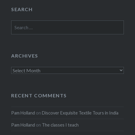
SEARCH
Search
for:
ARCHIVES
Archives
RECENT COMMENTS
Pam Holland
on
Discover Exquisite Textile Tours in India
Pam Holland
on
The classes I teach