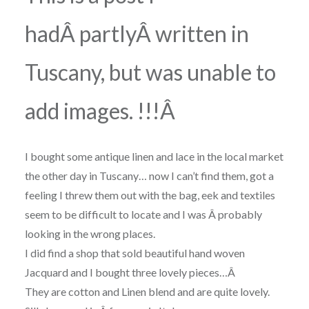
hadÂ partlyÂ written in
Tuscany, but was unable to
add images. !!!Â
I bought some antique linen and lace in the local market
the other day in Tuscany… now I can’t find them, got a
feeling I threw them out with the bag, eek and textiles
seem to be difficult to locate and I was Â probably
looking in the wrong places.
I did find a shop that sold beautiful hand woven
Jacquard and I bought three lovely pieces…Â
They are cotton and Linen blend and are quite lovely.