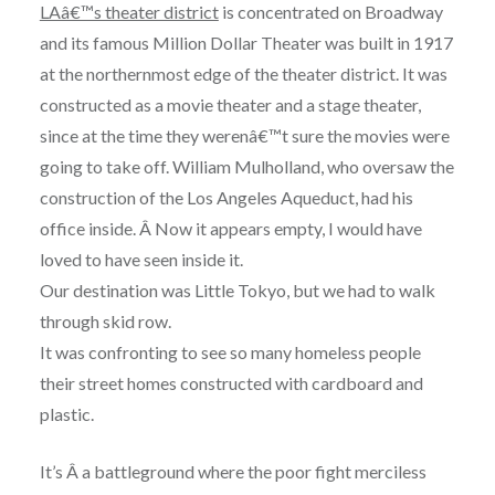
LAâ€™s theater district
is concentrated on Broadway
and its famous Million Dollar Theater was built in 1917
at the northernmost edge of the theater district. It was
constructed as a movie theater and a stage theater,
since at the time they werenâ€™t sure the movies were
going to take off. William Mulholland, who oversaw the
construction of the Los Angeles Aqueduct, had his
office inside. Â
Now it appears empty, I would have
loved to have seen inside it.
Our destination was Little Tokyo, but we had to walk
through skid row.
It was confronting to see so many homeless people
their street homes constructed with cardboard and
plastic.
It’s Â a battleground where the poor fight merciless