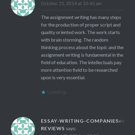
October 21, 2014 at 10:45 am
The assignment writing has many steps
for the production of proper script and
quality oriented work. The work starts
with brain storming. The random
thinking process about the topic and the
assignment writing is fundamental in the
field of education. The intellectuals pay
more attention field to be researched
upon is very essential.
Loading...
ESSAY-WRITING-COMPANIES-
Reply
REVIEWS
says: