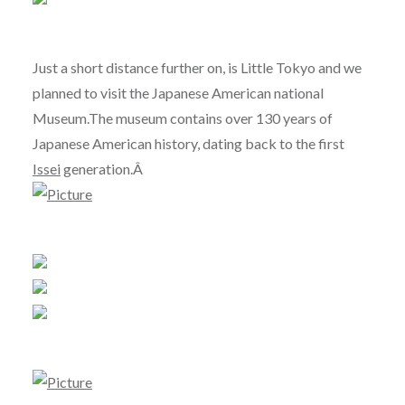
Just a short distance further on, is Little Tokyo and we
planned to visit the Japanese American national
Museum.The museum contains over 130 years of
Japanese American history, dating back to the first
Issei
generation.Â