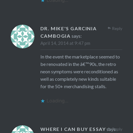
Loading...
DR. MIKE'S GARCINIA
Reply
CAMBOGIA
says:
April 14, 2014 at 9:47 pm
In the event the marketplace seemed to
be renovated in the â€™90s, the retro
neon symptoms were reconditioned as
well as completely new kinds suitable
for the 50+ merchandising stalls.
Loading...
WHERE I CAN BUY ESSAY
says:
Reply