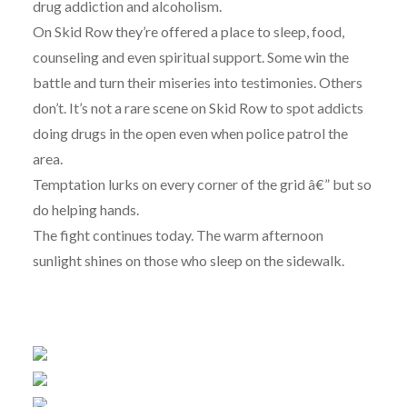
drug addiction and alcoholism.
On Skid Row they’re offered a place to sleep, food,
counseling and even spiritual support. Some win the
battle and turn their miseries into testimonies. Others
don’t. It’s not a rare scene on Skid Row to spot addicts
doing drugs in the open even when police patrol the
area.
Temptation lurks on every corner of the grid â€” but so
do helping hands.
The fight continues today. The warm afternoon
sunlight shines on those who sleep on the sidewalk.