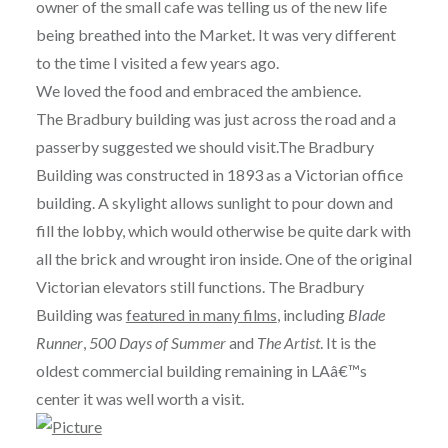
owner of the small cafe was telling us of the new life
being breathed into the Market. It was very different
to the time I visited a few years ago.
We loved the food and embraced the ambience.
The Bradbury building was just across the road and a
passerby suggested we should visit.The Bradbury
Building was constructed in 1893 as a Victorian office
building. A skylight allows sunlight to pour down and
fill the lobby, which would otherwise be quite dark with
all the brick and wrought iron inside. One of the original
Victorian elevators still functions. The Bradbury
Building was
featured in many films
, including
Blade
Runner
,
500 Days of Summer
and
The Artist
. It is the
oldest commercial building remaining in LAâ€™s
center it was well worth a visit.