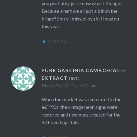
you probably just know what I thought.
Because aren’t we all just a bit on the
fringe? Sorry I missed oyu in Houston
this year.
Loading...
PURE GARCINIA CAMBOGIA
Reply
EXTRACT
says:
March 15, 2014 at 3:42 am
When the market was renovated in the
â€™90s, the vintage neon signs were
restored and new ones created for the
50+ vending stalls.