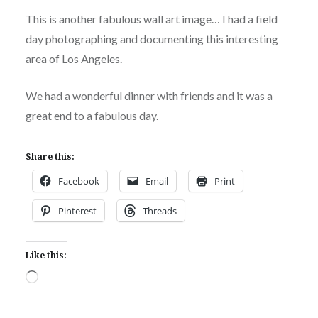
This is another fabulous wall art image… I had a field
day photographing and documenting this interesting
area of Los Angeles.
We had a wonderful dinner with friends and it was a
great end to a fabulous day.
Share this:
Facebook
Email
Print
Pinterest
Threads
Like this:
Loading…