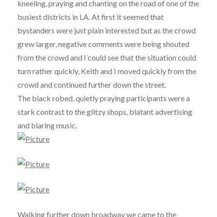
kneeling, praying and chanting on the road of one of the
busiest districts in LA. At first it seemed that
bystanders were just plain interested but as the crowd
grew larger, negative comments were being shouted
from the crowd and I could see that the situation could
turn rather quickly, Keith and I moved quickly from the
crowd and continued further down the street.
The black robed. quietly praying participants were a
stark contrast to the glitzy shops, blatant advertising
and blaring music.
Walking further down broadway we came to the