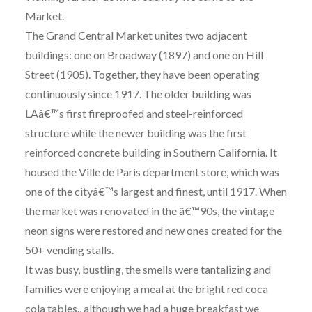
Market.
The Grand Central Market unites two adjacent
buildings: one on Broadway (1897) and one on Hill
Street (1905). Together, they have been operating
continuously since 1917. The older building was
LAâ€™s first fireproofed and steel-reinforced
structure while the newer building was the first
reinforced concrete building in Southern California. It
housed the Ville de Paris department store, which was
one of the cityâ€™s largest and finest, until 1917. When
the market was renovated in the â€™90s, the vintage
neon signs were restored and new ones created for the
50+ vending stalls.
It was busy, bustling, the smells were tantalizing and
families were enjoying a meal at the bright red coca
cola tables., although we had a huge breakfast we