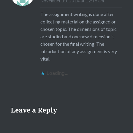
November 10, 2014 at 12:18 am
The assignment writing is done after
collecting material on the assigned or
chosen topic. The dimensions of topic
are studied and one new dimension is
chosen for the final writing. The
introduction of any assignment is very
vital.
Loading...
Leave a Reply