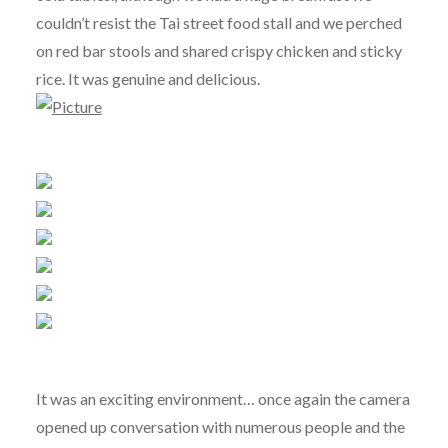
couldn’t resist the Tai street food stall and we perched
on red bar stools and shared crispy chicken and sticky
rice. It was genuine and delicious.
It was an exciting environment… once again the camera
opened up conversation with numerous people and the