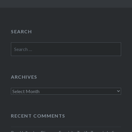
SEARCH
Search
for:
ARCHIVES
Archives
RECENT COMMENTS