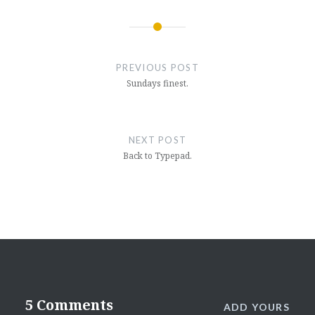
Post
navigation
PREVIOUS POST
Sundays finest.
NEXT POST
Back to Typepad.
5 Comments
ADD YOURS