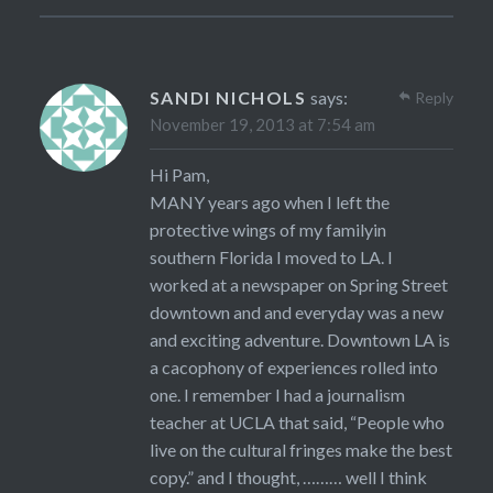
SANDI NICHOLS
says:
Reply
November 19, 2013 at 7:54 am
Hi Pam,
MANY years ago when I left the
protective wings of my familyin
southern Florida I moved to LA. I
worked at a newspaper on Spring Street
downtown and and everyday was a new
and exciting adventure. Downtown LA is
a cacophony of experiences rolled into
one. I remember I had a journalism
teacher at UCLA that said, “People who
live on the cultural fringes make the best
copy.” and I thought, ……… well I think