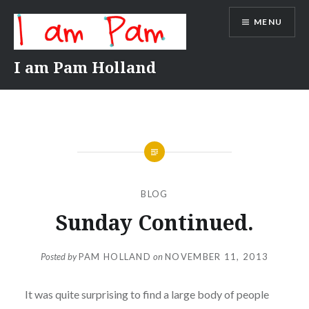
Skip
MENU
to
content
I am Pam Holland
BLOG
Sunday Continued.
Posted by
PAM HOLLAND
on
NOVEMBER 11, 2013
It was quite surprising to find a large body of people