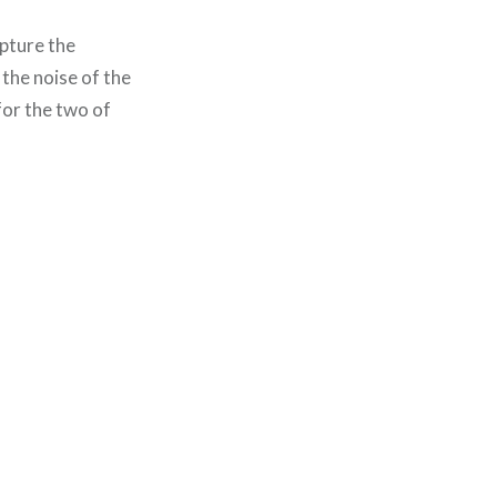
apture the
 the noise of the
for the two of