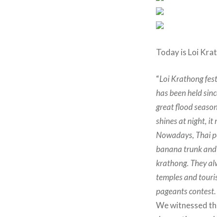
Today is Loi Kra
“
Loi Krathong fest
has been held sinc
great flood season
shines at night, it
Nowadays, Thai pe
banana trunk and l
krathong. They al
temples and touri
pageants contest.
We witnessed theÂ