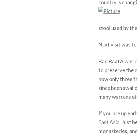
country is chang
stool used by the
Next visit was t
Ban BaatÂ
was o
to preserve the c
now only three fa
since been swall
many warrens of 
If you are up ear
East Asia. Just 
monasteries, and 