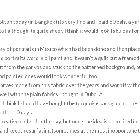
otton today (in Bangkok) its very fine and I paid 60 baht a yar
but although its quite sheer, I think it would look fabulous f
ery of portraits in Mexico which had been done and then place
he portraits were in oil paint and it wasn’t a quilt but a frame
ut from the canvas and stuck to the patterned background, 
ead painted ones would look wonderful too.
carves made from this fabric over the years and worn it witho
 well with the plain fabrics I bought in Dubai.Â
, I think I should have bought the turquoise background one 
nother 10 days.
creative nudge for the day, but once the idea is deposited in t
and keeps resurfacing (sometimes at the most inopportune t