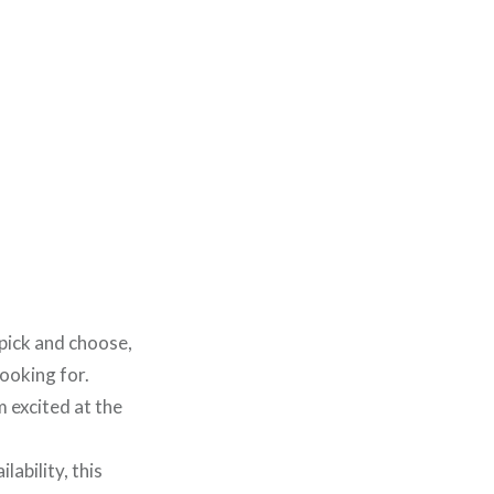
 pick and choose,
looking for.
m excited at the
lability, this