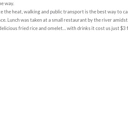
he way.
te the heat, walking and public transport is the best way to c
ce. Lunch was taken at a small restaurant by the river amidst
licious fried rice and omelet… with drinks it cost us just $3 