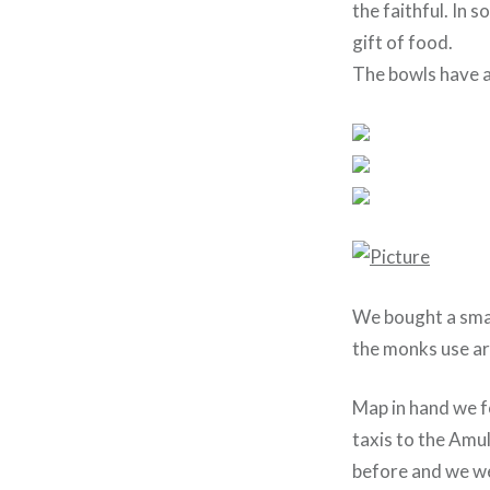
the faithful. In s
gift of food.
The bowls have a
We bought a smal
the monks use ar
Map in hand we f
taxis to the Amul
before and we we