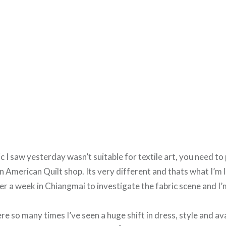
c I saw yesterday wasn’t suitable for textile art, you need to
an American Quilt shop. Its very different and thats what I’m 
over a week in Chiangmai to investigate the fabric scene and I’
re so many times I’ve seen a huge shift in dress, style and avai