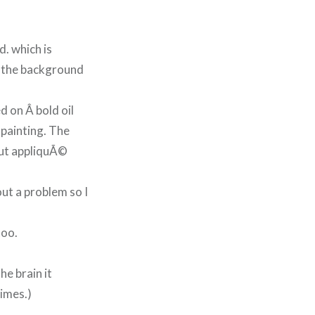
d. which is
or the background
d on Â bold oil
d painting. The
but appliquÃ©
ut a problem so I
too.
he brain it
imes.)