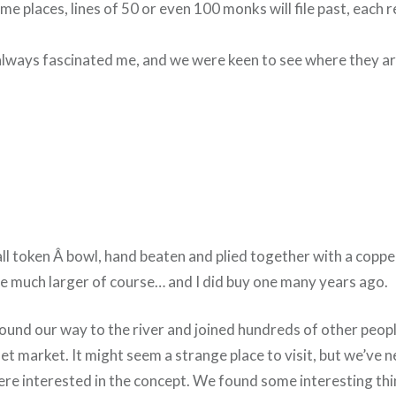
ome places, lines of 50 or even 100 monks will file past, each r
lways fascinated me, and we were keen to see where they a
l token Â bowl, hand beaten and plied together with a copp
e much larger of course… and I did buy one many years ago.
ound our way to the river and joined hundreds of other peopl
et market. It might seem a strange place to visit, but we’ve 
re interested in the concept. We found some interesting thi