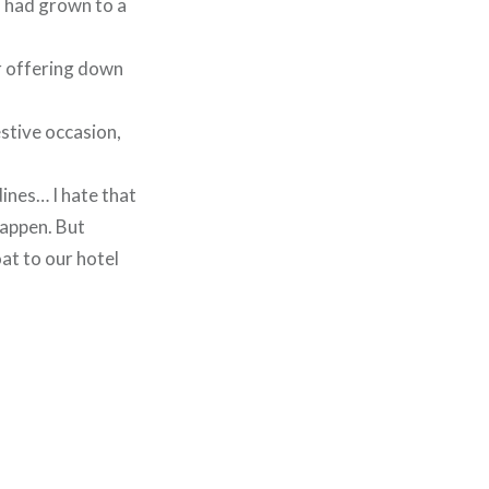
s had grown to a
ir offering down
estive occasion,
dines… I hate that
happen. But
at to our hotel