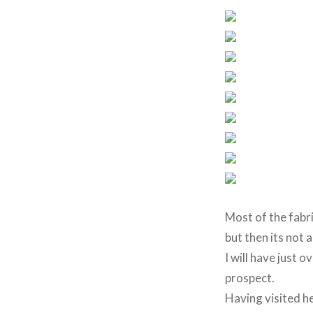
Most of the fabri
but then its not 
I will have just 
prospect.
Having visited he