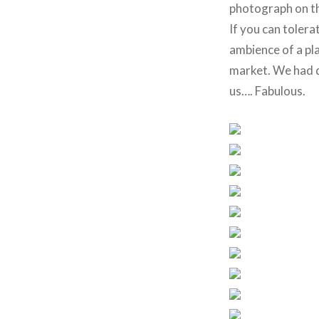
photograph on t
If you can tolera
ambience of a pla
market. We had de
us…. Fabulous.