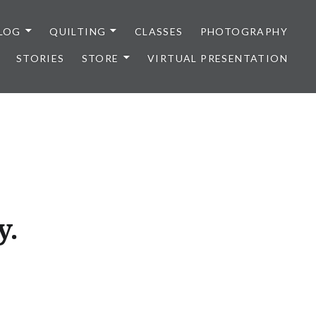
LOG
QUILTING
CLASSES
PHOTOGRAPHY
STORIES
STORE
VIRTUAL PRESENTATION
y.