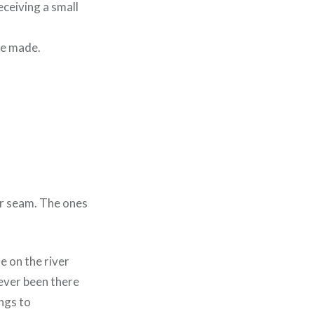
eceiving a small
re made.
er seam. The ones
e on the river
never been there
ngs to