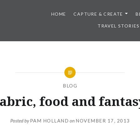
HOME
CAPTURE & CREATE
B
TRAVEL STORIES
BLOG
abric, food and fantas
Posted by
PAM HOLLAND
on
NOVEMBER 17, 2013