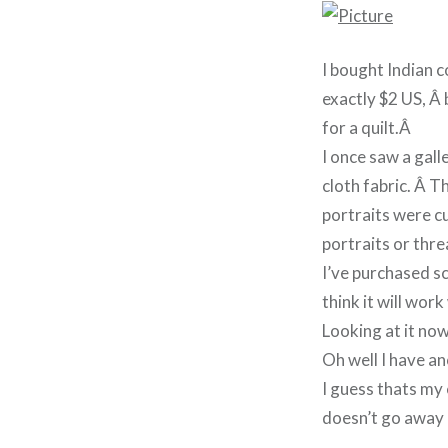
I bought Indian c
exactly $2 US, Â 
for a quilt.Â
I once saw a gall
cloth fabric. Â T
portraits were c
portraits or thr
I’ve purchased s
think it will work
Looking at it now
Oh well I have a
I guess thats my 
doesn’t go away 