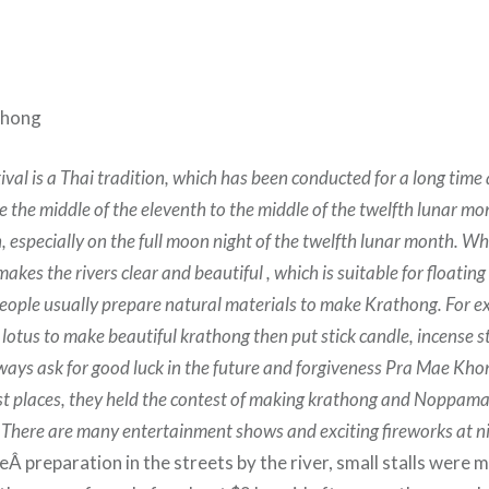
thong
ival is a Thai tradition, which has been conducted for a long time
e the middle of the eleventh to the middle of the twelfth lunar mon
, especially on the full moon night of the twelfth lunar month. 
 makes the rivers clear and beautiful , which is suitable for floatin
ople usually prepare natural materials to make Krathong. For e
otus to make beautiful krathong then put stick candle, incense st
ways ask for good luck in the future and forgiveness Pra Mae Kho
st places, they held the contest of making krathong and Noppam
 There are many entertainment shows and exciting fireworks at n
 preparation in the streets by the river, small stalls were m