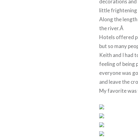
decorations and 
little frightenin
Along the length
the river.Â
Hotels offered pa
but so many peo
Keith and I had t
feeling of being 
everyone was goo
and leave the cr
My favorite was w