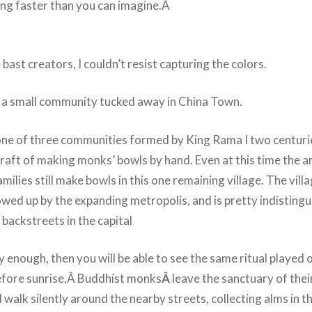
ing faster than you can imagine.Â
 bast creators, I couldn’t resist capturing the colors.
o a small community tucked away in China Town.
ne of three communities formed by King Rama I two centurie
raft of making monks’ bowls by hand. Even at this time the a
milies still make bowls in this one remaining village. The villa
owed up by the expanding metropolis, and is pretty indisting
backstreets in the capital
ly enough, then you will be able to see the same ritual played 
before sunrise,Â Buddhist monks
Â
leave the sanctuary of thei
walk silently around the nearby streets, collecting alms in t