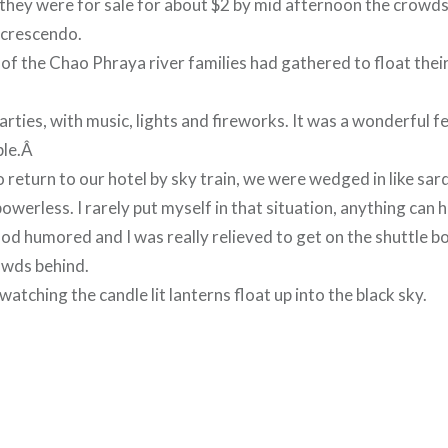
they were for sale for about $2 by mid afternoon the crowd
g crescendo.
 of the Chao Phraya river families had gathered to float the
rties, with music, lights and fireworks. It was a wonderful f
ple.Â
o return to our hotel by sky train, we were wedged in like sar
powerless. I rarely put myself in that situation, anything can 
d humored and I was really relieved to get on the shuttle bo
owds behind.
atching the candle lit lanterns float up into the black sky.