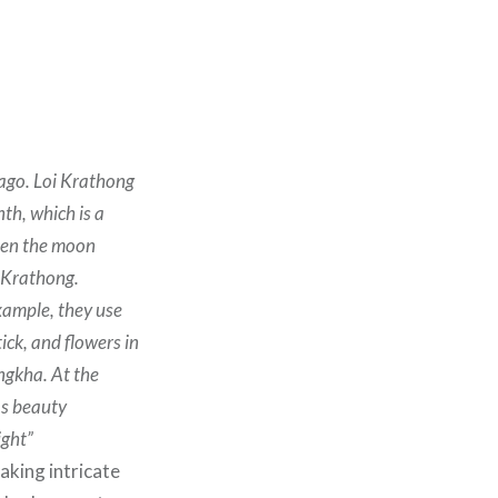
 ago. Loi Krathong
th, which is a
When the moon
g Krathong.
xample, they use
ick, and flowers in
ngkha. At the
as beauty
ight”
aking intricate