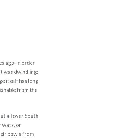
s ago, in order
rt was dwindling;
ge itself has long
uishable from the
out all over South
r wats, or
heir bowls from