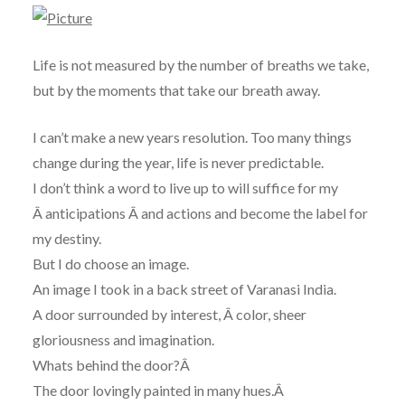
Life is not measured by the number of breaths we take,
but by the moments that take our breath away.
I can’t make a new years resolution. Too many things
change during the year, life is never predictable.
I don’t think a word to live up to will suffice for my
Â anticipations Â and actions and become the label for
my destiny.
But I do choose an image.
An image I took in a back street of Varanasi India.
A door surrounded by interest, Â color, sheer
gloriousness and imagination.
Whats behind the door?Â
The door lovingly painted in many hues.Â