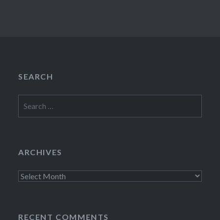
SEARCH
Search
for:
ARCHIVES
Archives
RECENT COMMENTS