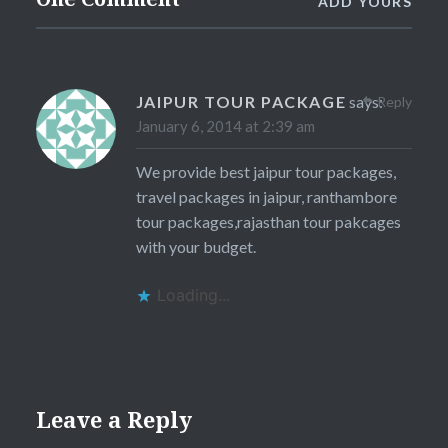
ADD YOURS
JAIPUR TOUR PACKAGE
says:
Reply
January 6, 2014 at 2:39 am
We provide best jaipur tour packages,
travel packages in jaipur, ranthambore
tour packages,rajasthan tour pakcages
with your budget.
Loading...
Leave a Reply