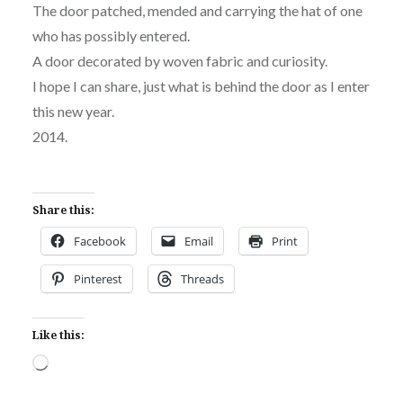
The door patched, mended and carrying the hat of one
who has possibly entered.
A door decorated by woven fabric and curiosity.
I hope I can share, just what is behind the door as I enter
this new year.
2014.
Share this:
Facebook
Email
Print
Pinterest
Threads
Like this:
Loading…