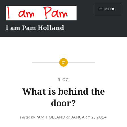
Skip
MENU
to
content
I am Pam Holland
BLOG
What is behind the
door?
Posted by
PAM HOLLAND
on
JANUARY 2, 2014