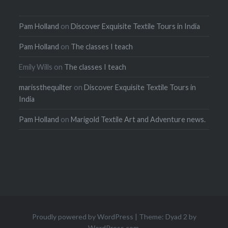
Pam Holland
on
Discover Exquisite Textile Tours in India
Pam Holland
on
The classes I teach
Emily Wills
on
The classes I teach
marissthequilter
on
Discover Exquisite Textile Tours in
India
Pam Holland
on
Marigold Textile Art and Adventure news.
Proudly powered by WordPress
|
Theme: Dyad 2 by
WordPress.com
.