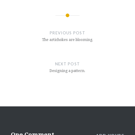
Post
navigation
PREVIOUS POST
The artichokes are blooming.
NEXT POST
Designing a pattern.
One Comment