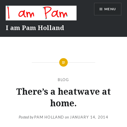
Skip
MENU
to
content
I am Pam Holland
BLOG
There’s a heatwave at
home.
Posted by
PAM HOLLAND
on
JANUARY 14, 2014