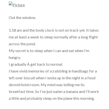
Out the window.
1.58 am and the body clock is not on track yet. It takes
me at least a week to sleep normally after a long flight
across the pond.
My secret is to sleep when I can and eat when I’m
hungry.
I gradually Â get back to normal.
I have vivid memories of scrabbling in handbags for a
left over biscuit when I woke up in the night in a food
devoid hotel room. My mind was telling me its
breakfast time. So I’ve just eaten a banana and I’ll work
a little and probably sleep on the plane this morning.