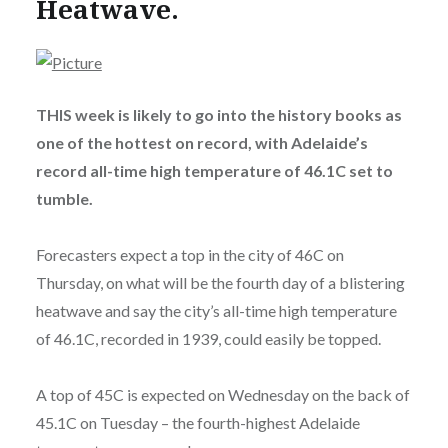
Heatwave.
THIS week is likely to go into the history books as
one of the hottest on record, with Adelaide’s
record all-time high temperature of 46.1C set to
tumble.
Forecasters expect a top in the city of 46C on
Thursday, on what will be the fourth day of a blistering
heatwave and say the city’s all-time high temperature
of 46.1C, recorded in 1939, could easily be topped.
A top of 45C is expected on Wednesday on the back of
45.1C on Tuesday – the fourth-highest Adelaide