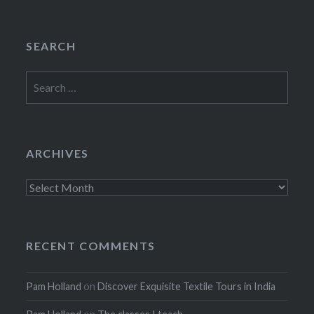
SEARCH
Search
for:
ARCHIVES
Archives
RECENT COMMENTS
Pam Holland
on
Discover Exquisite Textile Tours in India