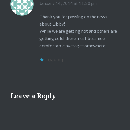
January 14, 2014 at 11:30 pm
Thank you for passing on the news
about Libby!
While we are getting hot and others are
getting cold, there must be a nice
comfortable average somewhere!
Loading...
Leave a Reply