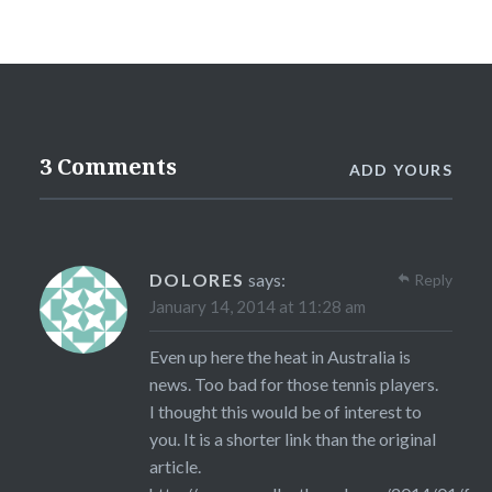
3 Comments
ADD YOURS
DOLORES
says:
Reply
January 14, 2014 at 11:28 am
Even up here the heat in Australia is
news. Too bad for those tennis players.
I thought this would be of interest to
you. It is a shorter link than the original
article.