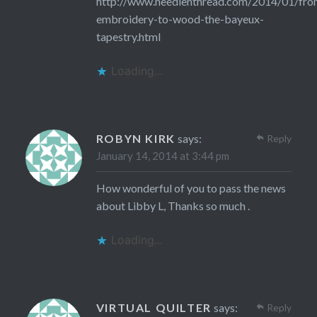
http://www.needlenthread.com/2014/01/fro
embroidery-to-wood-the-bayeux-
tapestry.html
Loading...
ROBYN KIRK
says:
Reply
January 14, 2014 at 3:44 pm
How wonderful of you to pass the news
about Libby L, Thanks so much .
Loading...
VIRTUAL QUILTER
says:
Reply