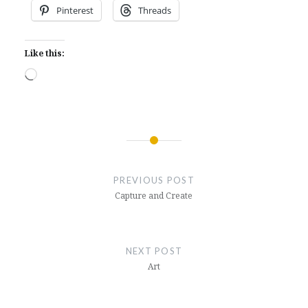
Pinterest
Threads
Like this:
Loading…
Post
navigation
PREVIOUS POST
Capture and Create
NEXT POST
Art