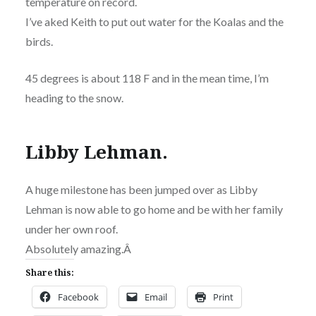
temperature on record.
I’ve aked Keith to put out water for the Koalas and the
birds.
45 degrees is about 118 F and in the mean time, I’m
heading to the snow.
Libby Lehman.
A huge milestone has been jumped over as Libby
Lehman is now able to go home and be with her family
under her own roof.
Absolutely amazing.Â
Share this:
Facebook
Email
Print