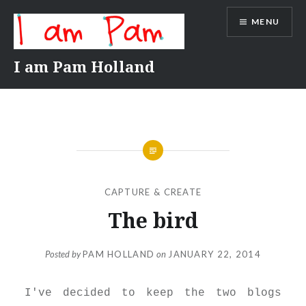
Skip
MENU
to
content
I am Pam Holland
CAPTURE & CREATE
The bird
Posted by
PAM HOLLAND
on
JANUARY 22, 2014
I've decided to keep the two blogs