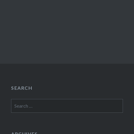
SEARCH
Search
for:
ARCHIVES