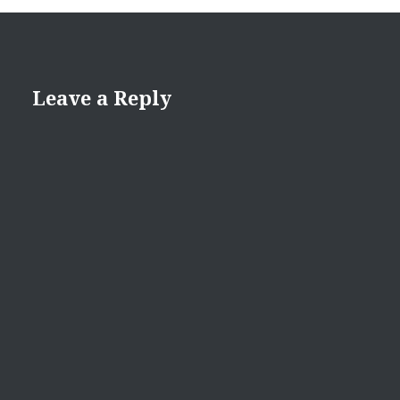
Leave a Reply