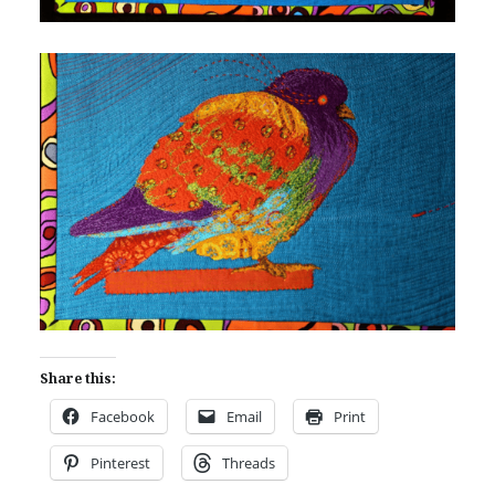
Share this:
Facebook
Email
Print
Pinterest
Threads