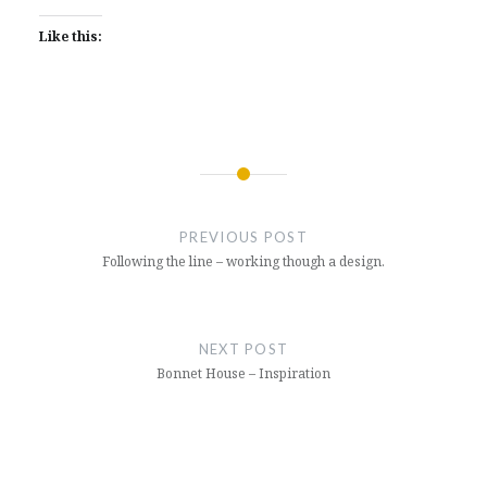
Like this:
Post
navigation
PREVIOUS POST
Following the line – working though a design.
NEXT POST
Bonnet House – Inspiration