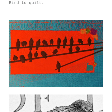
Bird to quilt.