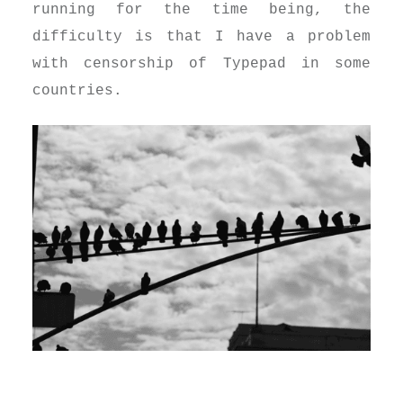
running for the time being, the
difficulty is that I have a problem
with censorship of Typepad in some
countries.