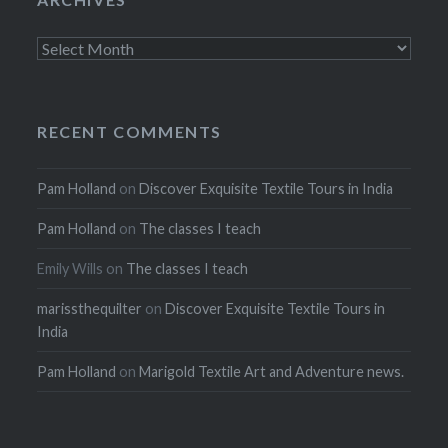
Archives
RECENT COMMENTS
Pam Holland
on
Discover Exquisite Textile Tours in India
Pam Holland
on
The classes I teach
Emily Wills
on
The classes I teach
marissthequilter
on
Discover Exquisite Textile Tours in
India
Pam Holland
on
Marigold Textile Art and Adventure news.