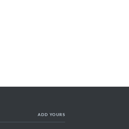
ADD YOURS