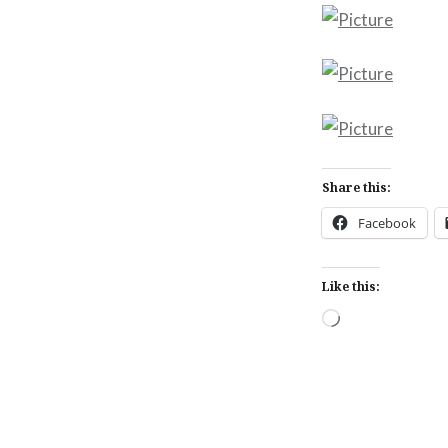
Share this:
Facebook
Like this:
Loading…
Post