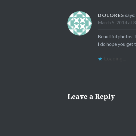
DOLORES
says:
March 5, 2014 at 
Beautiful photos. 
I do hope you get t
Loading...
Leave a Reply