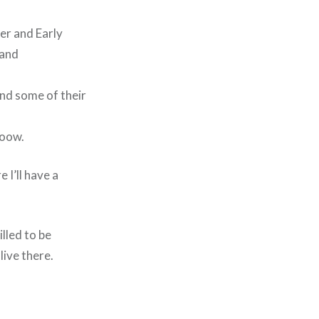
er and Early
 and
und some of their
ooow.
 I’ll have a
lled to be
live there.