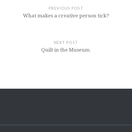
PREVIOUS POST
What makes a creative person tick?
NEXT POST
Quilt in the Museum.