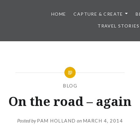
HOME
CAPTURE & CREATE
B
TRAVEL STORIES
BLOG
On the road – again
Posted by
PAM HOLLAND
on
MARCH 4, 2014