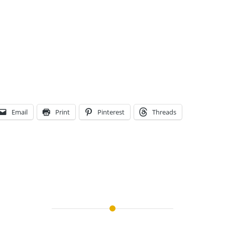
Email
Print
Pinterest
Threads