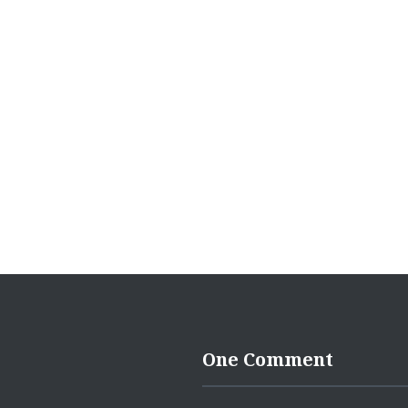
navigation
One Comment