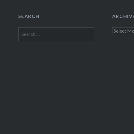
SEARCH
ARCHIV
Search
Archives
for: