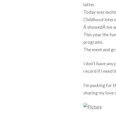
latter.
Today was excitin
Childhood Interv
Â
showed
Â me ar
This year the fu
programs.
The meet and gre
I don’t have any 
record if I need it
I’m packing for t
sharing my love o