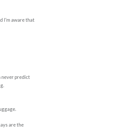
nd I’m aware that
n never predict
ng.
luggage.
days are the