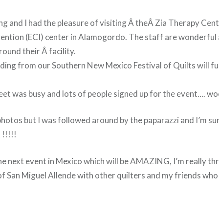
g and I had the pleasure of visiting Â the
Â
Zia Therapy Cent
ention (ECI) center in Alamogordo. The staff are wonderful
ound their Â facility.
nding from our Southern New Mexico Festival of Quilts will f
et was busy and lots of people signed up for the event…. w
photos but I was followed around by the paparazzi and I’m sure
 !!!!!
he next event in Mexico which will be AMAZING, I’m really thri
f San Miguel Allende with other quilters and my friends who 