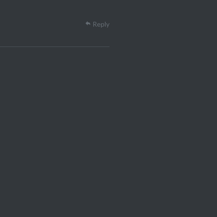
Reply