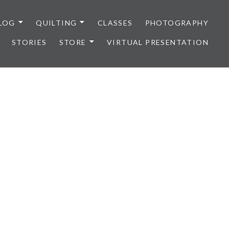
LOG
QUILTING
CLASSES
PHOTOGRAPHY
STORIES
STORE
VIRTUAL PRESENTATION