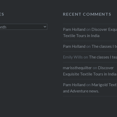
ES
RECENT COMMENTS
Pam Holland
on
Discover Exqu
Textile Tours in India
Pam Holland
on
The classes I 
Emily Wills
on
The classes I te
marissthequilter
on
Discover
Exquisite Textile Tours in India
Pam Holland
on
Marigold Texti
and Adventure news.