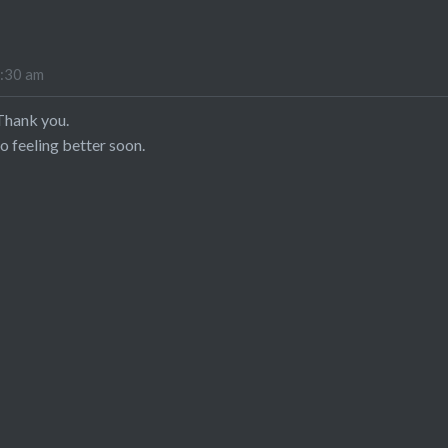
8:30 am
Thank you.
o feeling better soon.