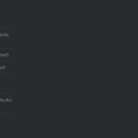
isite
teach
ach
le Art