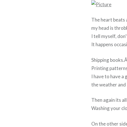
The heart beats a
my head is throb
I tell myself, don
It happens occas
Shipping books.
Printing pattern
I have to have a 
the weather and 
Then again its all
Washing your clo
On the other sid