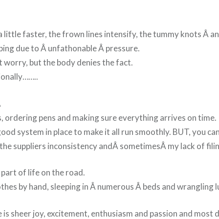
 little faster, the frown lines intensify, the tummy knots Â a
bing due to Â unfathonable Â pressure.
’t worry, but the body denies the fact.
ionally……..
Â
s, ordering pens and making sure everything arrives on time.
good system in place to make it all run smoothly. BUT, you ca
the suppliers inconsistency andÂ
sometimes
Â my lack of fili
 part of life on the road.
thes by hand, sleeping in Â numerous Â beds and wrangling 
e is sheer joy, excitement, enthusiasm and passion and most 