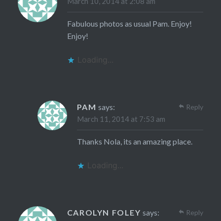
March 10, 2014 at 2:08 am
Fabulous photos as usual Pam. Enjoy!
Enjoy!
Loading...
PAM
says:
Reply
March 11, 2014 at 7:53 am
Thanks Nola, its an amazing place.
Loading...
CAROLYN FOLEY
says:
Reply