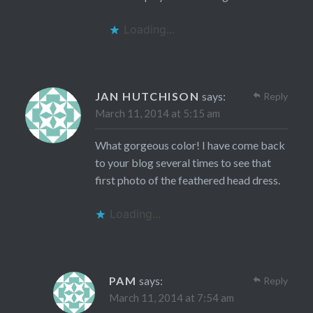
Loading...
JAN HUTCHISON
says:
Reply
March 11, 2014 at 5:15 am
What gorgeous color! I have come back
to your blog several times to see that
first photo of the feathered head dress.
Loading...
PAM
says:
Reply
March 11, 2014 at 7:54 am