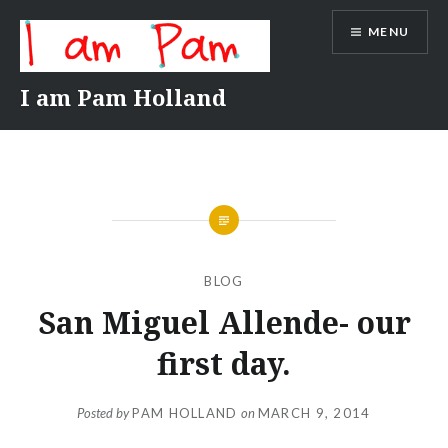
Skip
MENU
to
content
I am Pam Holland
BLOG
San Miguel Allende- our
first day.
Posted by
PAM HOLLAND
on
MARCH 9, 2014