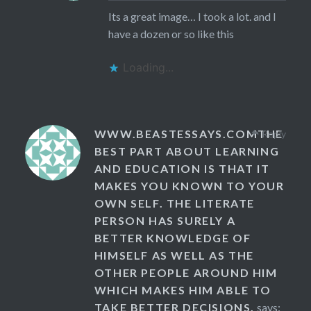
Its a great image… I took a lot. and I
have a dozen or so like this
Loading...
WWW.BEASTESSAYS.COMTHE
Reply
BEST PART ABOUT LEARNING
AND EDUCATION IS THAT IT
MAKES YOU KNOWN TO YOUR
OWN SELF. THE LITERATE
PERSON HAS SURELY A
BETTER KNOWLEDGE OF
HIMSELF AS WELL AS THE
OTHER PEOPLE AROUND HIM
WHICH MAKES HIM ABLE TO
TAKE BETTER DECISIONS.
says: