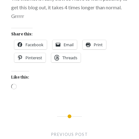
get this blog out, it takes 4 times longer than normal.
Grrrrr
Share this:
Facebook
Email
Print
Pinterest
Threads
Like this:
Loading…
Post
navigation
PREVIOUS POST