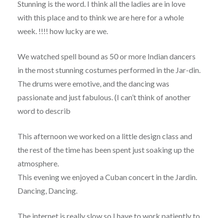
Stunning is the word. I think all the ladies are in love
with this place and to think we are here for a whole
week. !!!! how lucky are we.
We watched spell bound as 50 or more Indian dancers
in the most stunning costumes performed in the Jar-din.
The drums were emotive, and the dancing was
passionate and just fabulous. (I can’t think of another
word to describ
This afternoon we worked on a little design class and
the rest of the time has been spent just soaking up the
atmosphere.
This evening we enjoyed a Cuban concert in the Jardin.
Dancing, Dancing.
The internet is really slow so I have to work patiently to