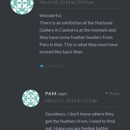
March 10, 2014 at 10:54 pm
Wonderful.
There is an exhibition at the National
Gallery in Canberra at the moment and
they have some feather headers from
Peru in that. This is what they must have
looked like back then.
Loading...
PAM
says:
Reply
March 11, 2014 at 7:53 am
Goodness. I don’t know where they
get the feathers from, I need to find
out. Hope you are feeling better.