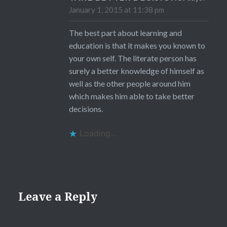
January 1, 2015 at 11:38 pm
The best part about learning and
education is that it makes you known to
your own self. The literate person has
surely a better knowledge of himself as
well as the other people around him
which makes him able to take better
decisions.
Loading...
Leave a Reply