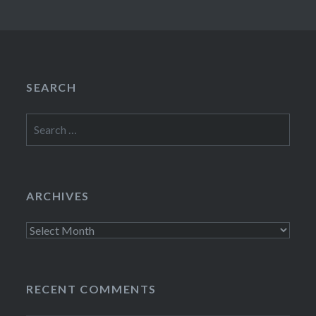
SEARCH
Search
for:
ARCHIVES
Archives
RECENT COMMENTS