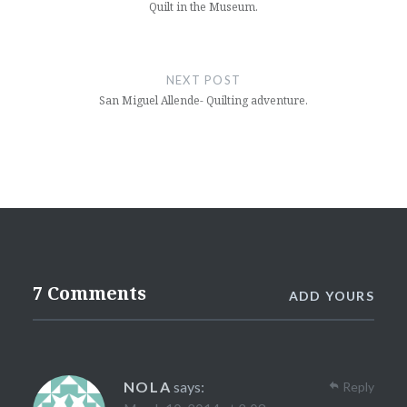
Quilt in the Museum.
NEXT POST
San Miguel Allende- Quilting adventure.
7 Comments
ADD YOURS
NOLA
says:
Reply