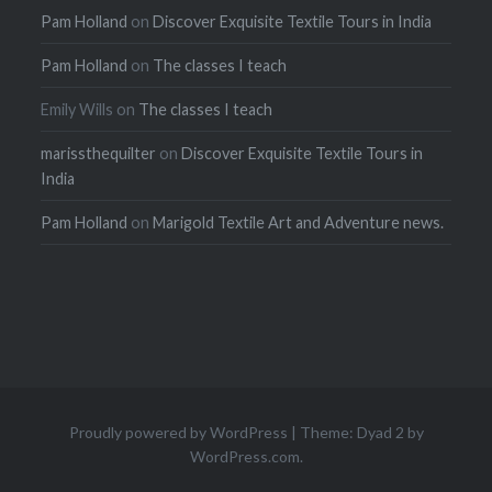
Pam Holland
on
Discover Exquisite Textile Tours in India
Pam Holland
on
The classes I teach
Emily Wills
on
The classes I teach
marissthequilter
on
Discover Exquisite Textile Tours in
India
Pam Holland
on
Marigold Textile Art and Adventure news.
Proudly powered by WordPress
|
Theme: Dyad 2 by
WordPress.com
.