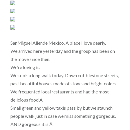
SanMiguel Allende Mexico. A place I love dearly.
We arrived here yesterday and the group has been on
the move since then.
We’re loving it.
We took a long walk today. Down cobblestone streets,
past beautiful houses made of stone and bright colors.
We frequented local restaurants and had the most
delicious food,Â
Small green and yellow taxis pass by but we staunch
people walk just in case we miss something gorgeous.
AND gorgeous it is.Â