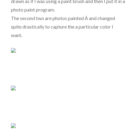
drawn as if I was using a paint brush and then I put it in a
photo paint program.
The second two are photos painted Â and changed
quite drastically to capture the a particular color I
want.