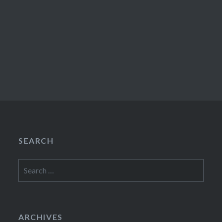
SEARCH
Search
for:
ARCHIVES