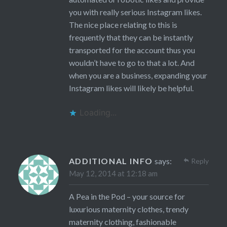
you with really serious Instagram likes.
The nice place relating to this is
frequently that they can be instantly
transported for the account thus you
wouldn’t have to go to that a lot. And
when you are a business, expanding your
Instagram likes will likely be helpful.
Loading...
ADDITIONAL INFO
says:
Reply
May 12, 2014 at 12:18 am
A Pea in the Pod – your source for
luxurious maternity clothes, trendy
maternity clothing, fashionable