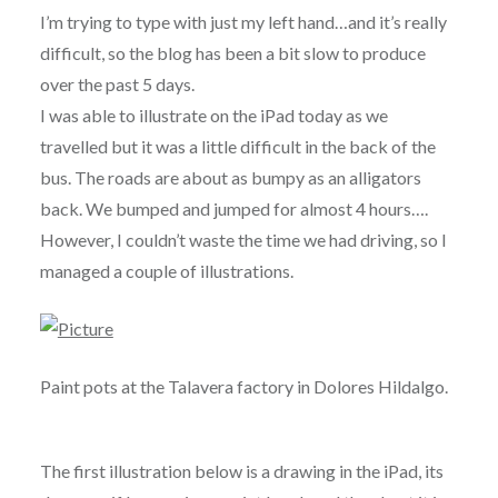
I’m trying to type with just my left hand…and it’s really
difficult, so the blog has been a bit slow to produce
over the past 5 days.
I was able to illustrate on the iPad today as we
travelled but it was a little difficult in the back of the
bus. The roads are about as bumpy as an alligators
back. We bumped and jumped for almost 4 hours….
However, I couldn’t waste the time we had driving, so I
managed a couple of illustrations.
Paint pots at the Talavera factory in Dolores Hildalgo.
The first illustration below is a drawing in the iPad, its