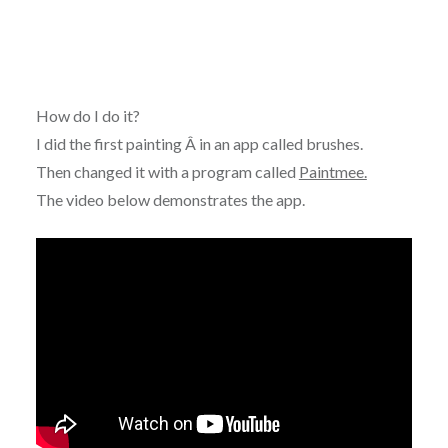
How do I do it?
I did the first painting Â in an app called brushes.
Then changed it with a program called
Paintmee.
The video below demonstrates the app.