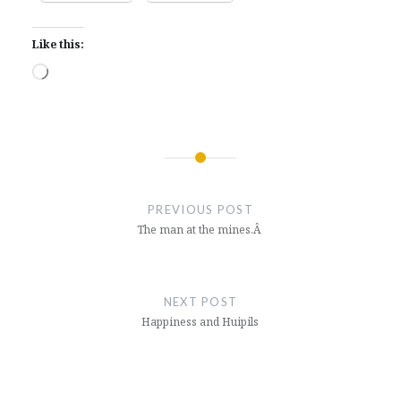
Like this:
Loading…
Post
navigation
PREVIOUS POST
The man at the mines.Â
NEXT POST
Happiness and Huipils