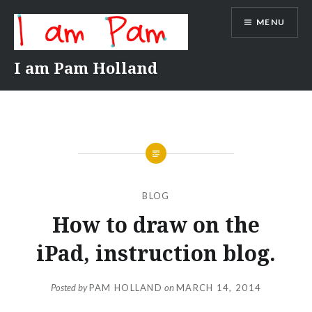
Skip
MENU
to
content
I am Pam Holland
BLOG
How to draw on the
iPad, instruction blog.
Posted by
PAM HOLLAND
on
MARCH 14, 2014