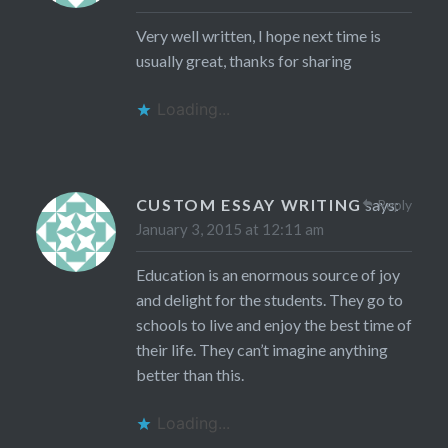
Very well written, I hope next time is
usually great, thanks for sharing
Loading...
CUSTOM ESSAY WRITING
says:
Reply
January 3, 2015 at 12:11 am
Education is an enormous source of joy
and delight for the students. They go to
schools to live and enjoy the best time of
their life. They can’t imagine anything
better than this.
Loading...