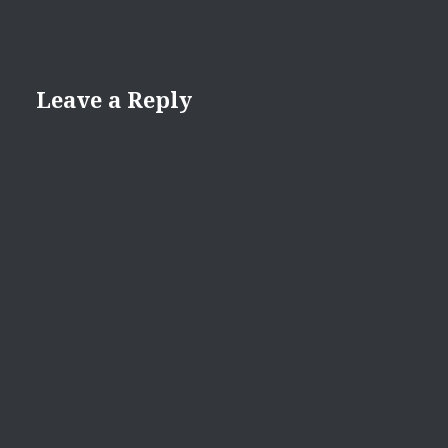
Leave a Reply