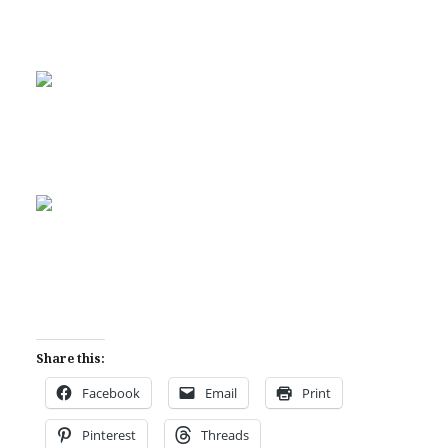
Share this:
Facebook
Email
Print
Pinterest
Threads