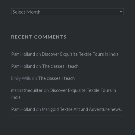
Archives
RECENT COMMENTS
Pam Holland
on
Discover Exquisite Textile Tours in India
Pam Holland
on
The classes I teach
Emily Wills
on
The classes I teach
marissthequilter
on
Discover Exquisite Textile Tours in
India
Pam Holland
on
Marigold Textile Art and Adventure news.