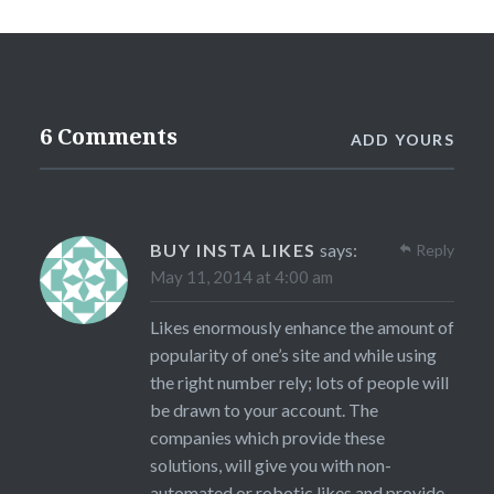
6 Comments
ADD YOURS
BUY INSTA LIKES
says:
Reply
May 11, 2014 at 4:00 am
Likes enormously enhance the amount of
popularity of one’s site and while using
the right number rely; lots of people will
be drawn to your account. The
companies which provide these
solutions, will give you with non-
automated or robotic likes and provide