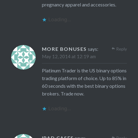
pregnancy apparel and accessories.
Loading...
MORE BONUSES
says:
Reply
May 12, 2014 at 12:19 am
Platinum Trader is the US binary options
trading platform of choice. Up to 85% in
60 seconds with the best binary options
brokers. Trade now.
Loading...
IPAD CASES
says:
Reply