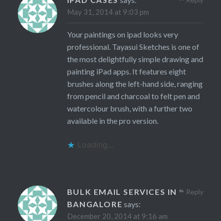
May 31, 2014 at 9:03 pm
Your paintings on ipad looks very
professional. Tayasui Sketches is one of
the most delightfully simple drawing and
painting iPad apps. It features eight
brushes along the left-hand side, ranging
from pencil and charcoal to felt pen and
watercolour brush, with a further two
available in the pro version.
Loading...
BULK EMAIL SERVICES IN
Reply
BANGALORE
says:
December 20, 2014 at 9:16 am