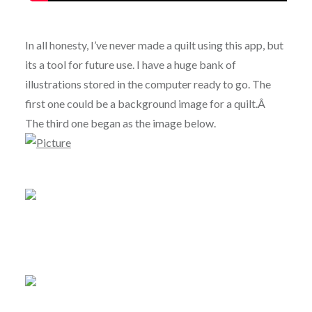
In all honesty, I’ve never made a quilt using this app, but
its a tool for future use. I have a huge bank of
illustrations stored in the computer ready to go. The
first one could be a background image for a quilt.Â
The third one began as the image below.