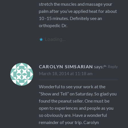
stretch the muscles and massage your
palm after you’ve applied heat for about
10 -15 minutes. Definitely see an
orthopedic Dr.
Loading...
CAROLYN SIMSARIAN
says:
Reply
March 18, 2014 at 11:18 am
Wonderful to see your work at the
“Show and Tell” on Saturday. So glad you
found the peanut seller. One must be
open to experiences and people as you
so obviously are. Have a wonderful
remainder of your trip. Carolyn