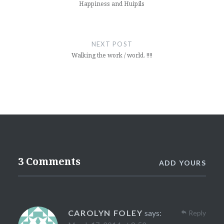
Happiness and Huipils
NEXT POST
Walking the work / world. !!!!
3 Comments
ADD YOURS
CAROLYN FOLEY
says:
Reply