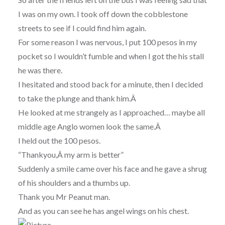
I was on my own. I took off down the cobblestone
streets to see if I could find him again.
For some reason I was nervous, I put 100 pesos in my
pocket so I wouldn’t fumble and when I got the his stall
he was there.
I hesitated and stood back for a minute, then I decided
to take the plunge and thank him.Â
He looked at me strangely as I approached… maybe all
middle age Anglo women look the same.Â
I held out the 100 pesos.
“Thankyou,Â my arm is better”
Suddenly a smile came over his face and he gave a shrug
of his shoulders and a thumbs up.
Thank you Mr Peanut man.
And as you can see he has angel wings on his chest.