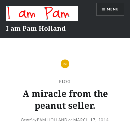
Skip
MENU
to
content
I am Pam Holland
BLOG
A miracle from the
peanut seller.
Posted by
PAM HOLLAND
on
MARCH 17, 2014