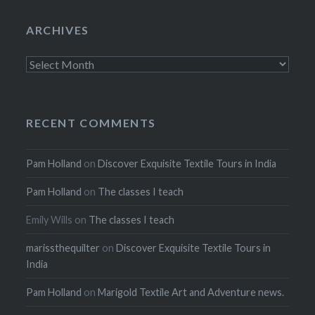
ARCHIVES
Archives
RECENT COMMENTS
Pam Holland
on
Discover Exquisite Textile Tours in India
Pam Holland
on
The classes I teach
Emily Wills
on
The classes I teach
marissthequilter
on
Discover Exquisite Textile Tours in
India
Pam Holland
on
Marigold Textile Art and Adventure news.