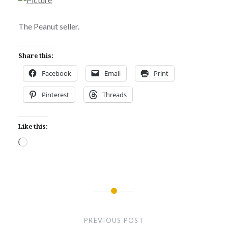
The Peanut seller.
Share this:
Facebook
Email
Print
Pinterest
Threads
Like this:
Loading…
Post
navigation
PREVIOUS POST