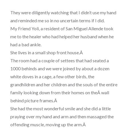
They were diligently watching that I didn’t use my hand
and reminded me so in no uncertain terms if I did.
My Friend Yoli, a resident of San Miguel Allende took
me to the healer who had helped her husband when he
had a bad ankle.
She lives in a small shop front house.Â
The room had a couple of settees that had seated a
1000 behinds and we were joined by about a dozen
white doves in a cage, a few other birds, the
grandhildren and her children and the souls of the entire
family looking down from their homes on theÂ wall
behind picture frames.Â
She had the most wonderful smile and she did a little
praying over my hand and arm and then massaged the
offending muscle, moving up the arm.Â