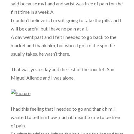
said because my hand and wrist was free of pain for the
first time in a week.Â
I couldn’t believe it. I’m still going to take the pills and I
will be careful but I have no pain at all.
A day went past and I felt I needed to go back to the
market and thank him, but when I got to the spot he
usually takes, he wasn’t there.
That was yesterday and the rest of the tour left San
Miguel Allende and I was alone.
I had this feeling that I needed to go and thank him. I
wanted to tell him how much it meant to me to be free
of pain.
So after the friends left on the bus I was feeling sad that