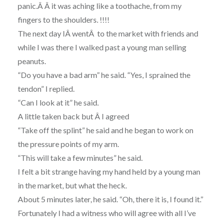
panic.Â Â it was aching like a toothache, from my
fingers to the shoulders. !!!!
The next day IÂ
went
Â to the market with friends and
while I was there I walked past a young man selling
peanuts.
“Do you have a bad arm” he said. “Yes, I sprained the
tendon” I replied.
“Can I look at it” he said.
A little taken back but Â I agreed
“Take off the splint” he said and he began to work on
the pressure points of my arm.
“This will take a few minutes” he said.
I felt a bit strange having my hand held by a young man
in the market, but what the heck.
About 5 minutes later, he said. “Oh, there it is, I found it.”
Fortunately I had a witness who will agree with all I’ve