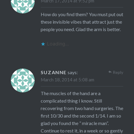
March 17, 2014 at 9:52 pm
How do you find them? You must put out
these invisible vibes that attract just the
people you need. Glad the arm is better.
Loading...
SUZANNE
says:
Reply
March 18, 2014 at 5:08 am
The muscles of the hand are a
complicated thing I know. Still
recovering from two hand surgeries. The
first 10/30 and the second 1/14. I am so
glad you found the ” miracle man”.
Continue to rest it, in a week or so gently