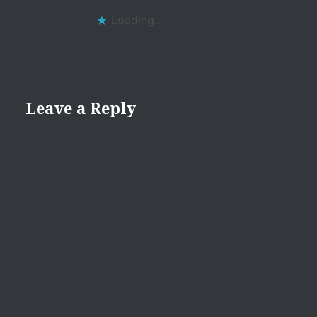
Loading...
Leave a Reply