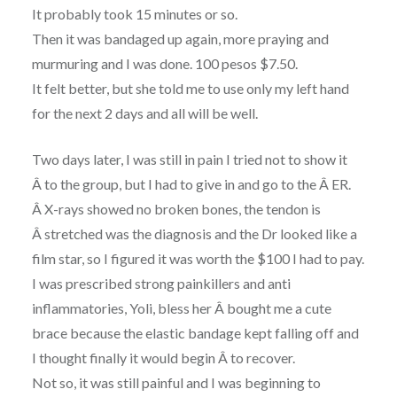
It probably took 15 minutes or so.
Then it was bandaged up again, more praying and
murmuring and I was done. 100 pesos $7.50.
It felt better, but she told me to use only my left hand
for the next 2 days and all will be well.
Two days later, I was still in pain I tried not to show it
Â to the group, but I had to give in and go to the Â ER.
Â X-rays showed no broken bones, the tendon is
Â stretched was the diagnosis and the Dr looked like a
film star, so I figured it was worth the $100 I had to pay.
I was prescribed strong painkillers and anti
inflammatories, Yoli, bless her Â bought me a cute
brace because the elastic bandage kept falling off and
I thought finally it would begin Â to recover.
Not so, it was still painful and I was beginning to