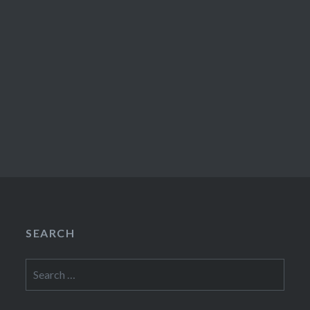
SEARCH
Search
for: