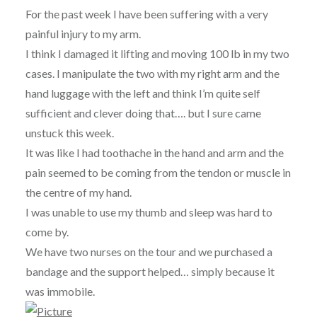
For the past week I have been suffering with a very
painful injury to my arm.
I think I damaged it lifting and moving 100 lb in my two
cases. I manipulate the two with my right arm and the
hand luggage with the left and think I’m quite self
sufficient and clever doing that…. but I sure came
unstuck this week.
It was like I had toothache in the hand and arm and the
pain seemed to be coming from the tendon or muscle in
the centre of my hand.
I was unable to use my thumb and sleep was hard to
come by.
We have two nurses on the tour and we purchased a
bandage and the support helped… simply because it
was immobile.