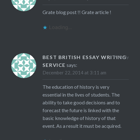
Grate blog post !! Grate article !
Loading...
BEST BRITISH ESSAY WRITING
Reply
SERVICE
says:
December 22, 2014 at 3:11 am
The education of history is very
essential in the lives of students. The
ability to take good decisions and to
forecast the future is linked with the
basic knowledge of history of that
event. As a result it must be acquired.