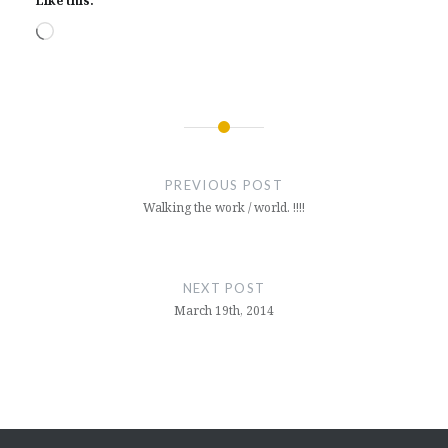
Like this:
Loading…
Post
navigation
PREVIOUS POST
Walking the work / world. !!!!
NEXT POST
March 19th, 2014