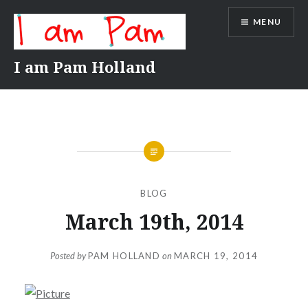
Skip
MENU
to
content
I am Pam Holland
BLOG
March 19th, 2014
Posted by
PAM HOLLAND
on
MARCH 19, 2014