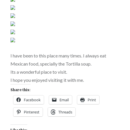
I have been to this place many times. I always eat
Mexican food, specially the Tortilla soup.
Its a wonderful place to visit.
I hope you enjoyed visiting it with me.
Share this:
Facebook
Email
Print
Pinterest
Threads