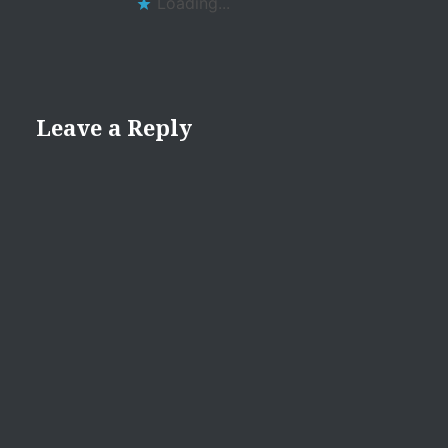
Loading...
Leave a Reply