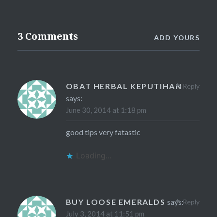
3 Comments
ADD YOURS
OBAT HERBAL KEPUTIHAN
Reply
says:
June 30, 2014 at 1:18 pm
good tips very fatastic
Loading...
BUY LOOSE EMERALDS
says:
Reply
July 3, 2014 at 11:51 pm