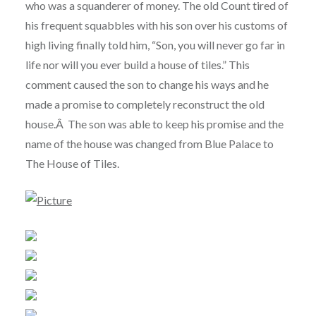
who was a squanderer of money. The old Count tired of
his frequent squabbles with his son over his customs of
high living finally told him, “Son, you will never go far in
life nor will you ever build a house of tiles.” This
comment caused the son to change his ways and he
made a promise to completely reconstruct the old
house.Â The son was able to keep his promise and the
name of the house was changed from Blue Palace to
The House of Tiles.