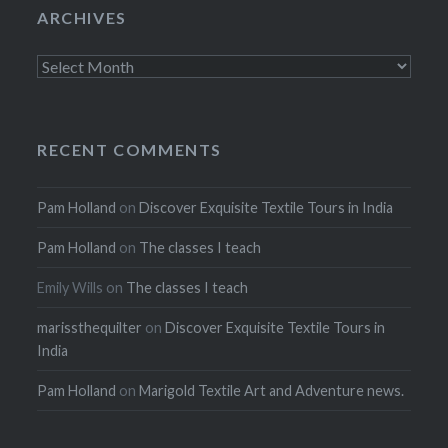
ARCHIVES
Archives
RECENT COMMENTS
Pam Holland
on
Discover Exquisite Textile Tours in India
Pam Holland
on
The classes I teach
Emily Wills
on
The classes I teach
marissthequilter
on
Discover Exquisite Textile Tours in
India
Pam Holland
on
Marigold Textile Art and Adventure news.