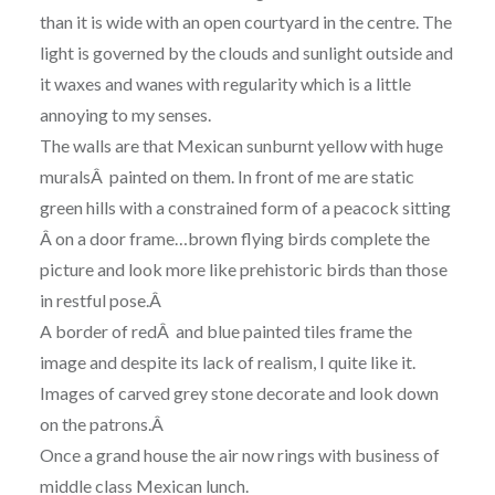
than it is wide with an open courtyard in the centre. The
light is governed by the clouds and sunlight outside and
it waxes and wanes with regularity which is a little
annoying to my senses.
The walls are that Mexican sunburnt yellow with huge
muralsÂ painted on them. In front of me are static
green hills with a constrained form of a peacock sitting
Â on a door frame…brown flying birds complete the
picture and look more like prehistoric birds than those
in restful pose.Â
A border of redÂ and blue painted tiles frame the
image and despite its lack of realism, I quite like it.
Images of carved grey stone decorate and look down
on the patrons.Â
Once a grand house the air now rings with business of
middle class Mexican lunch.