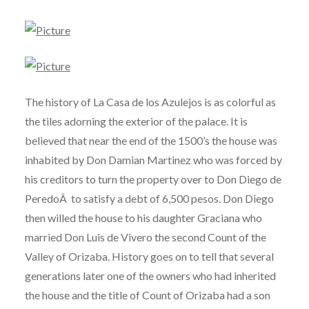
The history of La Casa de los Azulejos is as colorful as
the tiles adorning the exterior of the palace. It is
believed that near the end of the 1500’s the house was
inhabited by Don Damian Martinez who was forced by
his creditors to turn the property over to Don Diego de
PeredoÂ to satisfy a debt of 6,500 pesos. Don Diego
then willed the house to his daughter Graciana who
married Don Luis de Vivero the second Count of the
Valley of Orizaba. History goes on to tell that several
generations later one of the owners who had inherited
the house and the title of Count of Orizaba had a son