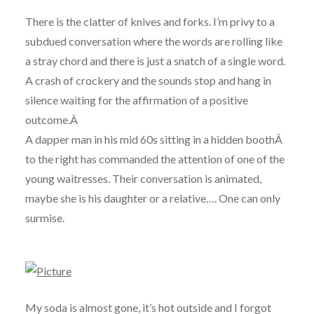
There is the clatter of knives and forks. I’m privy to a
subdued conversation where the words are rolling like
a stray chord and there is just a snatch of a single word.
A crash of crockery and the sounds stop and hang in
silence waiting for the affirmation of a positive
outcome.Â
A dapper man in his mid 60s sitting in a hidden boothÂ
to the right has commanded the attention of one of the
young waitresses. Their conversation is animated,
maybe she is his daughter or a relative…. One can only
surmise.
My soda is almost gone, it’s hot outside and I forgot