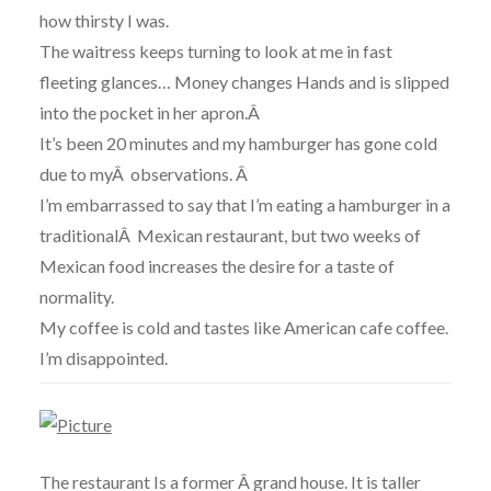
how thirsty I was.
The waitress keeps turning to look at me in fast
fleeting glances… Money changes Hands and is slipped
into the pocket in her apron.Â
It’s been 20 minutes and my hamburger has gone cold
due to myÂ observations. Â
I’m embarrassed to say that I’m eating a hamburger in a
traditionalÂ Mexican restaurant, but two weeks of
Mexican food increases the desire for a taste of
normality.
My coffee is cold and tastes like American cafe coffee.
I’m disappointed.
The restaurant Is a former Â grand house. It is taller