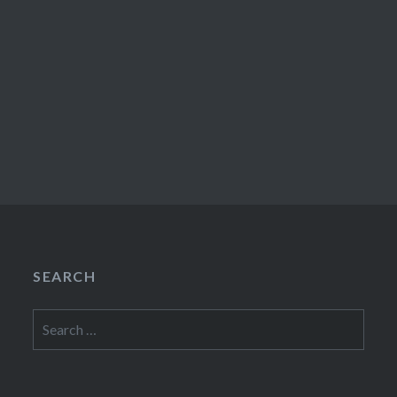
SEARCH
Search
for: