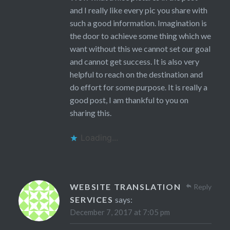
and I really like every pic you share with
such a good information. Imagination is
the door to achieve some thing which we
want without this we cannot set our goal
and cannot get success. It is also very
helpful to reach on the destination and
do effort for some purpose. It is really a
good post, I am thankful to you on
sharing this.
Loading...
WEBSITE TRANSLATION
Reply
SERVICES
says:
December 7, 2017 at 7:05 pm