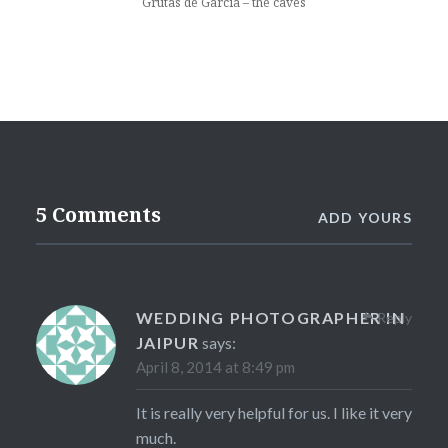
Grutas de Garcia – the caves
5 Comments
ADD YOURS
WEDDING PHOTOGRAPHER IN
Reply
JAIPUR
says:
April 8, 2014 at 8:49 pm
It is really very helpful for us. I like it very
much.