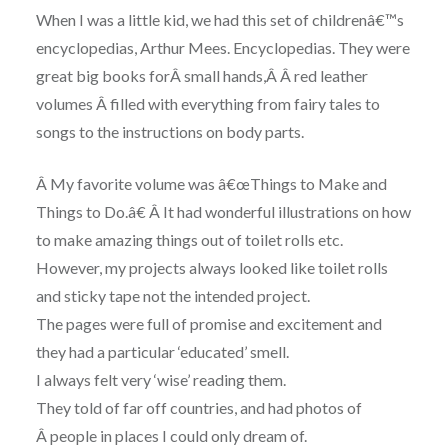
When I was a little kid, we had this set of childrenâ€™s
encyclopedias, Arthur Mees. Encyclopedias. They were
great big books forÂ
small hands,Â
Â red leather
volumes Â filled with everything from fairy tales to
songs to the instructions on body parts.
Â My favorite volume was â€œThings to Make and
Things to Do.â€ Â It had wonderful illustrations on how
to make amazing things out of toilet rolls etc.
However, my projects always looked like toilet rolls
and sticky tape not the intended project.
The pages were full of promise and excitement and
they had a particular ‘educated’ smell.
I always felt very ‘wise’ reading them.
They told of far off countries, and had photos of
Â people in places I could only dream of.