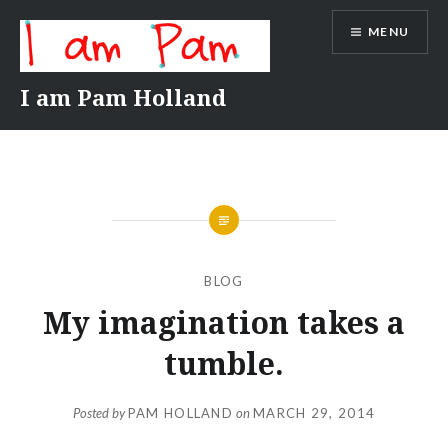
Skip
MENU
to
content
I am Pam Holland
BLOG
My imagination takes a
tumble.
Posted by
PAM HOLLAND
on
MARCH 29, 2014