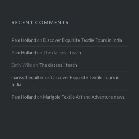
RECENT COMMENTS
Pam Holland
on
Discover Exquisite Textile Tours in India
Pam Holland
on
The classes I teach
Emily Wills
on
The classes I teach
marissthequilter
on
Discover Exquisite Textile Tours in
India
Pam Holland
on
Marigold Textile Art and Adventure news.