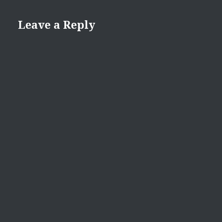
Leave a Reply