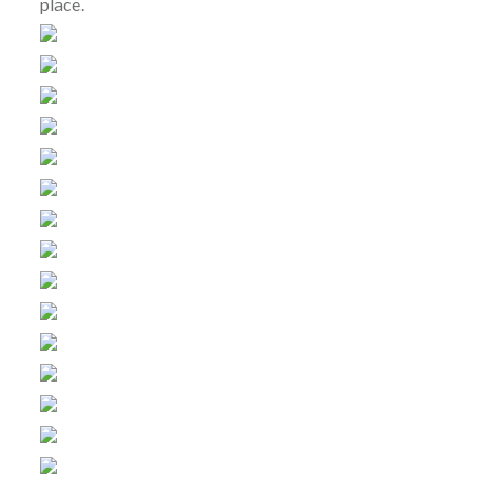
place.