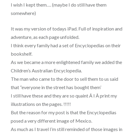
I wish I kept them…. (maybe I do still have them
somewhere)
It was my version of todays iPad. Full of inspiration and
adventure, as each page unfolded.
I think every family had a set of Encyclopedias on their
bookshelf.
As we became a more enlightened family we added the
Children’s Australian Encyclopedia.
The man who came to the door to sell them to us said
that “everyone in the street has bought them’
I still have these and they are so quaint Â I Â print my
illustrations on the pages. !!!!!
But the reason for my post is that the Encyclopedias
posed a very different image of Mexico.
As much as I travel I’m still reminded of those images in