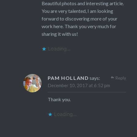
Beautiful photos and interesting article.
You are very talented, I am looking
forward to discovering more of your
work here. Thank you very much for
sharing it with us!
Loading...
PAM HOLLAND
says:
Reply
December 10, 2017 at 6:52 pm
Thank you.
Loading...