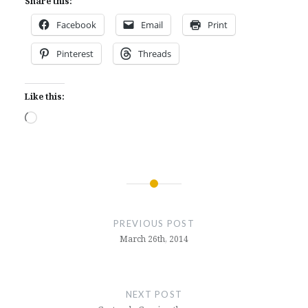
Share this:
Facebook
Email
Print
Pinterest
Threads
Like this:
Loading…
Post
navigation
PREVIOUS POST
March 26th, 2014
NEXT POST