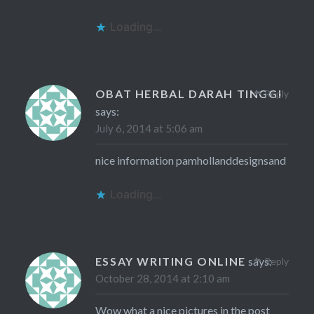
Loading...
OBAT HERBAL DARAH TINGGI
Reply
says:
July 6, 2014 at 5:06 am
nice information pamhollanddesignsand
Loading...
ESSAY WRITING ONLINE
says:
Reply
October 28, 2014 at 2:10 am
Wow what a nice pictures in the post