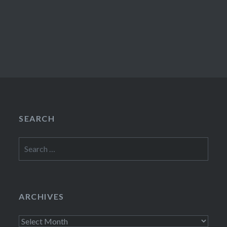
SEARCH
Search
for:
ARCHIVES
Archives