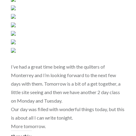
I’ve had a great time being with the quilters of
Monterrey and I’m looking forward to the next few
days with them. Tomorrow is a bit of a get together, a
little site seeing and then we have another 2 day class
on Monday and Tuesday.
Our day was filled with wonderful things today, but this
is about all I can write tonight.
More tomorrow.