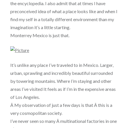
the encyclopedia. I also admit that at times I have
preconceived idea of what a place looks like and when I
find my self in a totally different environment than my
imagination it’s a little starting.
Monterrey Mexico is just that.
It’s unlike any place I’ve traveled to in Mexico. Larger,
urban, sprawling and incredibly beautiful surrounded
by towering mountains. Where I’m staying and other
areas I’ve visited It feels as if I’m in the expensive areas
of Los Angeles.
Â My observation of just a few days is that Â this is a
very cosmopolitan society.
I’ve never seen so many Â multinational factories in one