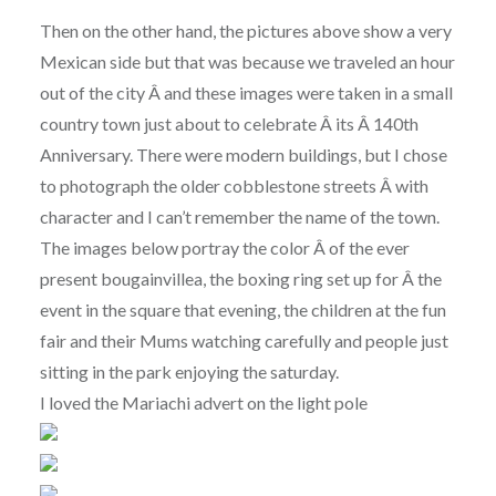
Then on the other hand, the pictures above show a very
Mexican side but that was because we traveled an hour
out of the city Â and these images were taken in a small
country town just about to celebrate Â its Â 140th
Anniversary. There were modern buildings, but I chose
to photograph the older cobblestone streets Â with
character and I can’t remember the name of the town.
The images below portray the color Â of the ever
present bougainvillea, the boxing ring set up for Â the
event in the square that evening, the children at the fun
fair and their Mums watching carefully and people just
sitting in the park enjoying the saturday.
I loved the Mariachi advert on the light pole